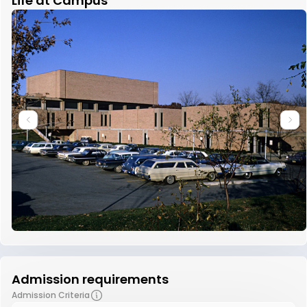
Life at Campus
Admission requirements
Admission Criteria