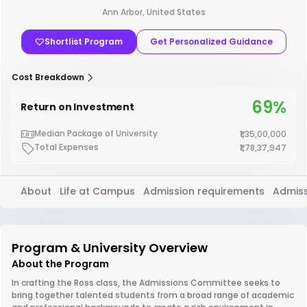
Ann Arbor, United States
Shortlist Program
Get Personalized Guidance
Cost Breakdown
69%
Return on Investment
Median Package of University
₹1,35,00,000
Total Expenses
₹1,78,37,947
About
Life at Campus
Admission requirements
Admiss
Program & University Overview
About the Program
In crafting the Ross class, the Admissions Committee seeks to
bring together talented students from a broad range of academic