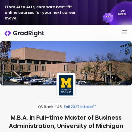
From AI to Arts, compare best-fit
TAP
online courses for your next career
HERE!
move.
QS Rank #45
Fall 2027 Intake
M.B.A. in Full-time Master of Business
Administration, University of Michigan