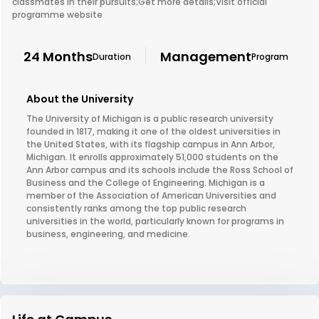
classmates in their pursuits;Get more details;Visit official
programme website
24 Months
Management
Duration
Program
About the University
The University of Michigan is a public research university
founded in 1817, making it one of the oldest universities in
the United States, with its flagship campus in Ann Arbor,
Michigan. It enrolls approximately 51,000 students on the
Ann Arbor campus and its schools include the Ross School of
Business and the College of Engineering. Michigan is a
member of the Association of American Universities and
consistently ranks among the top public research
universities in the world, particularly known for programs in
business, engineering, and medicine.