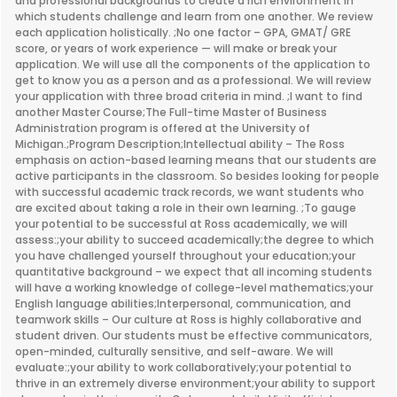
and professional backgrounds to create a rich environment in
which students challenge and learn from one another. We review
each application holistically. ;No one factor – GPA, GMAT/ GRE
score, or years of work experience — will make or break your
application. We will use all the components of the application to
get to know you as a person and as a professional. We will review
your application with three broad criteria in mind. ;I want to find
another Master Course;The Full-time Master of Business
Administration program is offered at the University of
Michigan.;Program Description;Intellectual ability – The Ross
emphasis on action-based learning means that our students are
active participants in the classroom. So besides looking for people
with successful academic track records, we want students who
are excited about taking a role in their own learning. ;To gauge
your potential to be successful at Ross academically, we will
assess:;your ability to succeed academically;the degree to which
you have challenged yourself throughout your education;your
quantitative background – we expect that all incoming students
will have a working knowledge of college-level mathematics;your
English language abilities;Interpersonal, communication, and
teamwork skills – Our culture at Ross is highly collaborative and
student driven. Our students must be effective communicators,
open-minded, culturally sensitive, and self-aware. We will
evaluate:;your ability to work collaboratively;your potential to
thrive in an extremely diverse environment;your ability to support