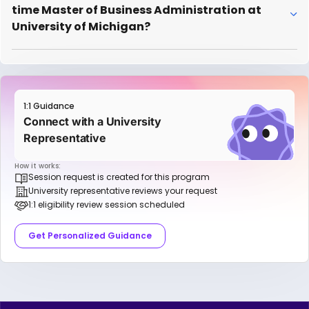
time Master of Business Administration at
University of Michigan?
1:1 Guidance
Connect with a University
Representative
How it works:
Session request is created for this program
University representative reviews your request
1:1 eligibility review session scheduled
Get Personalized Guidance