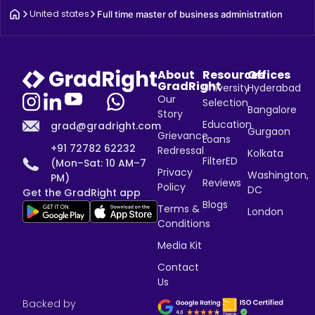
United states
Full time master of business administration
About
Resources
Offices
GradRight
University
Hyderabad
Our
Selection
Bangalore
Story
Education
grad@gradright.com
Gurgaon
Grievance
Loans
+91 72782 62232
Redressal
Kolkata
FilterED
(Mon–Sat: 10 AM–7
Privacy
Washington,
PM)
Reviews
Policy
DC
Get the GradRight app
Blogs
Terms &
London
Conditions
Media Kit
Contact
Us
Backed by