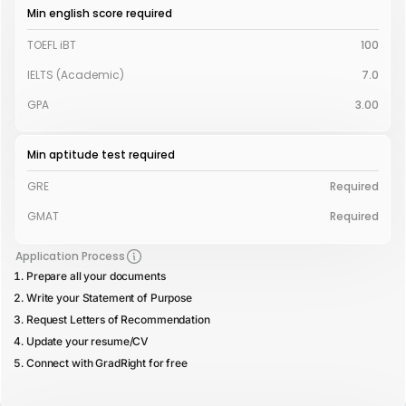
Min english score required
TOEFL iBT
100
IELTS (Academic)
7.0
GPA
3.00
Min aptitude test required
GRE
Required
GMAT
Required
Application Process
Prepare all your documents
Write your Statement of Purpose
Request Letters of Recommendation
Update your resume/CV
Connect with GradRight for free