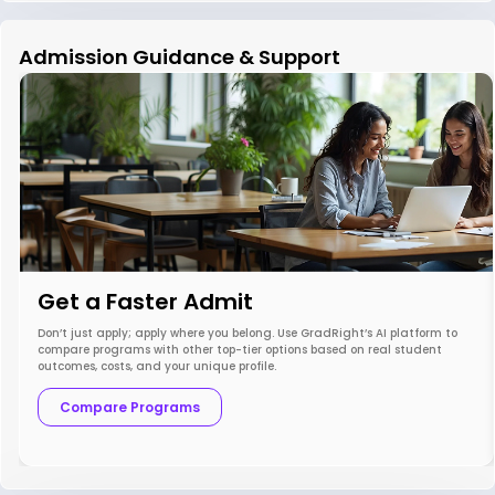
Admission Guidance & Support
Get a Faster Admit
Don’t just apply; apply where you belong. Use GradRight’s AI platform to
compare programs with other top-tier options based on real student
outcomes, costs, and your unique profile.
Compare Programs