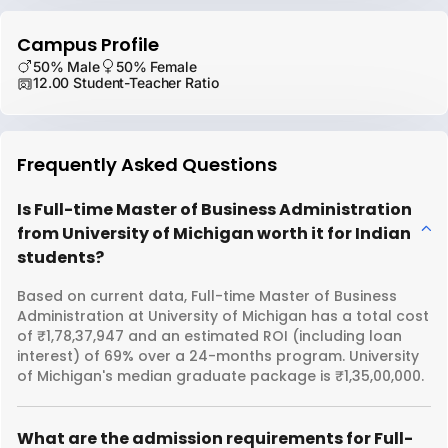
Campus Profile
50% Male
50% Female
12.00 Student-Teacher Ratio
Frequently Asked Questions
Is Full-time Master of Business Administration
from University of Michigan worth it for Indian
students?
Based on current data, Full-time Master of Business
Administration at University of Michigan has a total cost
of ₹1,78,37,947 and an estimated ROI (including loan
interest) of 69% over a 24-months program. University
of Michigan's median graduate package is ₹1,35,00,000.
What are the admission requirements for Full-