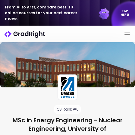
From AI to Arts, compare best-fit
TAP
online courses for your next career
HERE!
move.
QS Rank #0
MSc in Energy Engineering - Nuclear
Engineering, University of