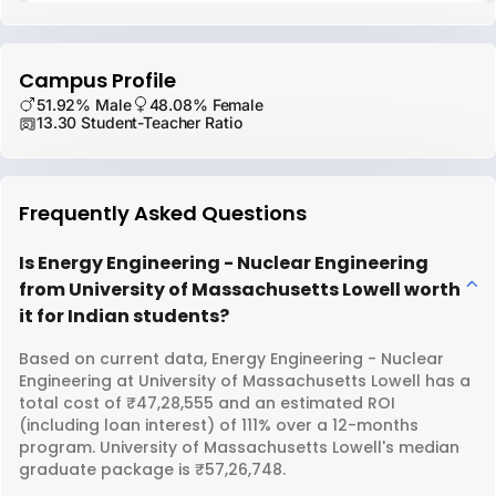
Campus Profile
51.92% Male
48.08% Female
13.30 Student-Teacher Ratio
Frequently Asked Questions
Is Energy Engineering - Nuclear Engineering
from University of Massachusetts Lowell worth
it for Indian students?
Based on current data, Energy Engineering - Nuclear
Engineering at University of Massachusetts Lowell has a
total cost of ₹47,28,555 and an estimated ROI
(including loan interest) of 111% over a 12-months
program. University of Massachusetts Lowell's median
graduate package is ₹57,26,748.