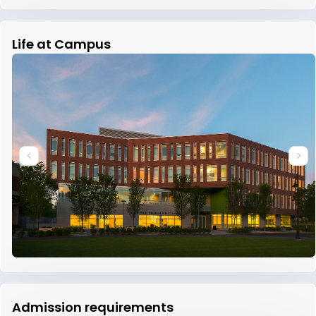
Life at Campus
Admission requirements