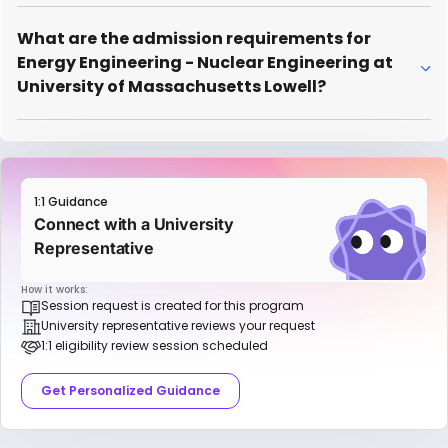
What are the admission requirements for
Energy Engineering - Nuclear Engineering at
University of Massachusetts Lowell?
1:1 Guidance
Connect with a University
Representative
How it works:
Session request is created for this program
University representative reviews your request
1:1 eligibility review session scheduled
Get Personalized Guidance