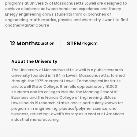
programs at University of Massachusetts Lowell are designed to
achieve a balance between hands-on experience and theory.
Energy engineering draws students from all branches of
engineering, mathematics, physics and chemistry.;I want to find
another Master Course
12 Months
STEM
Duration
Program
About the University
The University of Massachusetts Lowell is a public research
university founded in 1894 in Lowell, Massachusetts, formed
through the 1975 merger of Lowell Technological Institute
and Lowell State College. It enrolls approximately 18,000
students and its colleges include the Manning School of
Business and the Francis College of Engineering. UMass
Lowell holds R1 research status and is particularly known for
programs in engineering, plastics/polymer science, and
business, reflecting Lowell's history as a center of American
industrial manufacturing.