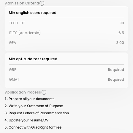
Admission Criteria
Min english score required
TOEFL iBT
80
IELTS (Academic)
6.5
GPA
3.00
Min aptitude test required
GRE
Required
GMAT
Required
Application Process
Prepare all your documents
Write your Statement of Purpose
Request Letters of Recommendation
Update your resume/CV
Connect with GradRight for free