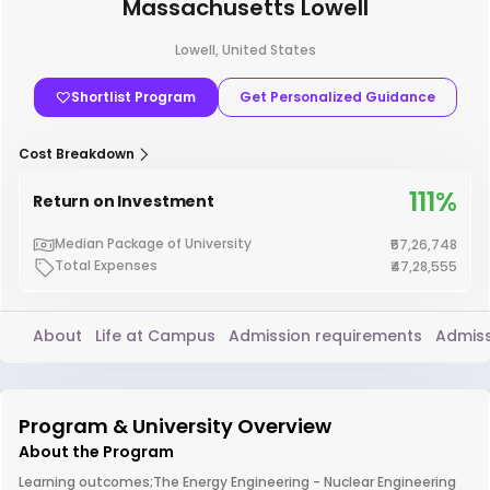
Massachusetts Lowell
Lowell, United States
Shortlist Program
Get Personalized Guidance
Cost Breakdown
111%
Return on Investment
Median Package of University
₹57,26,748
Total Expenses
₹47,28,555
About
Life at Campus
Admission requirements
Admiss
Program & University Overview
About the Program
Learning outcomes;The Energy Engineering - Nuclear Engineering