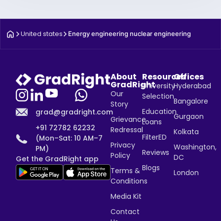
United states
Energy engineering nuclear engineering
About
Resources
Offices
GradRight
University
Hyderabad
Our
Selection
Bangalore
Story
Education
grad@gradright.com
Gurgaon
Grievance
Loans
+91 72782 62232
Redressal
Kolkata
FilterED
(Mon–Sat: 10 AM–7
Privacy
Washington,
PM)
Reviews
Policy
DC
Get the GradRight app
Blogs
Terms &
London
Conditions
Media Kit
Contact