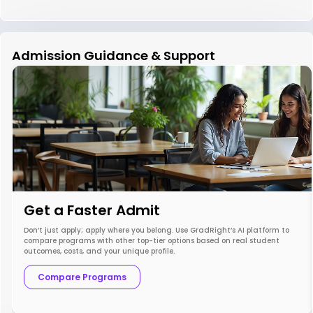
Admission Guidance & Support
Get a Faster Admit
Don’t just apply; apply where you belong. Use GradRight’s AI platform to
compare programs with other top-tier options based on real student
outcomes, costs, and your unique profile.
Compare Programs