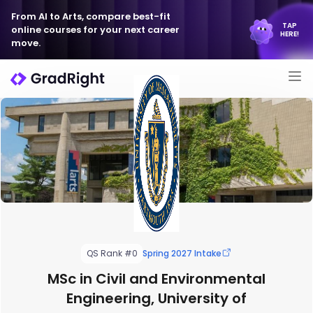
From AI to Arts, compare best-fit
TAP
online courses for your next career
HERE!
move.
QS Rank #0
Spring 2027 Intake
MSc in Civil and Environmental
Engineering, University of