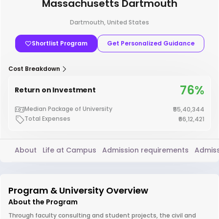
Massachusetts Dartmouth
Dartmouth, United States
Shortlist Program
Get Personalized Guidance
Cost Breakdown
76%
Return on Investment
Median Package of University
₹55,40,344
Total Expenses
₹66,12,421
About
Life at Campus
Admission requirements
Admiss
Program & University Overview
About the Program
Through faculty consulting and student projects, the civil and