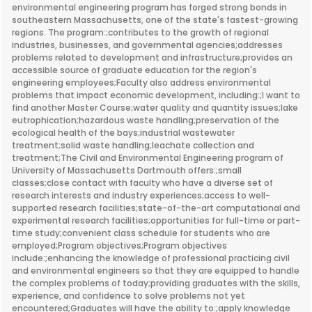
environmental engineering program has forged strong bonds in
southeastern Massachusetts, one of the state's fastest-growing
regions. The program:;contributes to the growth of regional
industries, businesses, and governmental agencies;addresses
problems related to development and infrastructure;provides an
accessible source of graduate education for the region's
engineering employees;Faculty also address environmental
problems that impact economic development, including:;I want to
find another Master Course;water quality and quantity issues;lake
eutrophication;hazardous waste handling;preservation of the
ecological health of the bays;industrial wastewater
treatment;solid waste handling;leachate collection and
treatment;The Civil and Environmental Engineering program of
University of Massachusetts Dartmouth offers:;small
classes;close contact with faculty who have a diverse set of
research interests and industry experiences;access to well-
supported research facilities;state-of-the-art computational and
experimental research facilities;opportunities for full-time or part-
time study;convenient class schedule for students who are
employed;Program objectives;Program objectives
include:;enhancing the knowledge of professional practicing civil
and environmental engineers so that they are equipped to handle
the complex problems of today;providing graduates with the skills,
experience, and confidence to solve problems not yet
encountered;Graduates will have the ability to:;apply knowledge