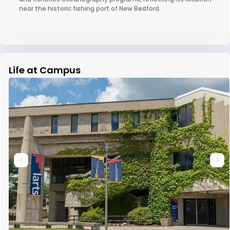
near the historic fishing port of New Bedford.
Life at Campus