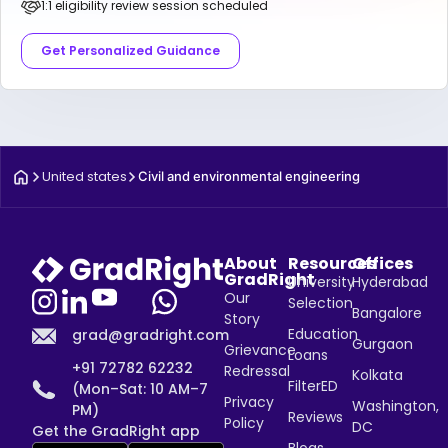
1:1 eligibility review session scheduled
Get Personalized Guidance
United states
Civil and environmental engineering
About
Resources
Offices
GradRight
University
Hyderabad
Our
Selection
Bangalore
Story
Education
grad@gradright.com
Gurgaon
Grievance
Loans
+91 72782 62232
Redressal
Kolkata
FilterED
(Mon–Sat: 10 AM–7
Privacy
Washington,
PM)
Reviews
Policy
DC
Get the GradRight app
Blogs