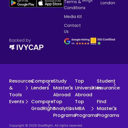
Terms &
London
Conditions
Media Kit
Contact
Us
Backed by
Resources
Compare
Study
Top
Student
&
Lenders
Master's
Universities
Insurance
Tools
Abroad
Abroad
Events
Compare
Top
Top
Find
GradRight
Analytics
MBA
Master's
Programs
Programs
Programs
Copyright © 2026 GradRight. All rights reserved.