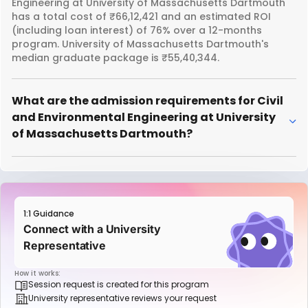
Engineering at University of Massachusetts Dartmouth
has a total cost of ₹66,12,421 and an estimated ROI
(including loan interest) of 76% over a 12-months
program. University of Massachusetts Dartmouth's
median graduate package is ₹55,40,344.
What are the admission requirements for Civil
and Environmental Engineering at University
of Massachusetts Dartmouth?
1:1 Guidance
Connect with a University
Representative
How it works:
Session request is created for this program
University representative reviews your request