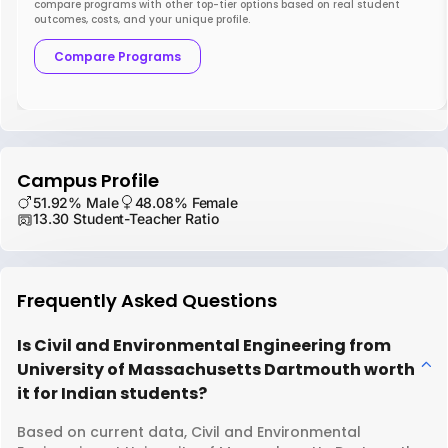
compare programs with other top-tier options based on real student
outcomes, costs, and your unique profile.
Compare Programs
Campus Profile
51.92% Male
48.08% Female
13.30 Student-Teacher Ratio
Frequently Asked Questions
Is Civil and Environmental Engineering from
University of Massachusetts Dartmouth worth
it for Indian students?
Based on current data, Civil and Environmental