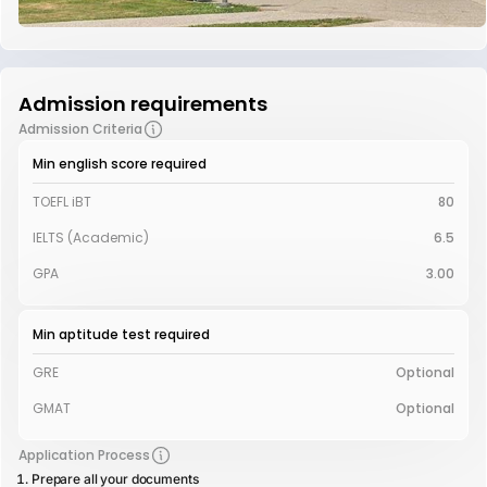
Admission requirements
Admission Criteria
Min english score required
TOEFL iBT
80
IELTS (Academic)
6.5
GPA
3.00
Min aptitude test required
GRE
Optional
GMAT
Optional
Application Process
Prepare all your documents