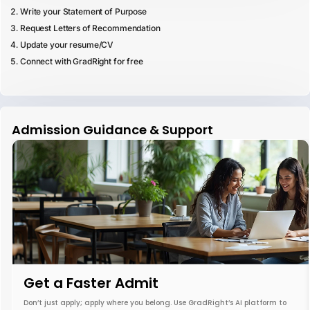
Write your Statement of Purpose
Request Letters of Recommendation
Update your resume/CV
Connect with GradRight for free
Admission Guidance & Support
Get a Faster Admit
Don’t just apply; apply where you belong. Use GradRight’s AI platform to