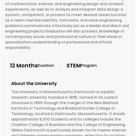
of mathematics, science, and engineering;design and conduct
experiments, as well as to analyze and interpret data;design a
system, component, or process to meet desired needs;function
as a team member;identify, formulate, and solve engineering
problems;communicate effectively;act as a leader and direct civil
engineering projects;Graduates will also possess:;knowledge of
contemporary issues and professional culture in their areas of
specialization;understanding of professional and ethical
responsibility
12 Months
STEM
Duration
Program
About the University
The University of Massachusetts Dartmouth is a public
research university founded in 1895, formed in its current
structure in 1969 through the merger of the New Bedford
Institute of Technology and Bradford Durfee College of
Technology, located in Dartmouth, Massachusetts. It enrolls
approximately 8,000 students and its colleges include the
Charlton College of Business and the College of Engineering.
UMass Dartmouth is particularly known for its marine science
and fisheries oceanography programs, reflecting its location