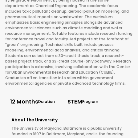
synergistic environment by being housed in the same
department as Chemical Engineering. The academic focus
includes toxic pollutant cleanup, aerosol pollution modeling, and
pharmaceutical impacts on wastewater. The curriculum
emphasizes basic engineering principles alongside advanced
environmental sciences such as climate modeling and water
resource management. Notable features include research funding
for conference travel and faculty-led projects at the forefront of
"green" engineering. Technical skills built include process
modeling, environmental data analysis, and critical thinking.
Students can select from a 30-credit thesis track, a research-
based project track, or a 33-credit course-only pathway. Research
participation is extensive, involving collaboration with the Center
for Urban Environmental Research and Education (CUERE).
Graduates often transition into roles within government
environmental agencies or private advanced technology firms.
12 Months
STEM
Duration
Program
About the University
The University of Maryland, Baltimore is a public university
founded in 1807 in Baltimore, Maryland, and is the founding