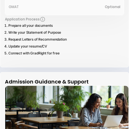
GMAT
Optional
Application Process
Prepare all your documents
Write your Statement of Purpose
Request Letters of Recommendation
Update your resume/CV
Connect with GradRight for free
Admission Guidance & Support