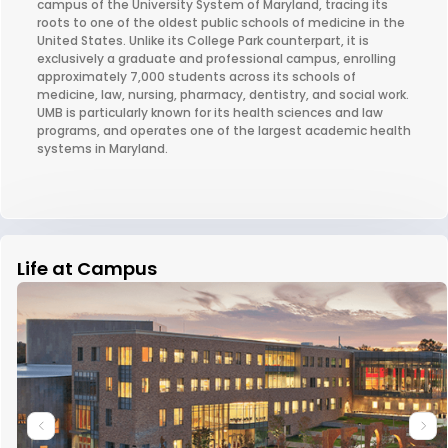
campus of the University System of Maryland, tracing its
roots to one of the oldest public schools of medicine in the
United States. Unlike its College Park counterpart, it is
exclusively a graduate and professional campus, enrolling
approximately 7,000 students across its schools of
medicine, law, nursing, pharmacy, dentistry, and social work.
UMB is particularly known for its health sciences and law
programs, and operates one of the largest academic health
systems in Maryland.
Life at Campus