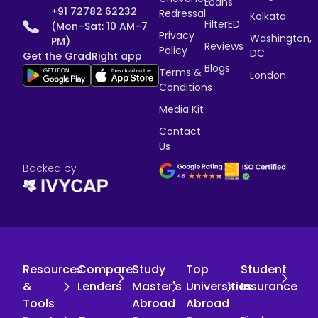
Loans
+91 72782 62232
Redressal
Kolkata
FilterED
(Mon–Sat: 10 AM–7
Privacy
Washington,
PM)
Reviews
Policy
DC
Get the GradRight app
Blogs
Terms &
London
Conditions
Media Kit
Contact
Us
Backed by
Resources
Compare
Study
Top
Student
&
Lenders
Master's
Universities
Insurance
Tools
Abroad
Abroad