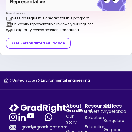
Representative
How it works:
Session request is created for this program
University representative reviews your request
1:1 eligibility review session scheduled
Get Personalized Guidance
United states
Environmental engineering
About
Resources
Offices
GradRight
University
Hyderabad
Our
Selection
Bangalore
Story
Education
grad@gradright.com
Gurgaon
Grievance