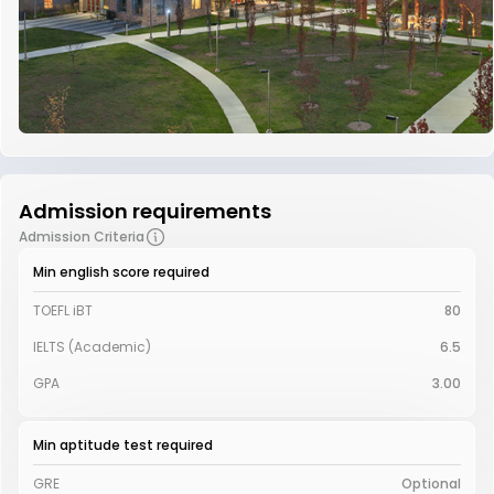
Admission requirements
Admission Criteria
Min english score required
TOEFL iBT
80
IELTS (Academic)
6.5
GPA
3.00
Min aptitude test required
GRE
Optional