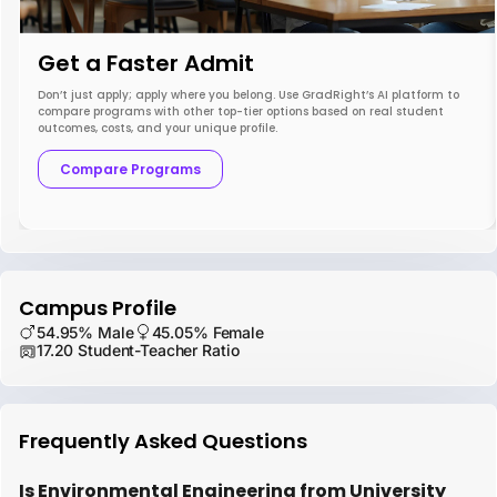
Get a Faster Admit
Don’t just apply; apply where you belong. Use GradRight’s AI platform to
compare programs with other top-tier options based on real student
outcomes, costs, and your unique profile.
Compare Programs
Campus Profile
54.95% Male
45.05% Female
17.20 Student-Teacher Ratio
Frequently Asked Questions
Is Environmental Engineering from University