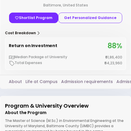
Baltimore, United States
Shortlist Program
Get Personalized Guidance
Cost Breakdown
88%
Return on Investment
Median Package of University
₹61,86,400
Total Expenses
₹64,23,960
About
Life at Campus
Admission requirements
Admiss
Program & University Overview
About the Program
The Master of Science (M.Sc.) in Environmental Engineering at the
University of Maryland, Baltimore County (UMBC) provides a