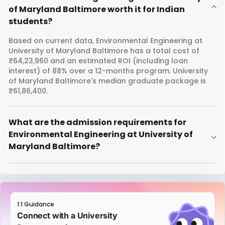
of Maryland Baltimore worth it for Indian
students?
Based on current data, Environmental Engineering at
University of Maryland Baltimore has a total cost of
₹64,23,960 and an estimated ROI (including loan
interest) of 88% over a 12-months program. University
of Maryland Baltimore's median graduate package is
₹61,86,400.
What are the admission requirements for
Environmental Engineering at University of
Maryland Baltimore?
1:1 Guidance
Connect with a University