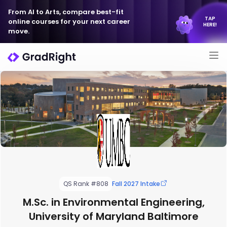
From AI to Arts, compare best-fit
TAP
online courses for your next career
HERE!
move.
QS Rank #808
Fall 2027 Intake
M.Sc. in Environmental Engineering,
University of Maryland Baltimore