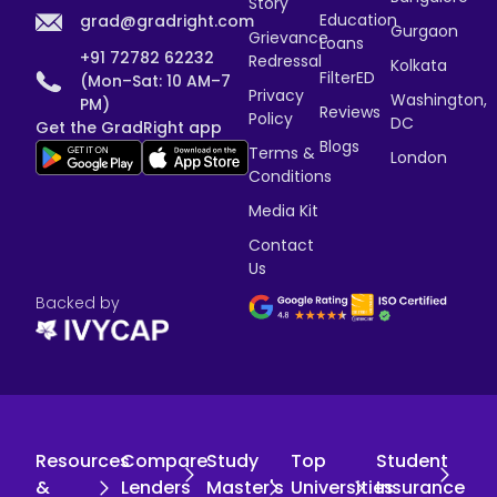
Story
Education
grad@gradright.com
Gurgaon
Grievance
Loans
+91 72782 62232
Redressal
Kolkata
FilterED
(Mon–Sat: 10 AM–7
Privacy
Washington,
PM)
Reviews
Policy
DC
Get the GradRight app
Blogs
Terms &
London
Conditions
Media Kit
Contact
Us
Backed by
Resources
Compare
Study
Top
Student
&
Lenders
Master's
Universities
Insurance