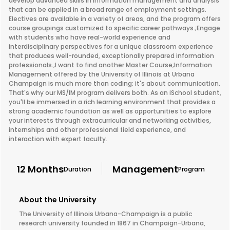
develop advanced skills in information management and analysis
that can be applied in a broad range of employment settings.
Electives are available in a variety of areas, and the program offers
course groupings customized to specific career pathways.;Engage
with students who have real-world experience and
interdisciplinary perspectives for a unique classroom experience
that produces well-rounded, exceptionally prepared information
professionals.;I want to find another Master Course;Information
Management offered by the University of Illinois at Urbana
Champaign is much more than coding: it's about communication.
That's why our MS/IM program delivers both. As an iSchool student,
you'll be immersed in a rich learning environment that provides a
strong academic foundation as well as opportunities to explore
your interests through extracurricular and networking activities,
internships and other professional field experience, and
interaction with expert faculty.
12 Months
Management
Duration
Program
About the University
The University of Illinois Urbana-Champaign is a public
research university founded in 1867 in Champaign-Urbana,