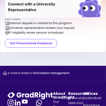
Connect with a University
Representative
How it works:
Session request is created for this program
University representative reviews your request
1:1 eligibility review session scheduled
Get Personalized Guidance
United states
Information management
About
Resources
Offices
GradRight
University
Hyderabad
Our
Selection
Bangalore