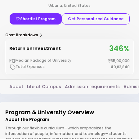
Urbana, United States
Shortlist Program
Get Personalized Guidance
Cost Breakdown
346%
Return on Investment
Median Package of University
₹1,55,00,000
Total Expenses
₹40,83,840
About
Life at Campus
Admission requirements
Admiss
Program & University Overview
About the Program
Through our flexible curriculum—which emphasizes the
intersection of people, information, and technology—students