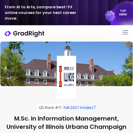
From AI to Arts, compare best-fit
TAP
online courses for your next career
HERE!
move.
QS Rank #71
Fall 2027 Intake
M.Sc. in Information Management,
University of Illinois Urbana Champaign