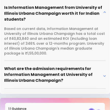
Is Information Management from University of
Illinois Urbana Champaign worth it for Indian
students?
Based on current data, Information Management at
University of Illinois Urbana Champaign has a total cost
of ₹40,83,840 and an estimated ROI (including loan
interest) of 346% over a 12-months program. University
of Illinois Urbana Champaign's median graduate
package is ₹1,55,00,000.
What are the admission requirements for
Information Management at University of
Illinois Urbana Champaign?
1:1 Guidance