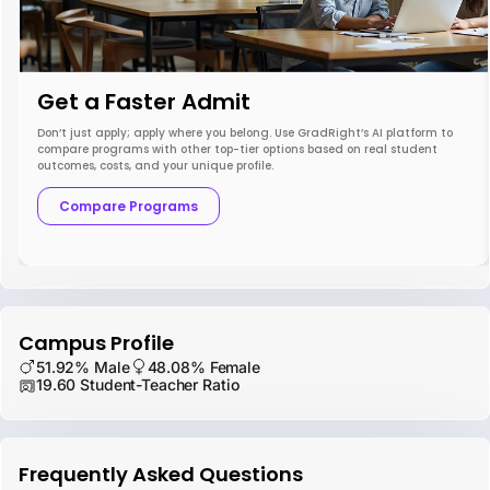
Get a Faster Admit
Don’t just apply; apply where you belong. Use GradRight’s AI platform to
compare programs with other top-tier options based on real student
outcomes, costs, and your unique profile.
Compare Programs
Campus Profile
51.92% Male
48.08% Female
19.60 Student-Teacher Ratio
Frequently Asked Questions