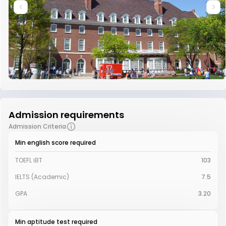
Admission requirements
Admission Criteria
Min english score required
TOEFL iBT
103
IELTS (Academic)
7.5
GPA
3.20
Min aptitude test required