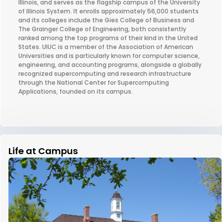
Illinois, and serves as the flagship campus of the University
of Illinois System. It enrolls approximately 56,000 students
and its colleges include the Gies College of Business and
The Grainger College of Engineering, both consistently
ranked among the top programs of their kind in the United
States. UIUC is a member of the Association of American
Universities and is particularly known for computer science,
engineering, and accounting programs, alongside a globally
recognized supercomputing and research infrastructure
through the National Center for Supercomputing
Applications, founded on its campus.
Life at Campus