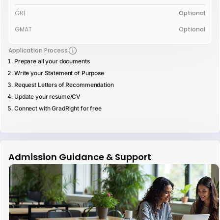
GRE
Optional
GMAT
Optional
Application Process
Prepare all your documents
Write your Statement of Purpose
Request Letters of Recommendation
Update your resume/CV
Connect with GradRight for free
Admission Guidance & Support