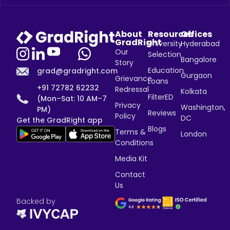
About
Resources
Offices
GradRight
University
Hyderabad
Our
Selection
Bangalore
Story
Education
grad@gradright.com
Gurgaon
Grievance
Loans
+91 72782 62232
Redressal
Kolkata
FilterED
(Mon–Sat: 10 AM–7
Privacy
Washington,
PM)
Reviews
Policy
DC
Get the GradRight app
Blogs
Terms &
London
Conditions
Media Kit
Contact
Us
Backed by