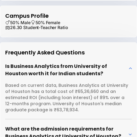
Campus Profile
50% Male
50% Female
26.30 Student-Teacher Ratio
Frequently Asked Questions
Is Business Analytics from University of
Houston worth it for Indian students?
Based on current data, Business Analytics at University
of Houston has a total cost of ₹65,36,660 and an
estimated ROI (including loan interest) of 89% over a
12-months program. University of Houston's median
graduate package is ₹63,78,934.
What are the admission requirements for
Business Analytics at University of Houston?