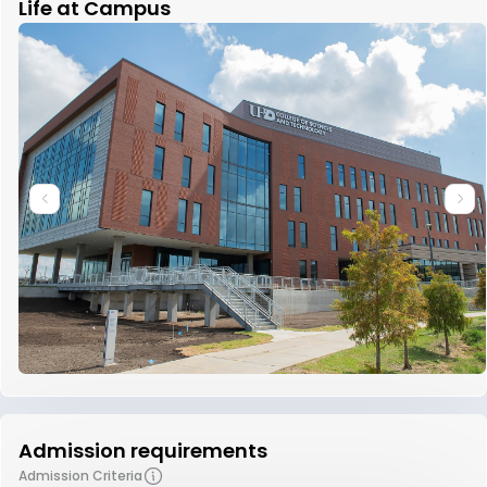
Life at Campus
Admission requirements
Admission Criteria