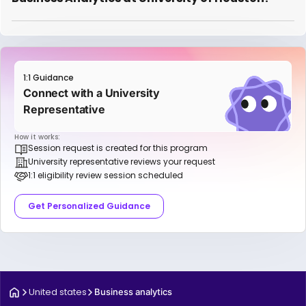
1:1 Guidance
Connect with a University
Representative
How it works:
Session request is created for this program
University representative reviews your request
1:1 eligibility review session scheduled
Get Personalized Guidance
United states
Business analytics