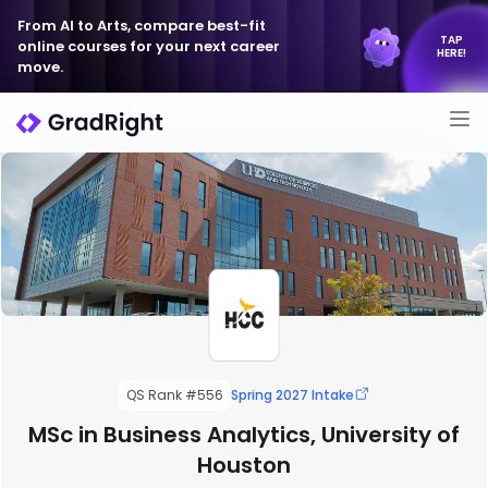
From AI to Arts, compare best-fit
TAP
online courses for your next career
HERE!
move.
QS Rank #556
Spring 2027 Intake
MSc in Business Analytics, University of
Houston