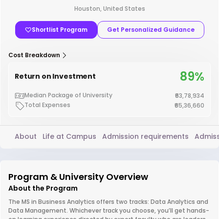
Houston, United States
Shortlist Program
Get Personalized Guidance
Cost Breakdown
89%
Return on Investment
Median Package of University
₹63,78,934
Total Expenses
₹65,36,660
About
Life at Campus
Admission requirements
Admiss
Program & University Overview
About the Program
The MS in Business Analytics offers two tracks: Data Analytics and
Data Management. Whichever track you choose, you’ll get hands-