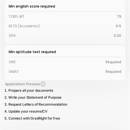
Min english score required
TOEFL iBT
79
IELTS (Academic)
6.5
GPA
3.00
Min aptitude test required
GRE
Required
GMAT
Required
Application Process
Prepare all your documents
Write your Statement of Purpose
Request Letters of Recommendation
Update your resume/CV
Connect with GradRight for free