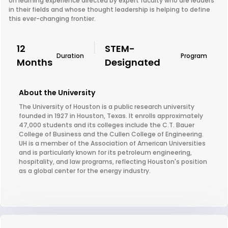
on learning experience directed by expert faculty who are leaders
in their fields and whose thought leadership is helping to define
this ever-changing frontier.
12
STEM-
Duration
Program
Months
Designated
About the University
The University of Houston is a public research university
founded in 1927 in Houston, Texas. It enrolls approximately
47,000 students and its colleges include the C.T. Bauer
College of Business and the Cullen College of Engineering.
UH is a member of the Association of American Universities
and is particularly known for its petroleum engineering,
hospitality, and law programs, reflecting Houston's position
as a global center for the energy industry.