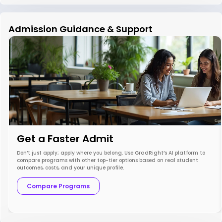
Admission Guidance & Support
Get a Faster Admit
Don’t just apply; apply where you belong. Use GradRight’s AI platform to
compare programs with other top-tier options based on real student
outcomes, costs, and your unique profile.
Compare Programs