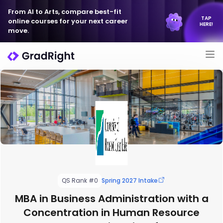
From AI to Arts, compare best-fit
TAP
online courses for your next career
HERE!
move.
QS Rank #0
Spring 2027 Intake
MBA in Business Administration with a
Concentration in Human Resource