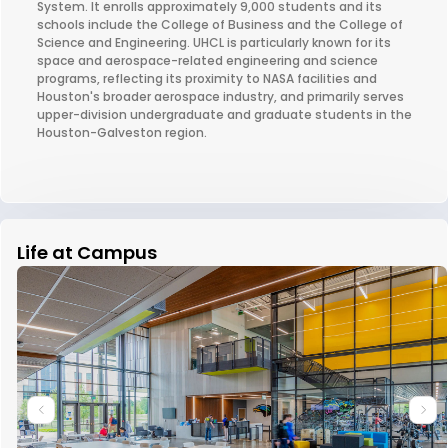
System. It enrolls approximately 9,000 students and its
schools include the College of Business and the College of
Science and Engineering. UHCL is particularly known for its
space and aerospace-related engineering and science
programs, reflecting its proximity to NASA facilities and
Houston's broader aerospace industry, and primarily serves
upper-division undergraduate and graduate students in the
Houston-Galveston region.
Life at Campus