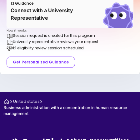
1:1 Guidance
Connect with a University
Representative
How it works:
Session request is created for this program
University representative reviews your request
1:1 eligibility review session scheduled
Get Personalized Guidance
United states
Business administration with a concentration in human resource 
management