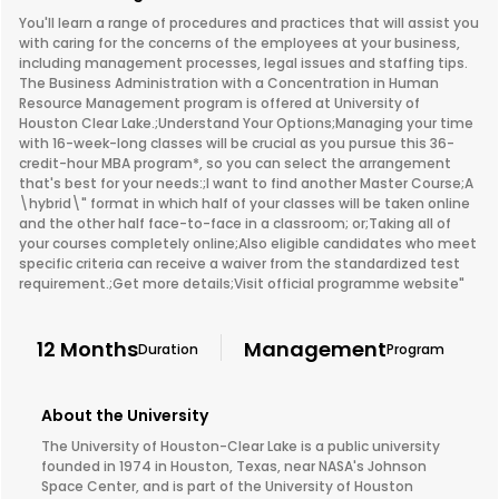
You'll learn a range of procedures and practices that will assist you
with caring for the concerns of the employees at your business,
including management processes, legal issues and staffing tips.
The Business Administration with a Concentration in Human
Resource Management program is offered at University of
Houston Clear Lake.;Understand Your Options;Managing your time
with 16-week-long classes will be crucial as you pursue this 36-
credit-hour MBA program*, so you can select the arrangement
that's best for your needs:;I want to find another Master Course;A
\hybrid\" format in which half of your classes will be taken online
and the other half face-to-face in a classroom; or;Taking all of
your courses completely online;Also eligible candidates who meet
specific criteria can receive a waiver from the standardized test
requirement.;Get more details;Visit official programme website"
12 Months
Management
Duration
Program
About the University
The University of Houston-Clear Lake is a public university
founded in 1974 in Houston, Texas, near NASA's Johnson
Space Center, and is part of the University of Houston