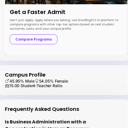
Get a Faster Admit
Don’t just apply; apply where you belong. Use GradRight’s AI platform to
compare programs with other top-tier options based on real student
outcomes, costs, and your unique profile.
Compare Programs
Campus Profile
45.95% Male
54.05% Female
15.00 Student-Teacher Ratio
Frequently Asked Questions
Is Business Administration with a