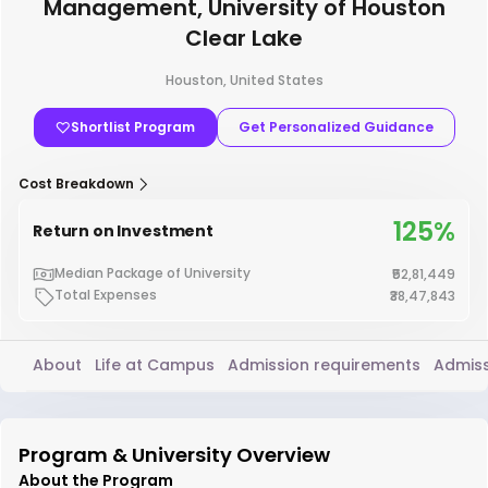
Management, University of Houston
Clear Lake
Houston, United States
Shortlist Program
Get Personalized Guidance
Cost Breakdown
125%
Return on Investment
Median Package of University
₹52,81,449
Total Expenses
₹38,47,843
About
Life at Campus
Admission requirements
Admiss
Program & University Overview
About the Program