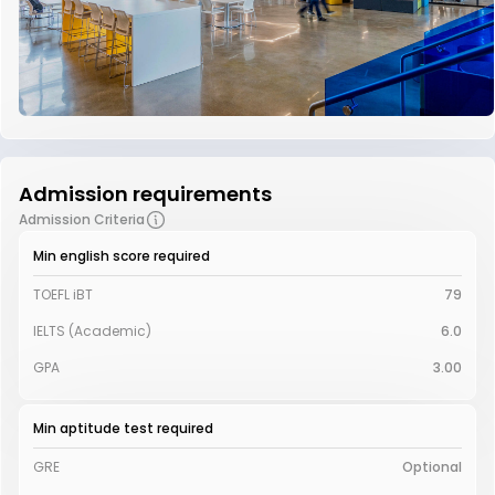
Admission requirements
Admission Criteria
Min english score required
TOEFL iBT
79
IELTS (Academic)
6.0
GPA
3.00
Min aptitude test required
GRE
Optional