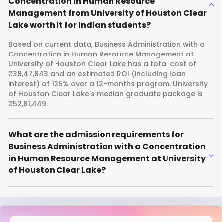
Concentration in Human Resource
Management from University of Houston Clear
Lake worth it for Indian students?
Based on current data, Business Administration with a
Concentration in Human Resource Management at
University of Houston Clear Lake has a total cost of
₹38,47,843 and an estimated ROI (including loan
interest) of 125% over a 12-months program. University
of Houston Clear Lake's median graduate package is
₹52,81,449.
What are the admission requirements for
Business Administration with a Concentration
in Human Resource Management at University
of Houston Clear Lake?