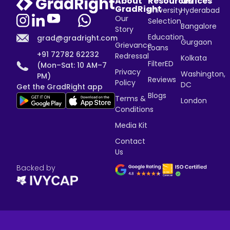
About
Resources
Offices
GradRight
University
Hyderabad
Our
Selection
Bangalore
Story
Education
grad@gradright.com
Gurgaon
Grievance
Loans
+91 72782 62232
Redressal
Kolkata
FilterED
(Mon–Sat: 10 AM–7
Privacy
Washington,
PM)
Reviews
Policy
DC
Get the GradRight app
Blogs
Terms &
London
Conditions
Media Kit
Contact
Us
Backed by