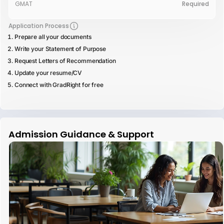
GMAT
Required
Application Process
Prepare all your documents
Write your Statement of Purpose
Request Letters of Recommendation
Update your resume/CV
Connect with GradRight for free
Admission Guidance & Support