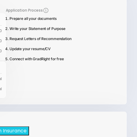
Application Process
Prepare all your documents
Write your Statement of Purpose
0
Request Letters of Recommendation
0
Update your resume/CV
0
Connect with GradRight for free
l
l
h Insurance