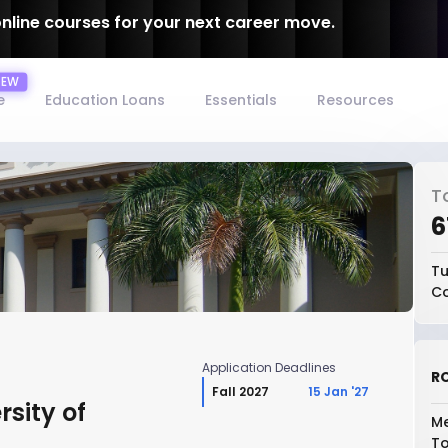
online courses for your next career move.
e
Education Loans
Essentials
Resources
T
₹
Tu
Co
Application Deadlines
RO
Fall 2027
15 Jan '27
sity of
Me
To