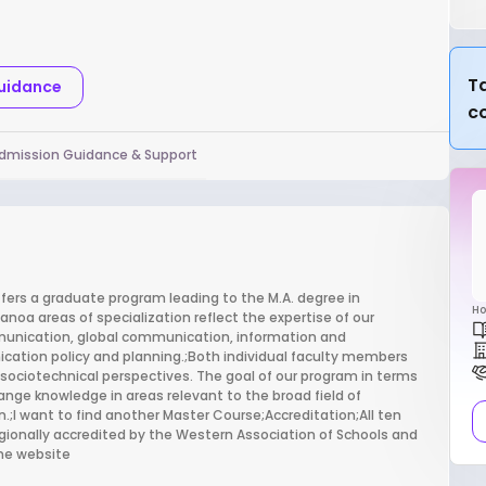
Ta
Guidance
c
dmission Guidance & Support
rs a graduate program leading to the M.A. degree in
Ho
oa areas of specialization reflect the expertise of our
mmunication, global communication, information and
ation policy and planning.;Both individual faculty members
 sociotechnical perspectives. The goal of our program in terms
ange knowledge in areas relevant to the broad field of
.;I want to find another Master Course;Accreditation;All ten
gionally accredited by the Western Association of Schools and
mme website