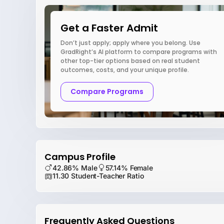
Get a Faster Admit
Don’t just apply; apply where you belong. Use
GradRight’s AI platform to compare programs with
other top-tier options based on real student
outcomes, costs, and your unique profile.
Compare Programs
Campus Profile
42.86% Male
57.14% Female
11.30 Student-Teacher Ratio
Frequently Asked Questions