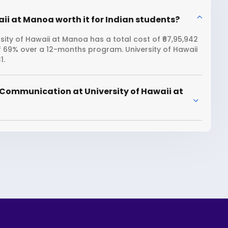
ii at Manoa worth it for Indian students?
ity of Hawaii at Manoa has a total cost of ₹67,95,942
f 69% over a 12-months program. University of Hawaii
1.
 Communication at University of Hawaii at