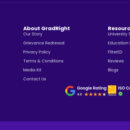
About GradRight
Resour
Our Story
University 
Grievance Redressal
Education
Privacy Policy
FilterED
Terms & Conditions
Reviews
Media Kit
Blogs
Contact Us