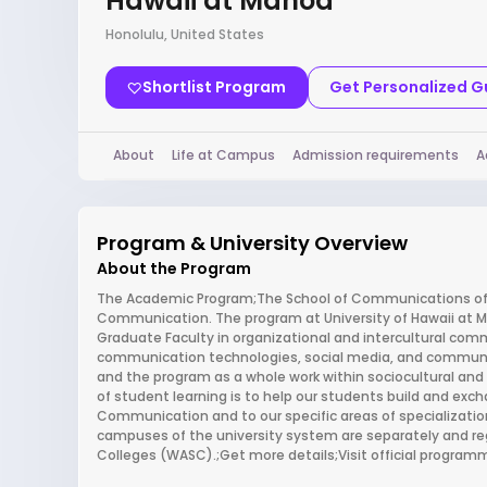
Hawaii at Manoa
Honolulu, United States
Shortlist Program
Get Personalized 
About
Life at Campus
Admission requirements
A
Program & University Overview
About the Program
The Academic Program;The School of Communications offe
Communication. The program at University of Hawaii at Man
Graduate Faculty in organizational and intercultural co
communication technologies, social media, and communic
and the program as a whole work within sociocultural and
of student learning is to help our students build and exch
Communication and to our specific areas of specialization
campuses of the university system are separately and re
Colleges (WASC).;Get more details;Visit official progra