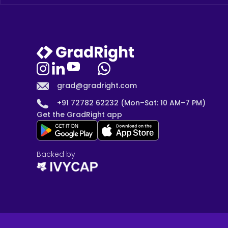
grad@gradright.com
+91 72782 62232 (Mon–Sat: 10 AM–7 PM)
Get the GradRight app
Backed by