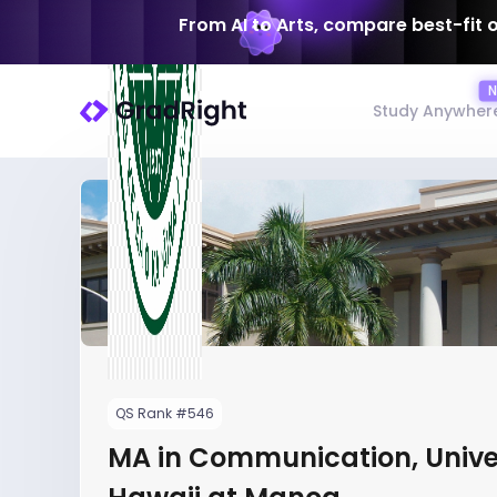
From AI to Arts, compare best-fit 
Study Anywher
QS Rank #546
MA in Communication, Univer