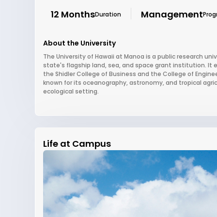
12 Months
Management
Duration
Pro
About the University
The University of Hawaii at Manoa is a public research univ
state's flagship land, sea, and space grant institution. It
the Shidler College of Business and the College of Enginee
known for its oceanography, astronomy, and tropical agri
ecological setting.
Life at Campus