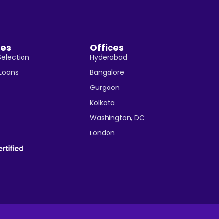
ces
Offices
Selection
Hyderabad
 Loans
Bangalore
Gurgaon
Kolkata
Washington, DC
London