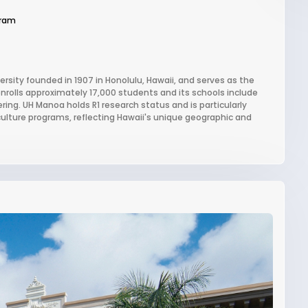
gram
ersity founded in 1907 in Honolulu, Hawaii, and serves as the
 enrolls approximately 17,000 students and its schools include
ring. UH Manoa holds R1 research status and is particularly
culture programs, reflecting Hawaii's unique geographic and