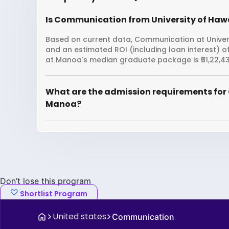
Is Communication from University of Hawa
Based on current data, Communication at Univers
and an estimated ROI (including loan interest) o
at Manoa's median graduate package is ₹51,22,43
What are the admission requirements for
Manoa?
Don’t lose this program
Shortlist Program
United states
Communication