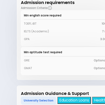
Admission requirements
Admission Criteria
Min english score required
TOEFL iBT
10
IELTS (Academic)
7.
GPA
3.0
Min aptitude test required
GRE
Optiona
GMAT
Optiona
Admission Guidance & Support
Education Loans
Healt
University Selection