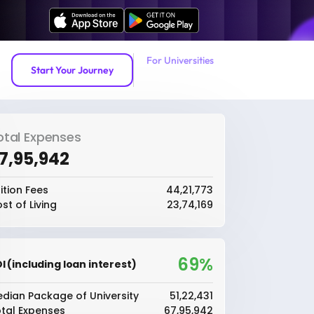
For Universities
Start Your Journey
otal Expenses
67,95,942
ition Fees
₹44,21,773
st of Living
₹23,74,169
69%
I (including loan interest)
dian Package of University
₹51,22,431
tal Expenses
₹67,95,942