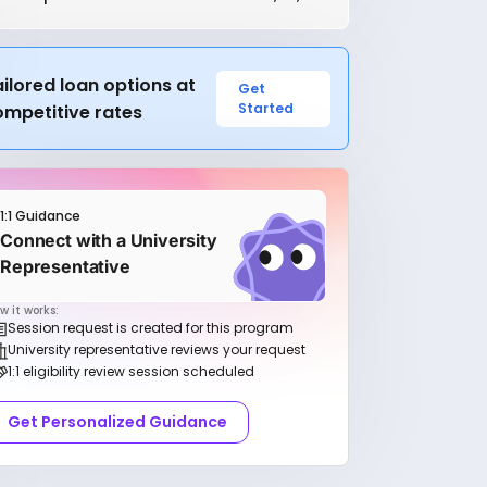
ilored loan options at
Get
Started
ompetitive rates
1:1 Guidance
Connect with a University
Representative
w it works:
Session request is created for this program
University representative reviews your request
1:1 eligibility review session scheduled
Get Personalized Guidance