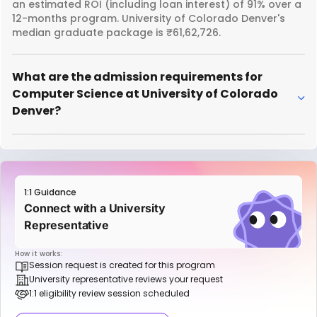
an estimated ROI (including loan interest) of 91% over a
12-months program. University of Colorado Denver's
median graduate package is ₹61,62,726.
What are the admission requirements for
Computer Science at University of Colorado
Denver?
1:1 Guidance
Connect with a University
Representative
How it works:
Session request is created for this program
University representative reviews your request
1:1 eligibility review session scheduled