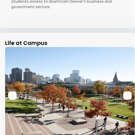
students access to downtown Denver's business and
government sectors.
Life at Campus