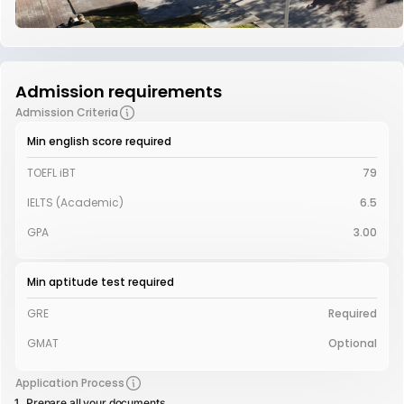
Admission requirements
Admission Criteria
Min english score required
TOEFL iBT
79
IELTS (Academic)
6.5
GPA
3.00
Min aptitude test required
GRE
Required
GMAT
Optional
Application Process
Prepare all your documents