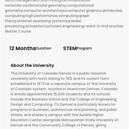
data management and mining;communication
networks;combinatorial geometry;computational
geometry;computer architectures;computer graphics;distributed
computing;high performance computing;graph
theory;Internet;operating systems;parallel
processing;simulation;software engineering;I want to find another
Master Course
12 Months
STEM
Duration
Program
About the University
The University of Colorado Denver is a public research
university with roots dating to 1912 and its current form
established in 1973 as a separate campus of the University
of Colorado system, located in downtown Denver, Colorado.
It enrolls approximately 15,000 students and its schools
include the Business School and the College of Engineering,
Design and Computing. CU Denver is particularly known for
programs in business, architecture and planning, and public
affairs, and shares a campus with the Auraria Higher
Education Center alongside Metropolitan State University of
Denver and the Community College of Denver, giving