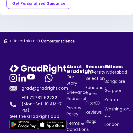
Get Personalized Guidance
United states
Computer science
About
Resources
Offices
GradRight
University
Hyderabad
Our
Selection
Bangalore
Story
Education
grad@gradright.com
Gurgaon
Grievance
Loans
+91 72782 62232
Redressal
Kolkata
FilterED
(Mon–Sat: 10 AM–7
Privacy
Washington,
PM)
Reviews
Policy
DC
Get the GradRight app
Blogs
Terms &
London
Conditions