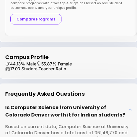
compare programs with other top-tier options based on real student
outcomes, costs, and your unique profile.
Compare Programs
Campus Profile
44.13% Male
55.87% Female
17.00 Student-Teacher Ratio
Frequently Asked Questions
Is Computer Science from University of
Colorado Denver worth it for Indian students?
Based on current data, Computer Science at University
of Colorado Denver has a total cost of ₹61,48,770 and