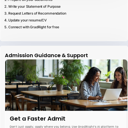
Write your Statement of Purpose
Request Letters of Recommendation
Update your resume/CV
Connect with GradRight for free
Admission Guidance & Support
Get a Faster Admit
Don’t just apply; apply where you belong. Use GradRight’s AI platform to