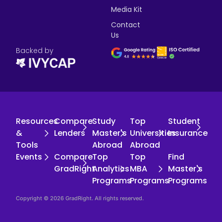
Media Kit
Contact
Us
Backed by
Resources
Compare
Study
Top
Student
&
Lenders
Master's
Universities
Insurance
Tools
Abroad
Abroad
Events
Compare
Top
Top
Find
GradRight
Analytics
MBA
Master's
Programs
Programs
Programs
Copyright © 2026 GradRight. All rights reserved.