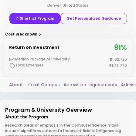
Denver, United States
Shortlist Program
Get Personalized Guidance
Cost Breakdown
91%
Return on Investment
Median Package of University
₹61,62,726
Total Expenses
₹61,48,770
About
Life at Campus
Admission requirements
Admiss
Program & University Overview
About the Program
Research areas of emphasis in the Computer Science major
include:;algorithms;automata theory;artificial intelligence;big