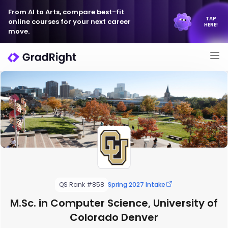
From AI to Arts, compare best-fit
TAP
online courses for your next career
HERE!
move.
QS Rank #858
Spring 2027 Intake
M.Sc. in Computer Science, University of
Colorado Denver