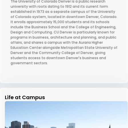
The University of Colorado Denver is a public research
university with roots dating to 1912 and its current form
established in 1973 as a separate campus of the University
of Colorado system, located in downtown Denver, Colorado.
It enrolls approximately 15,000 students and its schools
include the Business School and the College of Engineering,
Design and Computing. CU Denver is particularly known for
programs in business, architecture and planning, and public
affairs, and shares a campus with the Auraria Higher
Education Center alongside Metropolitan State University of
Denver and the Community College of Denver, giving
students access to downtown Denver's business and
government sectors.
Life at Campus