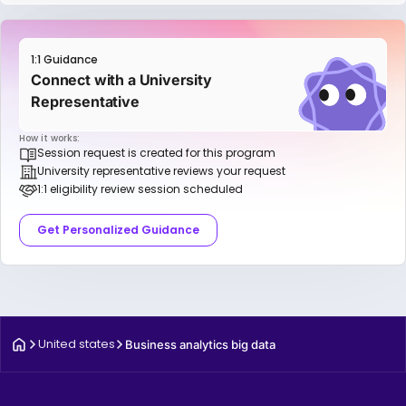
1:1 Guidance
Connect with a University
Representative
How it works:
Session request is created for this program
University representative reviews your request
1:1 eligibility review session scheduled
Get Personalized Guidance
United states
Business analytics big data