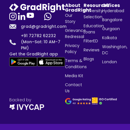
About
Resources
Offices
GradRight
University
Hyderabad
Our
Selection
Bangalore
Story
Education
grad@gradright.com
Gurgaon
Grievance
Loans
+91 72782 62232
Redressal
Kolkata
FilterED
(Mon–Sat: 10 AM–7
Privacy
Washington,
PM)
Reviews
Policy
DC
Get the GradRight app
Blogs
Terms &
London
Conditions
Media Kit
Contact
Us
Backed by