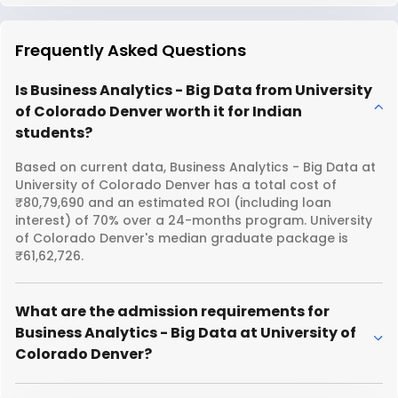
Frequently Asked Questions
Is Business Analytics - Big Data from University
of Colorado Denver worth it for Indian
students?
Based on current data, Business Analytics - Big Data at
University of Colorado Denver has a total cost of
₹80,79,690 and an estimated ROI (including loan
interest) of 70% over a 24-months program. University
of Colorado Denver's median graduate package is
₹61,62,726.
What are the admission requirements for
Business Analytics - Big Data at University of
Colorado Denver?