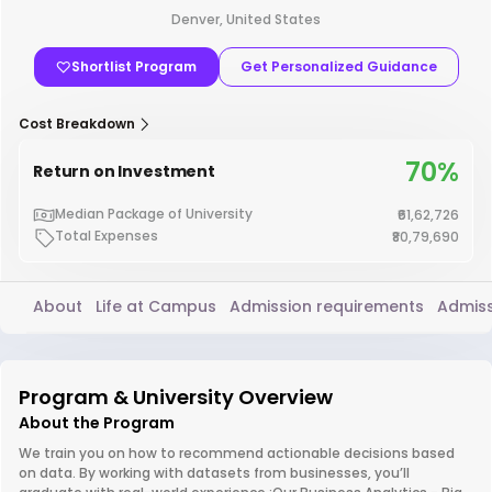
Denver, United States
Shortlist Program
Get Personalized Guidance
Cost Breakdown
70%
Return on Investment
Median Package of University
₹61,62,726
Total Expenses
₹80,79,690
About
Life at Campus
Admission requirements
Admiss
Program & University Overview
About the Program
We train you on how to recommend actionable decisions based
on data. By working with datasets from businesses, you’ll