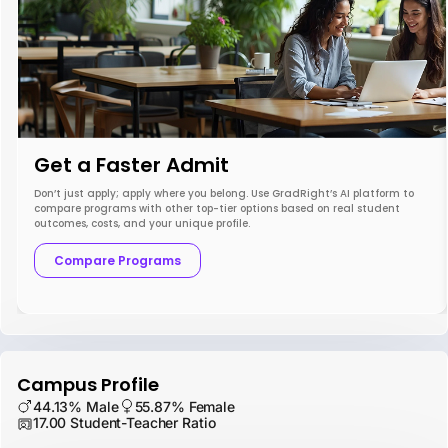
Get a Faster Admit
Don’t just apply; apply where you belong. Use GradRight’s AI platform to
compare programs with other top-tier options based on real student
outcomes, costs, and your unique profile.
Compare Programs
Campus Profile
44.13% Male
55.87% Female
17.00 Student-Teacher Ratio