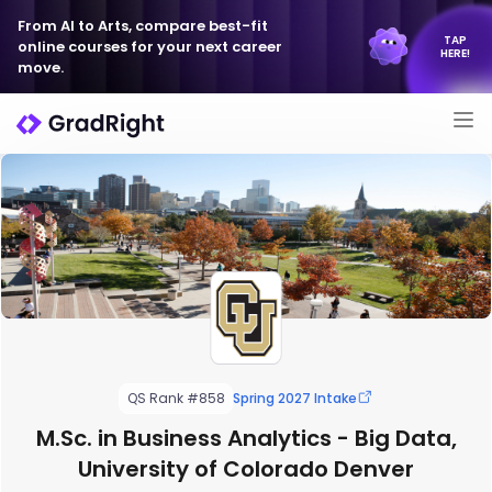
From AI to Arts, compare best-fit
TAP
online courses for your next career
HERE!
move.
QS Rank #858
Spring 2027 Intake
M.Sc. in Business Analytics - Big Data,
University of Colorado Denver