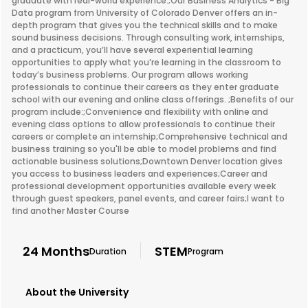
graduate with real-world experience.;Our Business Analytics - Big
Data program from University of Colorado Denver offers an in-
depth program that gives you the technical skills and to make
sound business decisions. Through consulting work, internships,
and a practicum, you’ll have several experiential learning
opportunities to apply what you’re learning in the classroom to
today’s business problems. Our program allows working
professionals to continue their careers as they enter graduate
school with our evening and online class offerings. ;Benefits of our
program include:;Convenience and flexibility with online and
evening class options to allow professionals to continue their
careers or complete an internship;Comprehensive technical and
business training so you'll be able to model problems and find
actionable business solutions;Downtown Denver location gives
you access to business leaders and experiences;Career and
professional development opportunities available every week
through guest speakers, panel events, and career fairs;I want to
find another Master Course
24 Months
STEM
Duration
Program
About the University