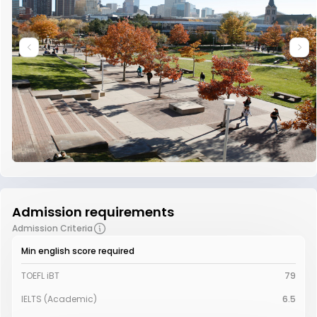
Admission requirements
Admission Criteria
Min english score required
TOEFL iBT
79
IELTS (Academic)
6.5