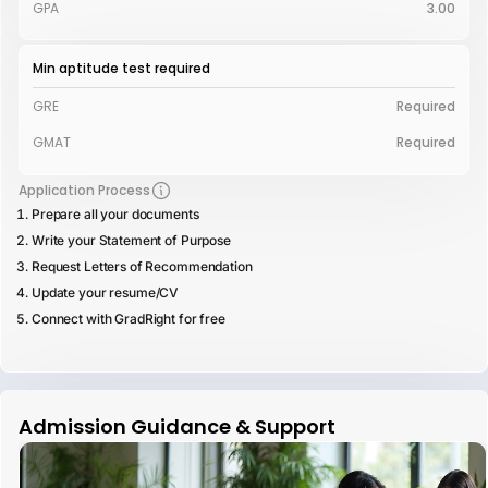
GPA
3.00
Min aptitude test required
GRE
Required
GMAT
Required
Application Process
Prepare all your documents
Write your Statement of Purpose
Request Letters of Recommendation
Update your resume/CV
Connect with GradRight for free
Admission Guidance & Support