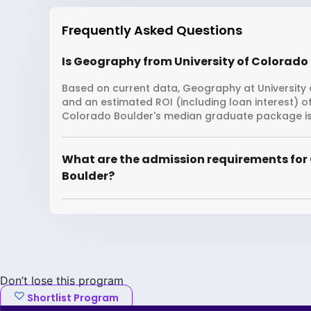
Frequently Asked Questions
Is Geography from University of Colorado 
Based on current data, Geography at University o
and an estimated ROI (including loan interest) o
Colorado Boulder's median graduate package is 
What are the admission requirements for 
Boulder?
Don’t lose this program
Shortlist Program