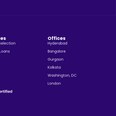
ces
Offices
Selection
Hyderabad
 Loans
Bangalore
Gurgaon
Kolkata
Washington, DC
London