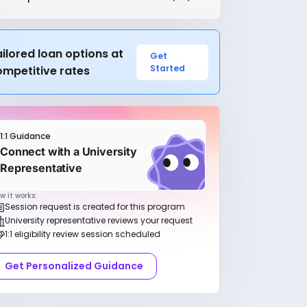
ilored loan options at
Get
Started
ompetitive rates
1:1 Guidance
Connect with a University
Representative
w it works:
Session request is created for this program
University representative reviews your request
1:1 eligibility review session scheduled
Get Personalized Guidance