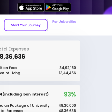
For Universities
Start Your Journey
otal Expenses
48,36,636
ition Fees
₹34,92,180
st of Living
₹13,44,456
93%
I (including loan interest)
dian Package of University
₹49,30,000
tal Expenses
₹48,36,636