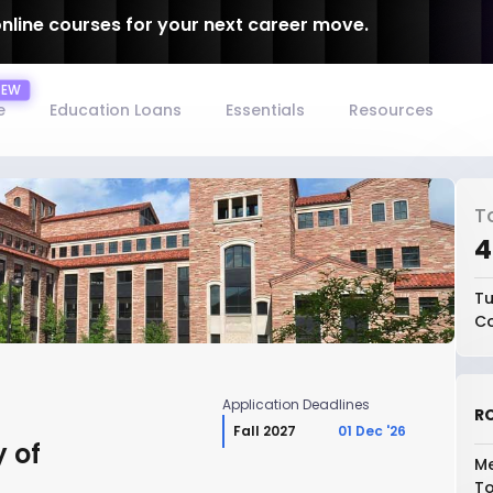
online courses for your next career move.
e
Education Loans
Essentials
Resources
T
₹
Tu
Co
Application Deadlines
RO
Fall 2027
01 Dec '26
y of
Me
To