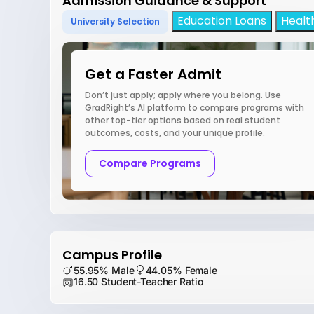
Admission Guidance & Support
Education Loans
Healt
University Selection
Get a Faster Admit
Don’t just apply; apply where you belong. Use
GradRight’s AI platform to compare programs with
other top-tier options based on real student
outcomes, costs, and your unique profile.
Compare Programs
Campus Profile
55.95% Male
44.05% Female
16.50 Student-Teacher Ratio