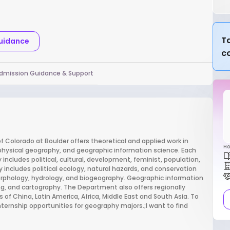
Ta
Guidance
c
dmission Guidance & Support
 Colorado at Boulder offers theoretical and applied work in
Ho
ysical geography, and geographic information science. Each
includes political, cultural, development, feminist, population,
ncludes political ecology, natural hazards, and conservation
orphology, hydrology, and biogeography. Geographic information
ng, and cartography. The Department also offers regionally
 China, Latin America, Africa, Middle East and South Asia. To
ternship opportunities for geography majors.;I want to find