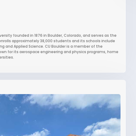
iversity founded in 1876 in Boulder, Colorado, and serves as the
enrolls approximately 38,000 students and its schools include
ing and Applied Science. CU Boulder is a member of the
known for its aerospace engineering and physics programs, home
rsities.