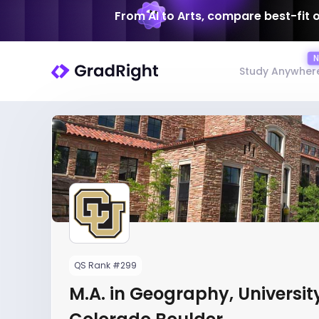
From AI to Arts, compare best-fit 
Study Anywher
QS Rank #299
M.A. in Geography, Universit