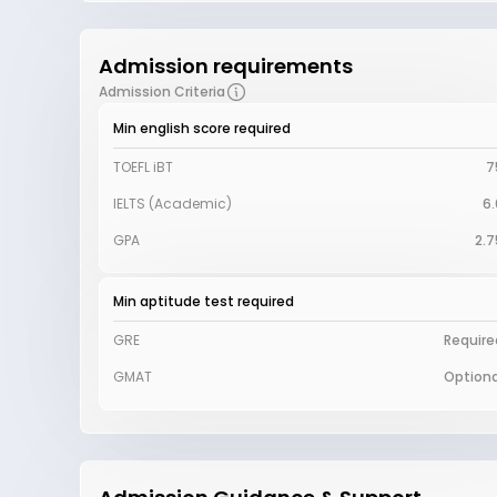
Admission requirements
Admission Criteria
Min english score required
TOEFL iBT
7
IELTS (Academic)
6.
GPA
2.7
Min aptitude test required
GRE
Require
GMAT
Optiona