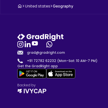
United states
Geography
grad@gradright.com
+91 72782 62232 (Mon–Sat: 10 AM–7 PM)
Get the GradRight app
Backed by