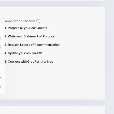
Application Process
Prepare all your documents
Write your Statement of Purpose
5
Request Letters of Recommendation
0
Update your resume/CV
5
Connect with GradRight for free
d
l