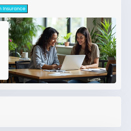
h Insurance