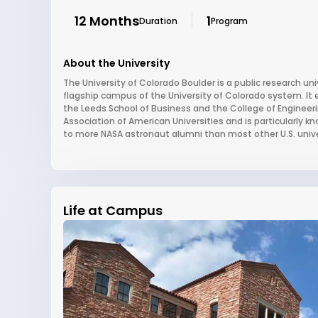
12 Months
1
Duration
Program
About the University
The University of Colorado Boulder is a public research un
flagship campus of the University of Colorado system. It 
the Leeds School of Business and the College of Engineer
Association of American Universities and is particularly 
to more NASA astronaut alumni than most other U.S. unive
Life at Campus