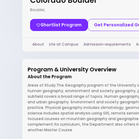
Colorado Boulder
Boulder,
Shortlist Program
Get Personalized 
About
Life at Campus
Admission requirements
A
Program & University Overview
About the Program
Areas of Study;The Geography program of the University of
human geography, environment and society geography, ph
subfield covers a broad range of topics. Human geography 
and urban geography. Environment and society geography i
practice. Physical geography includes climatology, geom
science includes spatial analysis using GIS, remote sensi
focused courses on mountain geography and geographies of
complement its curriculum, the Department also offers in
another Master Course