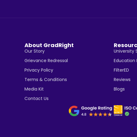
About GradRight
Resour
Our Story
University 
Grievance Redressal
Education
Privacy Policy
FilterED
Terms & Conditions
Reviews
Media Kit
Blogs
Contact Us