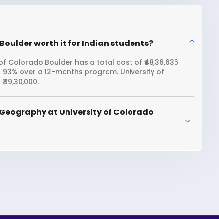
Boulder worth it for Indian students?
f Colorado Boulder has a total cost of ₹48,36,636
f 93% over a 12-months program. University of
₹49,30,000.
Geography at University of Colorado