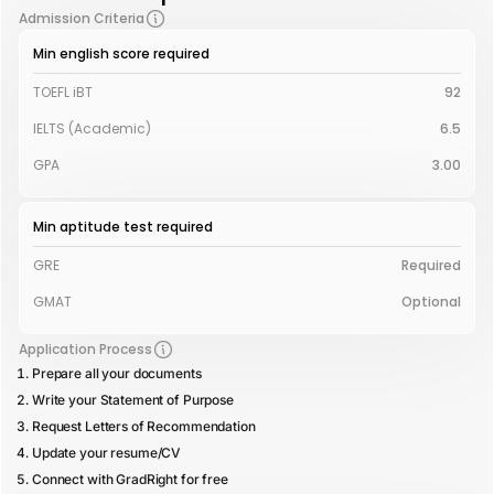
Admission Criteria
Min english score required
TOEFL iBT
92
IELTS (Academic)
6.5
GPA
3.00
Min aptitude test required
GRE
Required
GMAT
Optional
Application Process
Prepare all your documents
Write your Statement of Purpose
Request Letters of Recommendation
Update your resume/CV
Connect with GradRight for free