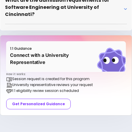
What are the admission requirements for
Software Engineering at University of
Cincinnati?
1:1 Guidance
Connect with a University
Representative
How it works:
Session request is created for this program
University representative reviews your request
1:1 eligibility review session scheduled
Get Personalized Guidance