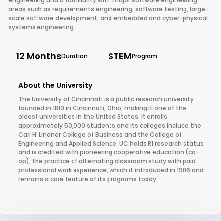
engineering and a familiarity with major software engineering
areas such as requirements engineering, software testing, large-
scale software development, and embedded and cyber-physical
systems engineering.
12 Months
STEM
Duration
Program
About the University
The University of Cincinnati is a public research university
founded in 1819 in Cincinnati, Ohio, making it one of the
oldest universities in the United States. It enrolls
approximately 50,000 students and its colleges include the
Carl H. Lindner College of Business and the College of
Engineering and Applied Science. UC holds R1 research status
and is credited with pioneering cooperative education (co-
op), the practice of alternating classroom study with paid
professional work experience, which it introduced in 1906 and
remains a core feature of its programs today.