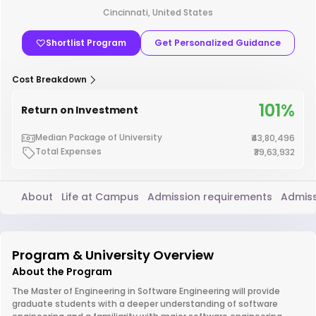
Cincinnati, United States
Shortlist Program
Get Personalized Guidance
Cost Breakdown
101%
Return on Investment
Median Package of University
₹43,80,496
Total Expenses
₹39,63,932
About
Life at Campus
Admission requirements
Admiss
Program & University Overview
About the Program
The Master of Engineering in Software Engineering will provide
graduate students with a deeper understanding of software