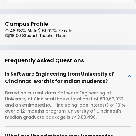
Campus Profile
48.98% Male
51.02% Female
18.00 Student-Teacher Ratio
Frequently Asked Questions
Is Software Engineering from University of
Cincinnati worth it for Indian students?
Based on current data, Software Engineering at
University of Cincinnati has a total cost of ₹39,63,932
and an estimated ROI (including loan interest) of 101%
over a 12-months program. University of Cincinnati's
median graduate package is ₹43,80,496.