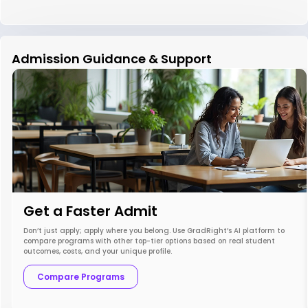
Admission Guidance & Support
Get a Faster Admit
Don’t just apply; apply where you belong. Use GradRight’s AI platform to
compare programs with other top-tier options based on real student
outcomes, costs, and your unique profile.
Compare Programs