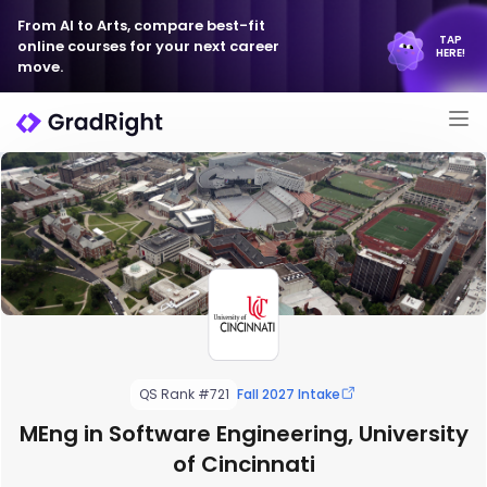
From AI to Arts, compare best-fit
TAP
online courses for your next career
HERE!
move.
QS Rank #721
Fall 2027 Intake
MEng in Software Engineering, University
of Cincinnati