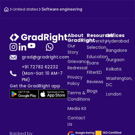
United states
Software engineering
About
Resources
Offices
GradRight
University
Hyderabad
Our
Selection
Bangalore
Story
Education
grad@gradright.com
Gurgaon
Grievance
Loans
+91 72782 62232
Redressal
Kolkata
FilterED
(Mon–Sat: 10 AM–7
Privacy
Washington,
PM)
Reviews
Policy
DC
Get the GradRight app
Blogs
Terms &
London
Conditions
Media Kit
Contact
Us
Backed by