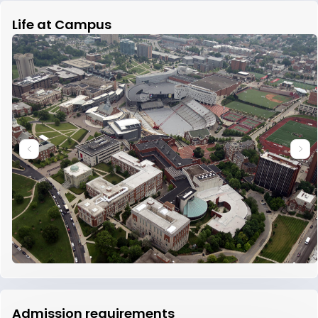
Life at Campus
Admission requirements