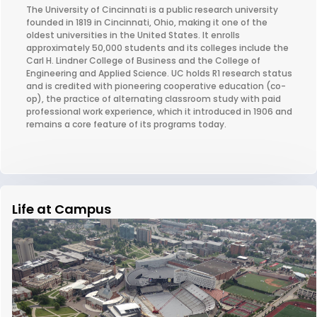
The University of Cincinnati is a public research university
founded in 1819 in Cincinnati, Ohio, making it one of the
oldest universities in the United States. It enrolls
approximately 50,000 students and its colleges include the
Carl H. Lindner College of Business and the College of
Engineering and Applied Science. UC holds R1 research status
and is credited with pioneering cooperative education (co-
op), the practice of alternating classroom study with paid
professional work experience, which it introduced in 1906 and
remains a core feature of its programs today.
Life at Campus