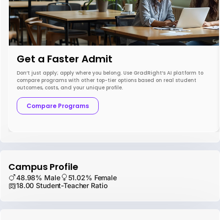
Get a Faster Admit
Don’t just apply; apply where you belong. Use GradRight’s AI platform to
compare programs with other top-tier options based on real student
outcomes, costs, and your unique profile.
Compare Programs
Campus Profile
48.98% Male
51.02% Female
18.00 Student-Teacher Ratio