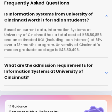
Frequently Asked Questions
Is Information Systems from University of
Cincinnati worth it for Indian students?
Based on current data, Information Systems at
University of Cincinnati has a total cost of ₹65,50,856
and an estimated ROI (including loan interest) of 61%
over a 18-months program. University of Cincinnati's
median graduate package is ₹43,80,496.
What are the admission requirements for
Information Systems at University of
Cincinnati?
1:1 Guidance
Connect with a University