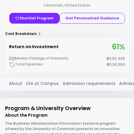
Cincinnati, United States
Shortlist Program
Get Personalized Guidance
Cost Breakdown
61%
Return on Investment
Median Package of University
₹43,80,496
Total Expenses
₹65,50,856
About
Life at Campus
Admission requirements
Admiss
Program & University Overview
About the Program
The Business Administration Information Systems program
offered by the University of Cincinnati presents an innovative