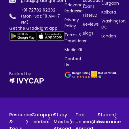
Education
grad@gradright.com
Gurgaon
Grievance
Loans
+91 72782 62232
Redressal
Kolkata
FilterED
(Mon–Sat: 10 AM–7
Privacy
Washington,
PM)
Reviews
Policy
DC
Get the GradRight app
Blogs
Terms &
London
Conditions
Media Kit
Contact
Us
Backed by
Resources
Compare
Study
Top
Student
&
Lenders
Master's
Universities
Insurance
Tools
Abroad
Abroad