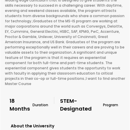
leading edge curriculum that is designed to give students the
skills necessary to succeed in a challenging career. With daytime,
evening and weekend classes available, the program attracts
students from diverse backgrounds who share a common passion
for technology.;Graduates of the MS-IS program are working at
major corporations around the world such as Convergys, Deloitte,
EY, Cummins, General Electric, HSBC, SAP, KPMG, PwC, Accenture,
Proctor & Gamble, Unilever, University of Cincinnati, Great
American Insurance, and US Bank. Graduates of the program are
performing exceptionally well in their careers and are proving to be
valuable assets to their organization.;A significant and unique
feature of the program is that it requires an experiential
component for both full-time and part-time students. The
experiential component gives students the opportunity to work
with faculty in applying their classroom education to critical
projects in their co-op or full-time positions.;I want to find another
Master Course
18
STEM-
Duration
Program
Months
Designated
About the University