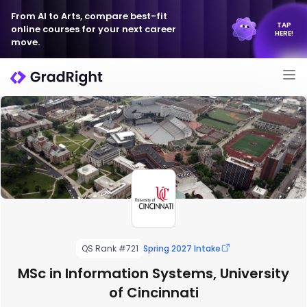
From AI to Arts, compare best-fit
TAP
online courses for your next career
HERE!
move.
QS Rank #721
Spring 2027 Intake
MSc in Information Systems, University
of Cincinnati