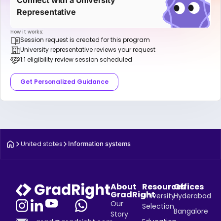
Representative
How it works:
Session request is created for this program
University representative reviews your request
1:1 eligibility review session scheduled
Get Personalized Guidance
United states
Information systems
About
Resources
Offices
GradRight
University
Hyderabad
Our
Selection
Bangalore
Story