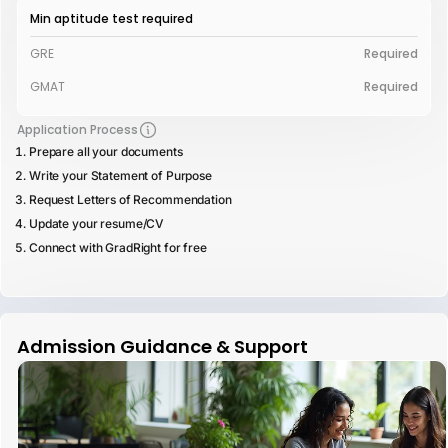
Min aptitude test required
GRE
Required
GMAT
Required
Application Process
Prepare all your documents
Write your Statement of Purpose
Request Letters of Recommendation
Update your resume/CV
Connect with GradRight for free
Admission Guidance & Support