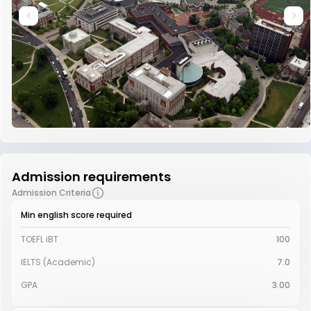
Admission requirements
Admission Criteria
Min english score required
TOEFL iBT
100
IELTS (Academic)
7.0
GPA
3.00