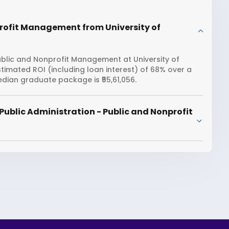
profit Management from University of
ublic and Nonprofit Management at University of
stimated ROI (including loan interest) of 68% over a
dian graduate package is ₹55,61,056.
Public Administration - Public and Nonprofit