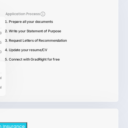
Application Process
Prepare all your documents
Write your Statement of Purpose
9
Request Letters of Recommendation
5
Update your resume/CV
0
Connect with GradRight for free
l
l
h Insurance