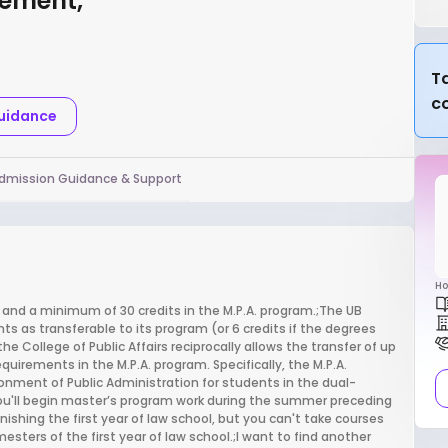
gement,
Ta
c
Guidance
dmission Guidance & Support
Ho
 and a minimum of 30 credits in the M.P.A. program.;The UB
ts as transferable to its program (or 6 credits if the degrees
College of Public Affairs reciprocally allows the transfer of up
quirements in the M.P.A. program. Specifically, the M.P.A.
onment of Public Administration for students in the dual-
;You'll begin master’s program work during the summer preceding
nishing the first year of law school, but you can't take courses
sters of the first year of law school.;I want to find another