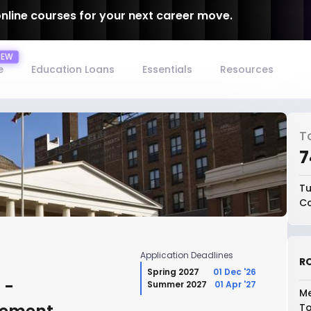
online courses for your next career move.
e
Education Loans
Essentials
Resources
T
₹
Tu
Co
Application Deadlines
RO
Spring 2027
01 Dec '26
 -
Summer 2027
01 Apr '27
Me
To