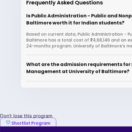
Frequently Asked Questions
Is Public Administration - Public and Non
Baltimore worth it for Indian students?
Based on current data, Public Administration - P
Baltimore has a total cost of ₹74,68,146 and an e
24-months program. University of Baltimore's me
What are the admission requirements for 
Management at University of Baltimore?
Don’t lose this program
Shortlist Program