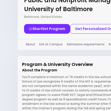
Public and Nonprofit Mana
University of Baltimore
Baltimore, United States
Shortlist Program
Get Personalized 
About
Life at Campus
Admission requirements
A
Program & University Overview
About the Program
You'll complete a minimum of 78 credits in the law school
School of Law recognizes 9 credits of the M.P.A. requiremen
are not completed within the same academic year), and the 
to 12 credits of law school courses to satisfy coursework re
program agrees to waive PUAD 627: Legal and Ethical Envir
degree program as well as 9 specialization credit hours.
enrollment in the law school or during the summer after fi
within the master’s program during the fall and spring seme