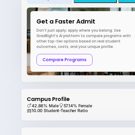
Get a Faster Admit
Don’t just apply; apply where you belong. Use
GradRight’s AI platform to compare programs with
other top-tier options based on real student
outcomes, costs, and your unique profile.
Compare Programs
Campus Profile
42.86% Male
57.14% Female
10.00 Student-Teacher Ratio