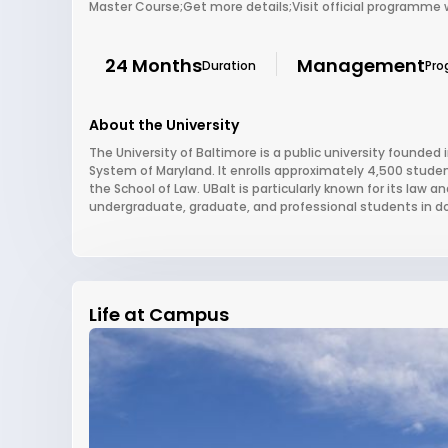
Master Course;Get more details;Visit official programme
24 Months
Management
Duration
Pro
About the University
The University of Baltimore is a public university founded i
System of Maryland. It enrolls approximately 4,500 studen
the School of Law. UBalt is particularly known for its law 
undergraduate, graduate, and professional students in 
Life at Campus