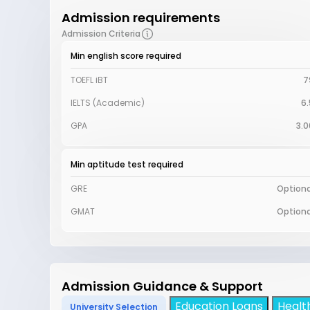
Admission requirements
Admission Criteria
Min english score required
TOEFL iBT
7
IELTS (Academic)
6.
GPA
3.0
Min aptitude test required
GRE
Optiona
GMAT
Optiona
Admission Guidance & Support
Education Loans
Healt
University Selection