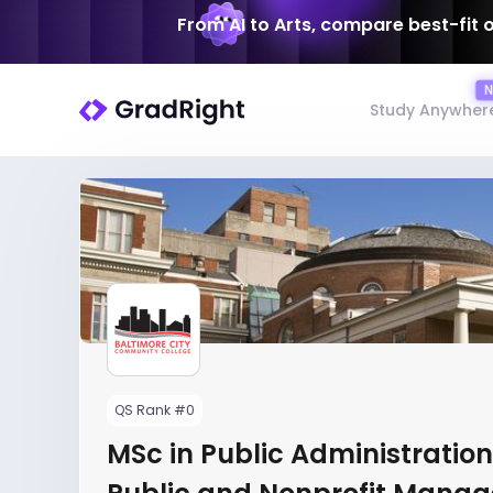
From AI to Arts, compare best-fit 
Study Anywher
QS Rank #0
MSc in Public Administration