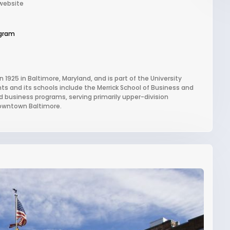
 website
gram
n 1925 in Baltimore, Maryland, and is part of the University
ts and its schools include the Merrick School of Business and
and business programs, serving primarily upper-division
downtown Baltimore.