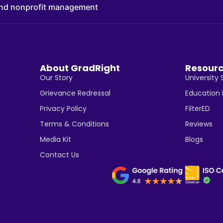
 and nonprofit management
About GradRight
Resour
Our Story
University 
Grievance Redressal
Education
Privacy Policy
FilterED
Terms & Conditions
Reviews
Media Kit
Blogs
Contact Us