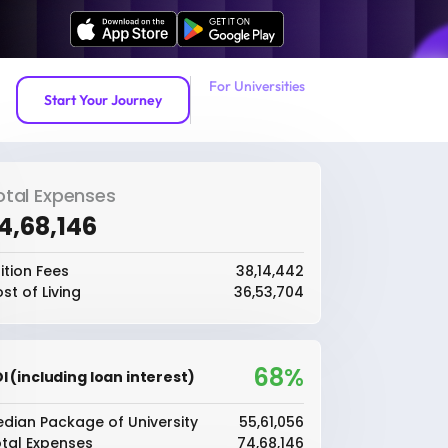
For Universities
Start Your Journey
otal Expenses
74,68,146
ition Fees
₹38,14,442
st of Living
₹36,53,704
68%
I (including loan interest)
dian Package of University
₹55,61,056
tal Expenses
₹74,68,146