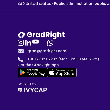
United states
Public administration public
grad@gradright.com
+91 72782 62232 (Mon–Sat: 10 AM–7 PM)
Get the GradRight app
Backed by