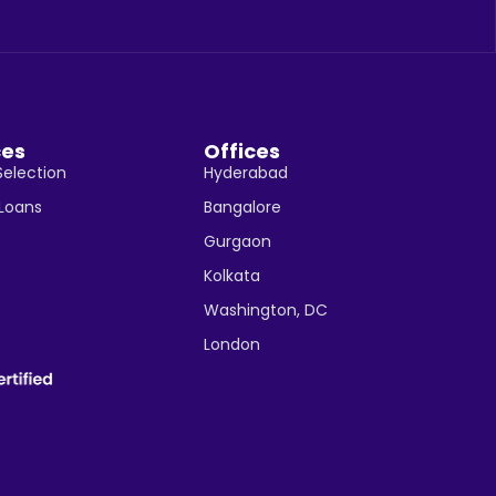
ces
Offices
Selection
Hyderabad
 Loans
Bangalore
Gurgaon
Kolkata
Washington, DC
London