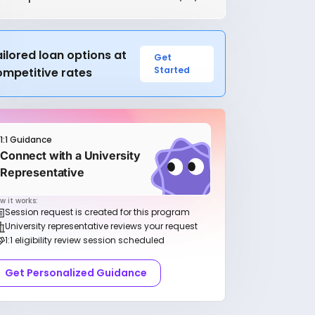
ilored loan options at
Get
Started
ompetitive rates
1:1 Guidance
Connect with a University
Representative
w it works:
Session request is created for this program
University representative reviews your request
1:1 eligibility review session scheduled
Get Personalized Guidance