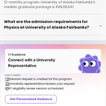
12-months program. University of Alaska Fairbanks's
median graduate package is ₹49,08,641.
What are the admission requirements for
Physics at University of Alaska Fairbanks?
1:1 Guidance
Connect with a University
Representative
How it works:
Session request is created for this program
University representative reviews your request
1:1 eligibility review session scheduled
Get Personalized Guidance