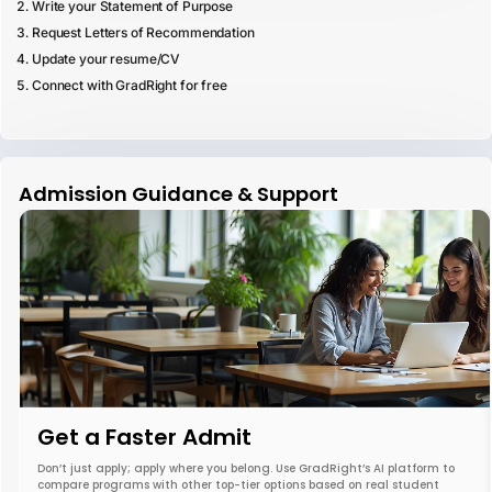
Write your Statement of Purpose
Request Letters of Recommendation
Update your resume/CV
Connect with GradRight for free
Admission Guidance & Support
Get a Faster Admit
Don’t just apply; apply where you belong. Use GradRight’s AI platform to
compare programs with other top-tier options based on real student