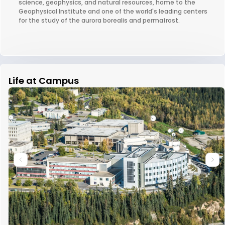
science, geophysics, and natural resources, home to the
Geophysical Institute and one of the world's leading centers
for the study of the aurora borealis and permafrost.
Life at Campus