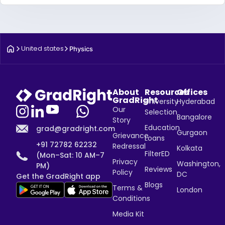
United states
Physics
About
Resources
Offices
GradRight
University
Hyderabad
Our
Selection
Bangalore
Story
Education
grad@gradright.com
Gurgaon
Grievance
Loans
+91 72782 62232
Redressal
Kolkata
FilterED
(Mon–Sat: 10 AM–7
Privacy
Washington,
PM)
Reviews
Policy
DC
Get the GradRight app
Blogs
Terms &
London
Conditions
Media Kit