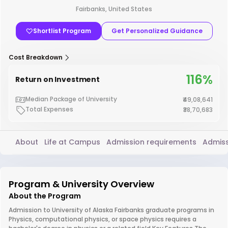
Fairbanks, United States
Shortlist Program
Get Personalized Guidance
Cost Breakdown
116%
Return on Investment
Median Package of University
₹49,08,641
Total Expenses
₹38,70,683
About
Life at Campus
Admission requirements
Admiss
Program & University Overview
About the Program
Admission to University of Alaska Fairbanks graduate programs in
Physics, computational physics, or space physics requires a