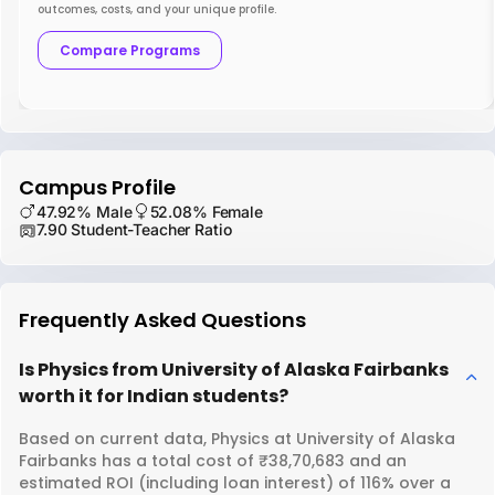
outcomes, costs, and your unique profile.
Compare Programs
Campus Profile
47.92% Male
52.08% Female
7.90 Student-Teacher Ratio
Frequently Asked Questions
Is Physics from University of Alaska Fairbanks
worth it for Indian students?
Based on current data, Physics at University of Alaska
Fairbanks has a total cost of ₹38,70,683 and an
estimated ROI (including loan interest) of 116% over a