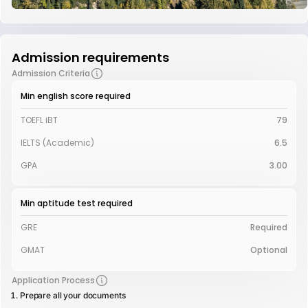
Admission requirements
Admission Criteria
Min english score required
TOEFL iBT
79
IELTS (Academic)
6.5
GPA
3.00
Min aptitude test required
GRE
Required
GMAT
Optional
Application Process
Prepare all your documents