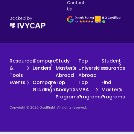
Contact
Us
Backed by
Resources
Compare
Study
Top
Student
&
Lenders
Master's
Universities
Insurance
Tools
Abroad
Abroad
Events
Compare
Top
Top
Find
GradRight
Analytics
MBA
Master's
Programs
Programs
Programs
Copyright © 2026 GradRight. All rights reserved.