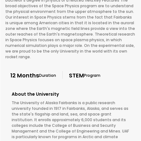
bachelor's degree in physics or a related field.Key Features The
broad objectives of the Space Physics program are to understand
the physical environment from the upper atmosphere to the sun.
Our interest in Space Physics stems from the fact that Fairbanks
is unique among American cities in that it is located in the auroral
zone where the Earth's magnetic field lines provide a view into the
outer reaches of the Earth's magnetosphere. Theoretical research
in Space Physics focuses on space plasma physics, in which
numerical simulation plays a major role. On the experimental side,
we are proud to be the only University in the world with its own
rocket range.
12 Months
STEM
Duration
Program
About the University
The University of Alaska Fairbanks is a public research
university founded in 1917 in Fairbanks, Alaska, and serves as
the state's flagship and land, sea, and space grant
institution. It enrolls approximately 6,000 students and its
colleges include the College of Business and Security
Management and the College of Engineering and Mines. UAF
is particularly known for programs in Arctic and climate