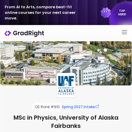
From AI to Arts, compare best-fit
TAP
online courses for your next career
HERE!
move.
QS Rank #910
Spring 2027 Intake
MSc in Physics, University of Alaska
Fairbanks