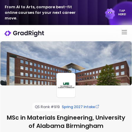
From AI to Arts, compare best-fit
TAP
online courses for your next career
HERE!
move.
QS Rank #919
Spring 2027 Intake
MSc in Materials Engineering, University
of Alabama Birmingham