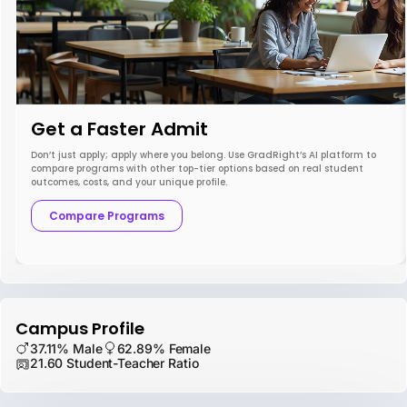
Get a Faster Admit
Don’t just apply; apply where you belong. Use GradRight’s AI platform to
compare programs with other top-tier options based on real student
outcomes, costs, and your unique profile.
Compare Programs
Campus Profile
37.11% Male
62.89% Female
21.60 Student-Teacher Ratio