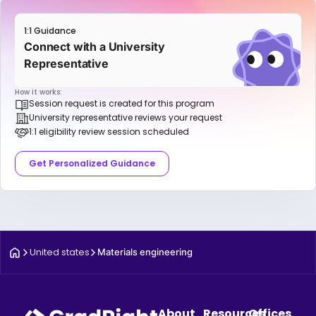
1:1 Guidance
Connect with a University
Representative
How it works:
Session request is created for this program
University representative reviews your request
1:1 eligibility review session scheduled
Get Personalized Guidance
United states
Materials engineering
About
Resources
Offices