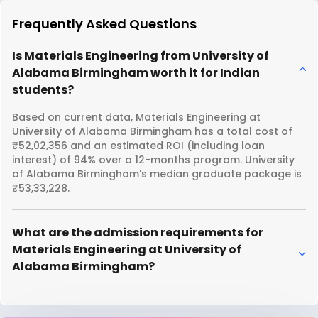
Frequently Asked Questions
Is Materials Engineering from University of
Alabama Birmingham worth it for Indian
students?
Based on current data, Materials Engineering at
University of Alabama Birmingham has a total cost of
₹52,02,356 and an estimated ROI (including loan
interest) of 94% over a 12-months program. University
of Alabama Birmingham's median graduate package is
₹53,33,228.
What are the admission requirements for
Materials Engineering at University of
Alabama Birmingham?