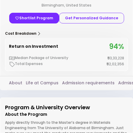
Birmingham, United States
Shortlist Program
Get Personalized Guidance
Cost Breakdown
94%
Return on Investment
Median Package of University
₹53,33,228
Total Expenses
₹52,02,356
About
Life at Campus
Admission requirements
Admiss
Program & University Overview
About the Program
Apply directly through to the Master’s degree in Materials
Engineering from The University of Alabama at Birmingham. Just