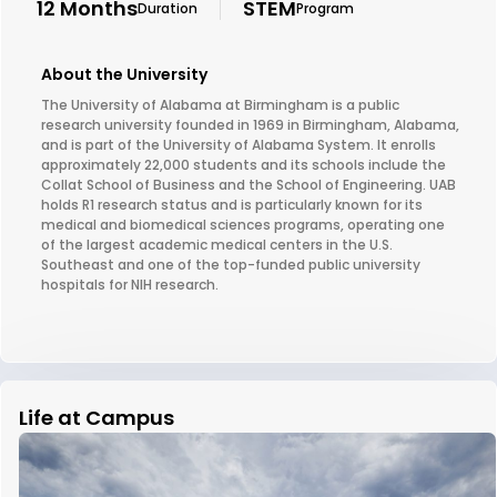
12 Months
STEM
Duration
Program
About the University
The University of Alabama at Birmingham is a public
research university founded in 1969 in Birmingham, Alabama,
and is part of the University of Alabama System. It enrolls
approximately 22,000 students and its schools include the
Collat School of Business and the School of Engineering. UAB
holds R1 research status and is particularly known for its
medical and biomedical sciences programs, operating one
of the largest academic medical centers in the U.S.
Southeast and one of the top-funded public university
hospitals for NIH research.
Life at Campus