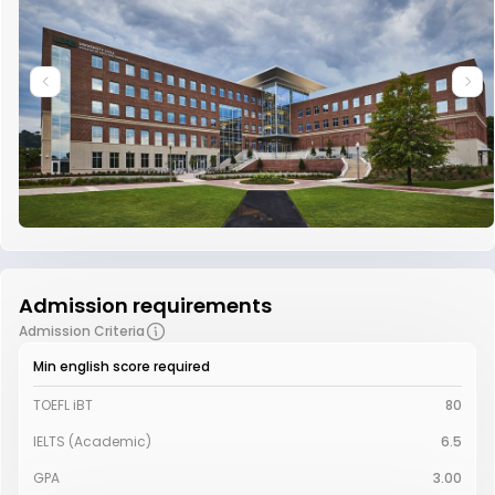
Admission requirements
Admission Criteria
Min english score required
TOEFL iBT
80
IELTS (Academic)
6.5
GPA
3.00