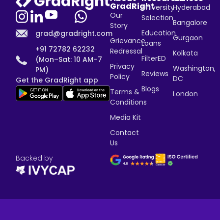
GradRight
University
Hyderabad
Our
Selection
Bangalore
Story
Education
grad@gradright.com
Gurgaon
Grievance
Loans
+91 72782 62232
Redressal
Kolkata
FilterED
(Mon–Sat: 10 AM–7
Privacy
Washington,
PM)
Reviews
Policy
DC
Get the GradRight app
Blogs
Terms &
London
Conditions
Media Kit
Contact
Us
Backed by