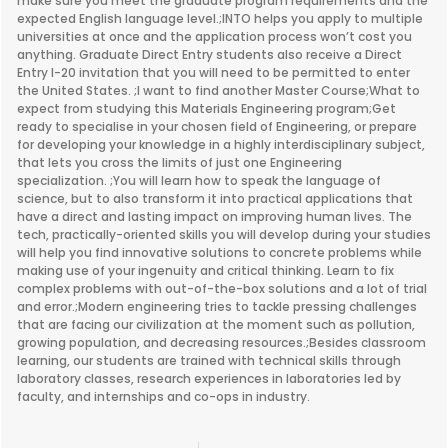
make sure you meet the graduate program requirements and the
expected English language level.;INTO helps you apply to multiple
universities at once and the application process won’t cost you
anything. Graduate Direct Entry students also receive a Direct
Entry I-20 invitation that you will need to be permitted to enter
the United States. ;I want to find another Master Course;What to
expect from studying this Materials Engineering program;Get
ready to specialise in your chosen field of Engineering, or prepare
for developing your knowledge in a highly interdisciplinary subject,
that lets you cross the limits of just one Engineering
specialization. ;You will learn how to speak the language of
science, but to also transform it into practical applications that
have a direct and lasting impact on improving human lives. The
tech, practically-oriented skills you will develop during your studies
will help you find innovative solutions to concrete problems while
making use of your ingenuity and critical thinking. Learn to fix
complex problems with out-of-the-box solutions and a lot of trial
and error.;Modern engineering tries to tackle pressing challenges
that are facing our civilization at the moment such as pollution,
growing population, and decreasing resources.;Besides classroom
learning, our students are trained with technical skills through
laboratory classes, research experiences in laboratories led by
faculty, and internships and co-ops in industry.