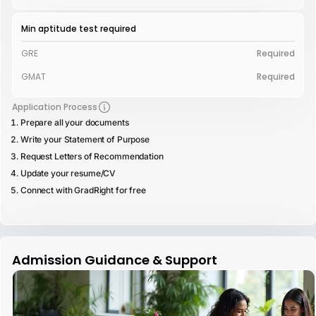
Min aptitude test required
GRE
Required
GMAT
Required
Application Process
Prepare all your documents
Write your Statement of Purpose
Request Letters of Recommendation
Update your resume/CV
Connect with GradRight for free
Admission Guidance & Support