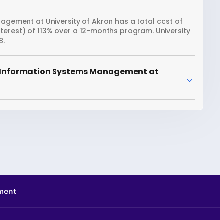
gement at University of Akron has a total cost of
nterest) of 113% over a 12-months program. University
8.
r Information Systems Management at
ment