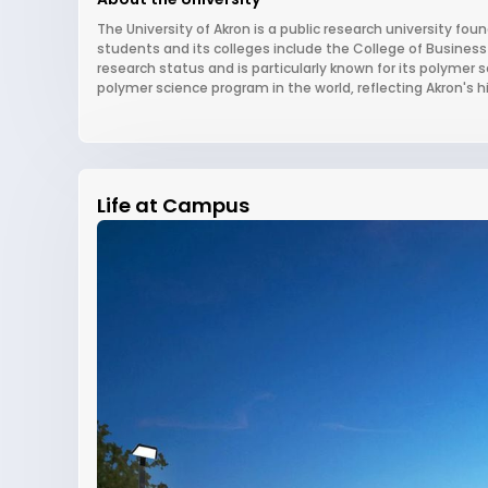
The University of Akron is a public research university foun
students and its colleges include the College of Business
research status and is particularly known for its polyme
polymer science program in the world, reflecting Akron's his
Life at Campus