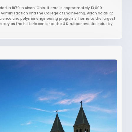
ded in 1870 in Akron, Ohio. It enrolls approximately 13,000
 Administration and the College of Engineering. Akron holds R2
r science and polymer engineering programs, home to the largest
tory as the historic center of the U.S. rubber and tire industry.