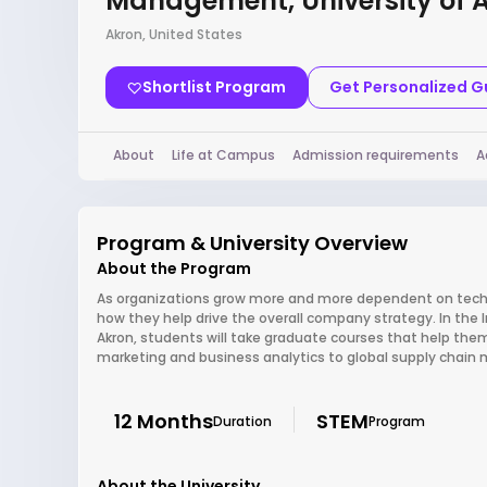
Management, University of 
Akron, United States
Shortlist Program
Get Personalized 
About
Life at Campus
Admission requirements
A
Program & University Overview
About the Program
As organizations grow more and more dependent on techno
how they help drive the overall company strategy. In th
Akron, students will take graduate courses that help the
marketing and business analytics to global supply cha
12 Months
STEM
Duration
Program
About the University