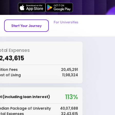
For Universities
Start Your Journey
otal Expenses
32,43,615
ition Fees
₹20,45,291
st of Living
₹11,98,324
113%
I (including loan interest)
dian Package of University
₹40,07,688
tal Expenses
₹32,43,615