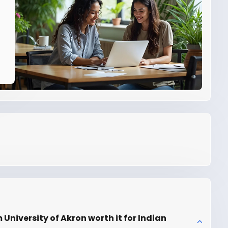
niversity of Akron worth it for Indian