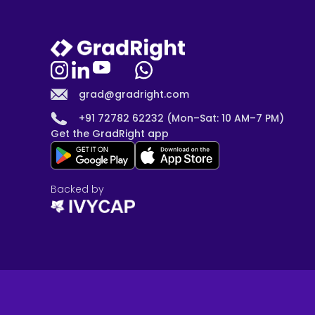
grad@gradright.com
+91 72782 62232 (Mon–Sat: 10 AM–7 PM)
Get the GradRight app
Backed by