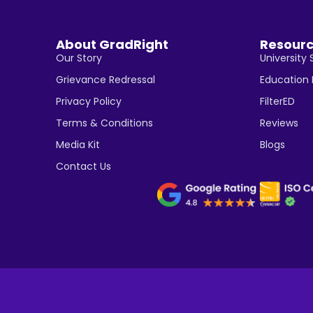
About GradRight
Resour
Our Story
University 
Grievance Redressal
Education
Privacy Policy
FilterED
Terms & Conditions
Reviews
Media Kit
Blogs
Contact Us