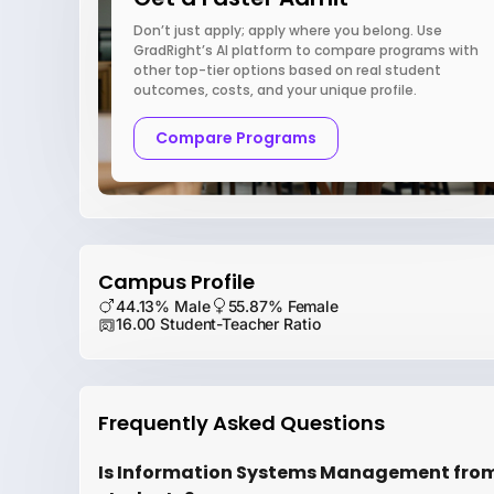
Don’t just apply; apply where you belong. Use
GradRight’s AI platform to compare programs with
other top-tier options based on real student
outcomes, costs, and your unique profile.
Compare Programs
Campus Profile
44.13% Male
55.87% Female
16.00 Student-Teacher Ratio
Frequently Asked Questions
Is Information Systems Management from U