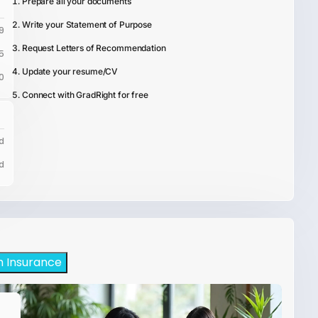
Prepare all your documents
Write your Statement of Purpose
9
Request Letters of Recommendation
5
Update your resume/CV
0
Connect with GradRight for free
d
d
h Insurance