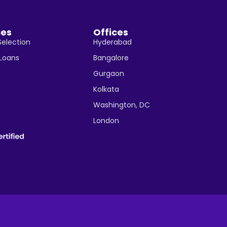
ces
Offices
Selection
Hyderabad
 Loans
Bangalore
Gurgaon
Kolkata
Washington, DC
London