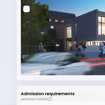
Admission requirements
Admission Criteria