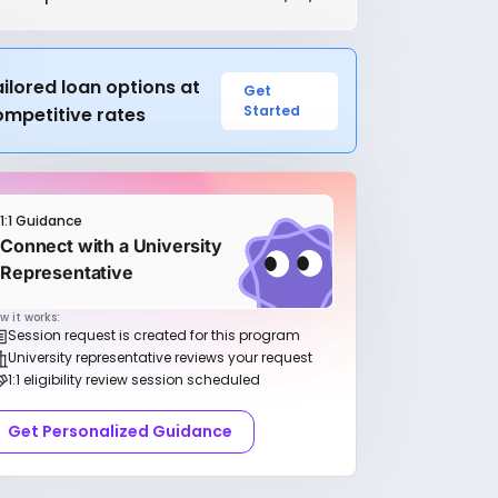
ilored loan options at
Get
Started
ompetitive rates
1:1 Guidance
Connect with a University
Representative
w it works:
Session request is created for this program
University representative reviews your request
1:1 eligibility review session scheduled
Get Personalized Guidance