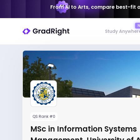
From AI to Arts, compare best-fit 
Study Anywher
QS Rank #0
MSc in Information Systems