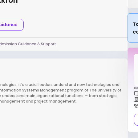
Akron
Ta
Guidance
c
dmission Guidance & Support
logies, it’s crucial leaders understand new technologies and
Ho
e Information Systems Management program of The University of
m understand main organizational functions — from strategic
in management and project management.