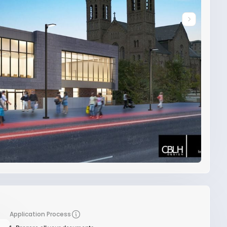
Application Process