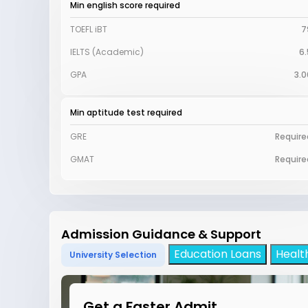
Min english score required
TOEFL iBT
7
IELTS (Academic)
6.
GPA
3.0
Min aptitude test required
GRE
Require
GMAT
Require
Admission Guidance & Support
Education Loans
Healt
University Selection
Get a Faster Admit