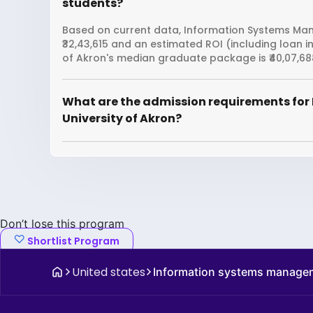
students?
Based on current data, Information Systems Mana
₹32,43,615 and an estimated ROI (including loan i
of Akron's median graduate package is ₹40,07,68
What are the admission requirements fo
University of Akron?
Don’t lose this program
Shortlist Program
United states
Information systems manage