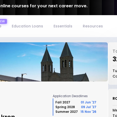
online courses for your next career move.
e
Education Loans
Essentials
Resources
T
₹
Tu
Co
Application Deadlines
RO
Fall 2027
01 Jun '27
Spring 2028
09 Jul '27
Me
Summer 2027
15 Nov '26
To