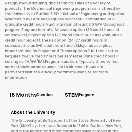
design, manufacturing, and technical sales of a variety of
products. The Mechanical Engineering programme is offered by
the University at Buffalo SUNY - School of Engineering and Applied
Sciences .;Key Features;Requires successful completion of 30
graduate credit hours;Must maintain at least 3.0 GPA throughout
program;Program formats:;All course option (30 credit hours of
coursework);Project option (27 credit hours of coursework, plus 3
credit hour project);Thesis option (24-27 credit hours of
coursework, plus 3-6 credit hour thesis);Major advisor plays
important role for Project and Thesis options;Full-time status:
Requires twelve credit hours per semester (nine credit hours if
serving as TA/GA/RA);Program duration: Typically three to four
semesters;Informal courses: Up to six credit hours are
permitted;Visit the official programme website for more
information
18 Months
STEM
Duration
Program
About the University
The University at Buffalo, part of the State University of New
York (SUNY) system, was founded in 1846 in Buffalo, New York,
and is the largest and most comprehensive campus in the