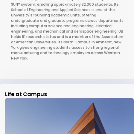
SUNY system, enrolling approximately 32,000 students. Its
School of Engineering and Applied Sciences is one of the
university's founding academic units, offering
undergraduate and graduate programs across departments
including computer science and engineering, electrical
engineering, and mechanical and aerospace engineering. UB
holds R1 research status and is a member of the Association
of American Universities. Its North Campus in Amherst, New
York gives engineering students access to strong regional
manufacturing and technology employers across Western
New York.
Life at Campus