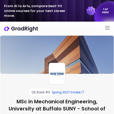
From AI to Arts, compare best-fit
TAP
online courses for your next career
HERE!
move.
QS Rank #0
Spring 2027 Intake
MSc in Mechanical Engineering,
University at Buffalo SUNY - School of