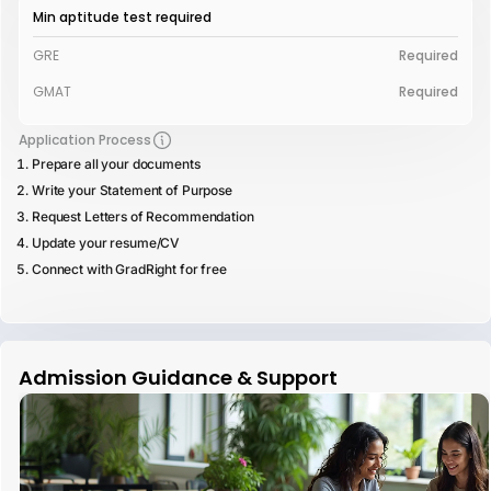
Min aptitude test required
GRE
Required
GMAT
Required
Application Process
Prepare all your documents
Write your Statement of Purpose
Request Letters of Recommendation
Update your resume/CV
Connect with GradRight for free
Admission Guidance & Support