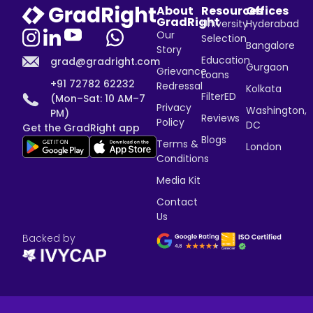
About
Resources
Offices
GradRight
University
Hyderabad
Our
Selection
Bangalore
Story
Education
grad@gradright.com
Gurgaon
Grievance
Loans
+91 72782 62232
Redressal
Kolkata
FilterED
(Mon–Sat: 10 AM–7
Privacy
Washington,
PM)
Reviews
Policy
DC
Get the GradRight app
Blogs
Terms &
London
Conditions
Media Kit
Contact
Us
Backed by