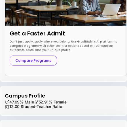
Get a Faster Admit
Don’t just apply; apply where you belong. Use GradRight’s AI platform to
compare programs with other top-tier options based on real student
outcomes, costs, and your unique profile.
Compare Programs
Campus Profile
47.09% Male
52.91% Female
12.00 Student-Teacher Ratio