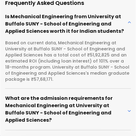
Frequently Asked Questions
Is Mechanical Engineering from University at
Buffalo SUNY - School of Engineering and
Applied Sciences worth it for Indian students?
Based on current data, Mechanical Engineering at
University at Buffalo SUNY - School of Engineering and
Applied Sciences has a total cost of ₹51,92,825 and an
estimated ROI (including loan interest) of 101% over a
18-months program. University at Buffalo SUNY - School
of Engineering and Applied Sciences's median graduate
package is ₹57,68,171.
What are the admission requirements for
Mechanical Engineering at University at
Buffalo SUNY - School of Engineering and
Applied Sciences?