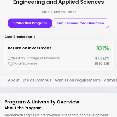
Engineering and Applied Sciences
Buffalo, United States
Shortlist Program
Get Personalized Guidance
Cost Breakdown
101%
Return on Investment
Median Package of University
₹57,68,171
Total Expenses
₹51,92,825
About
Life at Campus
Admission requirements
Admiss
Program & University Overview
About the Program
Mechanical engineers are involved in research and development,