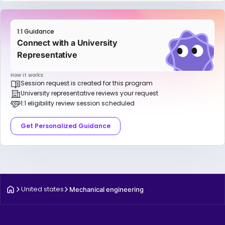
1:1 Guidance
Connect with a University
Representative
How it works:
Session request is created for this program
University representative reviews your request
1:1 eligibility review session scheduled
Get Personalized Guidance
United states
Mechanical engineering