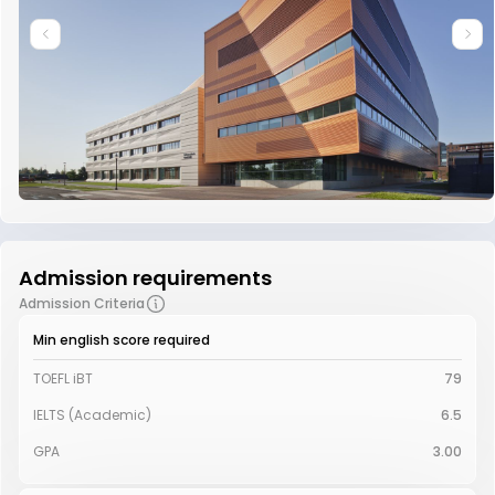
Admission requirements
Admission Criteria
Min english score required
TOEFL iBT
79
IELTS (Academic)
6.5
GPA
3.00