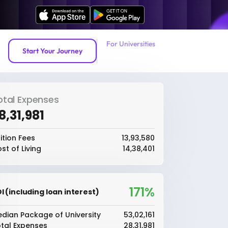
For Universities
Start Your Journey
otal Expenses
28,31,981
ition Fees
₹13,93,580
st of Living
₹14,38,401
171%
I (including loan interest)
dian Package of University
₹53,02,161
tal Expenses
₹28,31,981