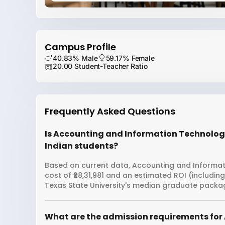
Campus Profile
40.83% Male
59.17% Female
20.00 Student-Teacher Ratio
Frequently Asked Questions
Is Accounting and Information Technology 
Indian students?
Based on current data, Accounting and Informati
cost of ₹28,31,981 and an estimated ROI (includin
Texas State University's median graduate package 
What are the admission requirements for