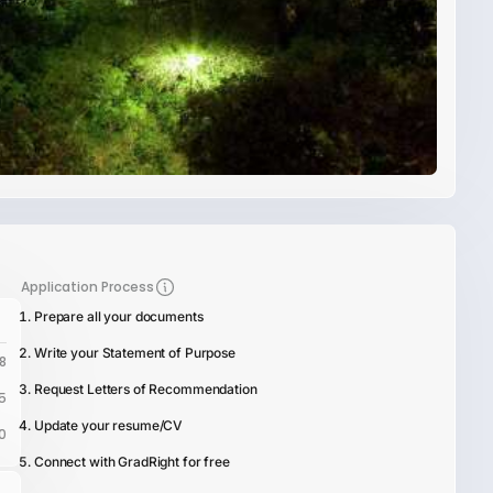
Application Process
Prepare all your documents
Write your Statement of Purpose
8
Request Letters of Recommendation
5
Update your resume/CV
0
Connect with GradRight for free