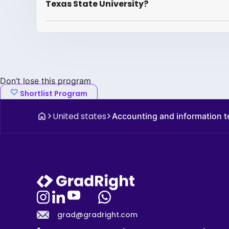
Texas State University?
Don’t lose this program
Shortlist Program
United states
Accounting and information 
grad@gradright.com