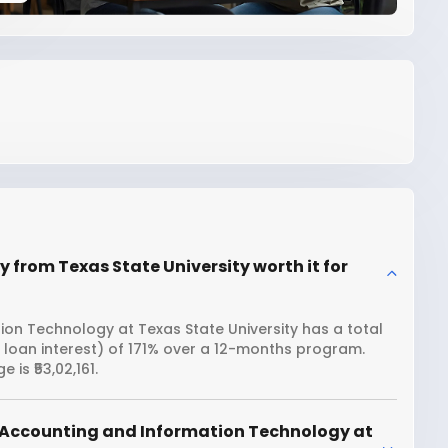
from Texas State University worth it for
on Technology at Texas State University has a total
g loan interest) of 171% over a 12-months program.
is ₹53,02,161.
 Accounting and Information Technology at