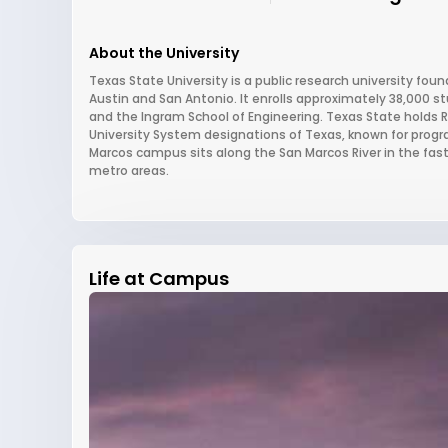
About the University
Texas State University is a public research university fo
Austin and San Antonio. It enrolls approximately 38,000 s
and the Ingram School of Engineering. Texas State holds R2
University System designations of Texas, known for prog
Marcos campus sits along the San Marcos River in the fas
metro areas.
Life at Campus