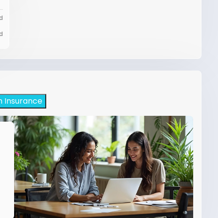
d
d
h Insurance