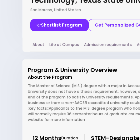
Technology, Texas State Univ
San Marcos, United States
Shortlist Program
Get Personalized 
About
Life at Campus
Admission requirements
A
Program & University Overview
About the Program
The Master of Science (M.S.) degree with a major in Acco
University does not have a thesis requirement; however
end of the program to satisfy university requirements. Ap
business or from a non-AACSB accredited university could
;Key facts:;Applicants to the M.S. degree program who ho
will normally require 36 semester hours of graduate cours
website for more information
12 Months
STEM-Designate
Duration