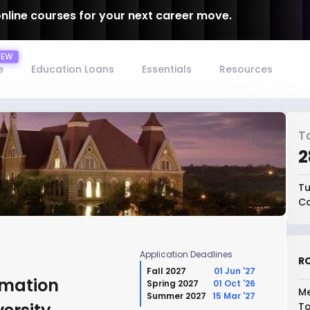
online courses for your next career move.
e
Education Loans
Essentials
Resources
T
₹
Tu
Co
Application Deadlines
RO
Fall 2027
01 Jun '27
rmation
Spring 2027
01 Oct '26
Me
Summer 2027
15 Mar '27
To