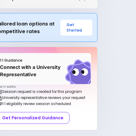
ilored loan options at
Get
Started
ompetitive rates
1:1 Guidance
Connect with a University
Representative
w it works:
Session request is created for this program
University representative reviews your request
1:1 eligibility review session scheduled
Get Personalized Guidance