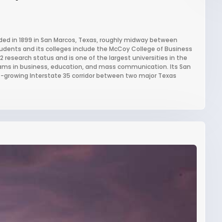
unded in 1899 in San Marcos, Texas, roughly midway between
tudents and its colleges include the McCoy College of Business
 research status and is one of the largest universities in the
rams in business, education, and mass communication. Its San
t-growing Interstate 35 corridor between two major Texas