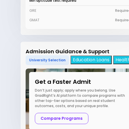
Min aptitude test required
GRE
Require
GMAT
Require
Admission Guidance & Support
Education Loans
Healt
University Selection
Get a Faster Admit
Don’t just apply; apply where you belong. Use
GradRight’s AI platform to compare programs with
other top-tier options based on real student
outcomes, costs, and your unique profile.
Compare Programs