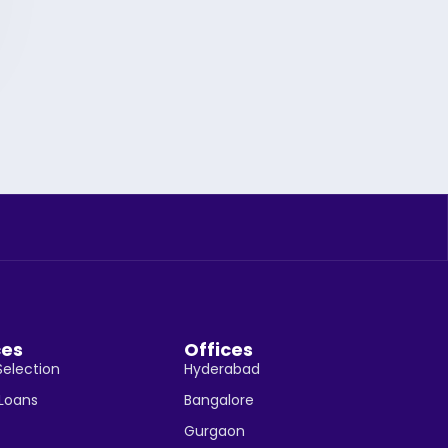
ces
Offices
Selection
Hyderabad
 Loans
Bangalore
Gurgaon