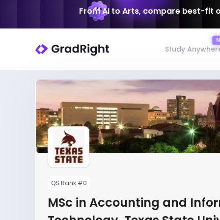
From AI to Arts, compare best-fit 
Study Anywher
QS Rank #0
MSc in Accounting and Info