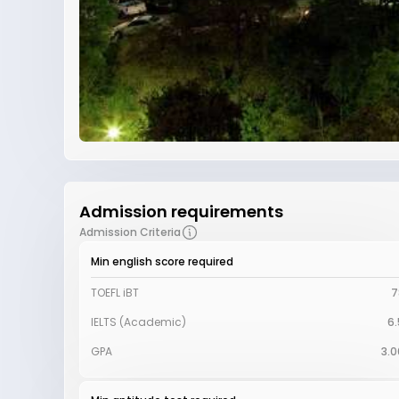
Admission requirements
Admission Criteria
Min english score required
TOEFL iBT
7
IELTS (Academic)
6.
GPA
3.0