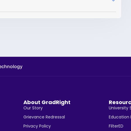
technology
About GradRight
Resour
Our Story
University 
Grievance Redressal
Education
Privacy Policy
FilterED