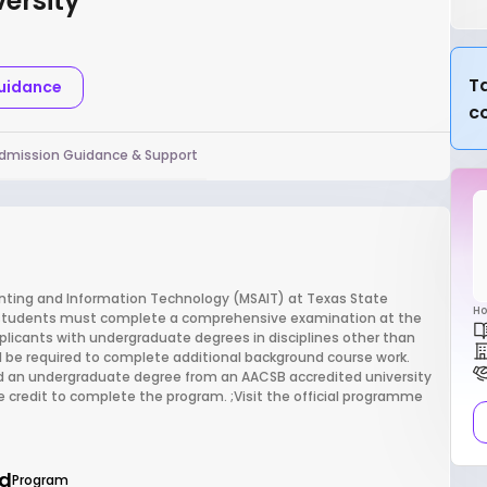
ersity
Ta
Guidance
c
dmission Guidance & Support
unting and Information Technology (MSAIT) at Texas State
Ho
, students must complete a comprehensive examination at the
plicants with undergraduate degrees in disciplines other than
 be required to complete additional background course work.
ld an undergraduate degree from an AACSB accredited university
e credit to complete the program. ;Visit the official programme
d
Program