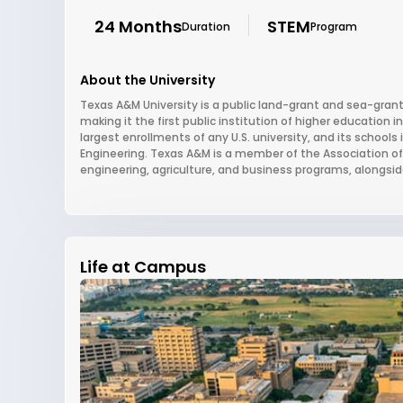
24 Months
STEM
Duration
Program
About the University
Texas A&M University is a public land-grant and sea-grant 
making it the first public institution of higher education 
largest enrollments of any U.S. university, and its school
Engineering. Texas A&M is a member of the Association of A
engineering, agriculture, and business programs, alongside 
Life at Campus