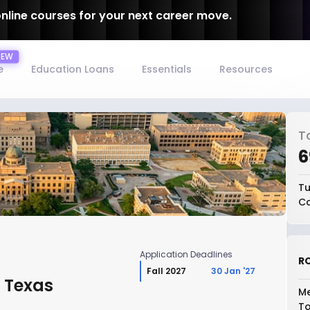
online courses for your next career move.
e
Education Loans
Essentials
Resources
T
₹
Tu
Co
Application Deadlines
RO
Fall 2027
30 Jan '27
, Texas
Me
To