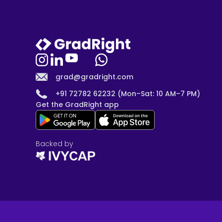
grad@gradright.com
+91 72782 62232 (Mon–Sat: 10 AM–7 PM)
Get the GradRight app
Backed by