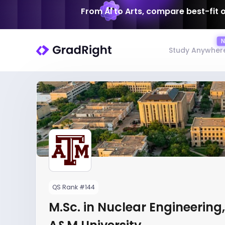
From AI to Arts, compare best-fit 
Study Anywher
QS Rank #144
M.Sc. in Nuclear Engineering