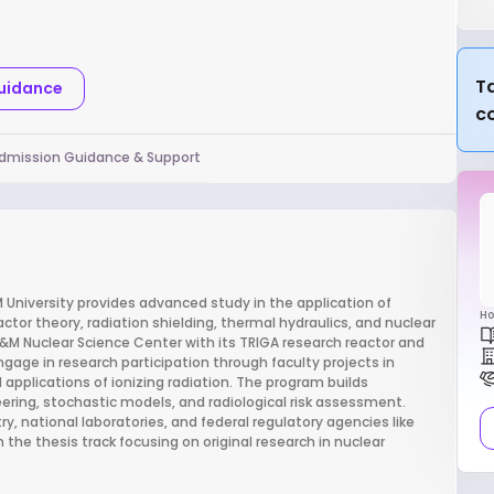
Ta
Guidance
c
dmission Guidance & Support
 University provides advanced study in the application of
Ho
ctor theory, radiation shielding, thermal hydraulics, and nuclear
 A&M Nuclear Science Center with its TRIGA research reactor and
age in research participation through faculty projects in
applications of ionizing radiation. The program builds
ering, stochastic models, and radiological risk assessment.
, national laboratories, and federal regulatory agencies like
 the thesis track focusing on original research in nuclear