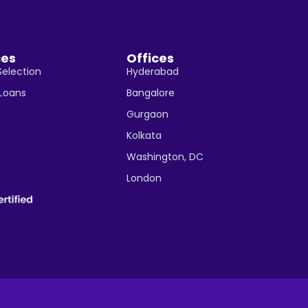
ces
Offices
Selection
Hyderabad
 Loans
Bangalore
Gurgaon
Kolkata
Washington, DC
London