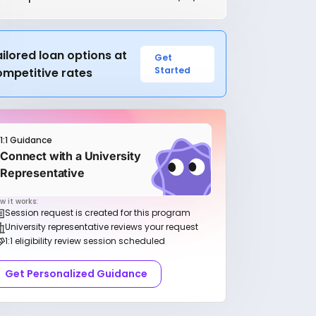
ilored loan options at
Get
Started
ompetitive rates
1:1 Guidance
Connect with a University
Representative
w it works:
Session request is created for this program
University representative reviews your request
1:1 eligibility review session scheduled
Get Personalized Guidance