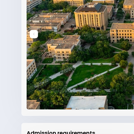
Admission requirements