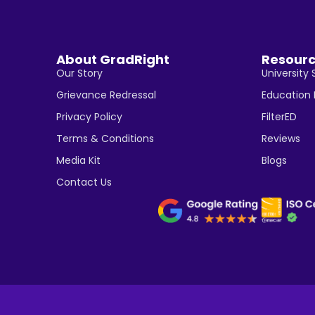
About GradRight
Resour
Our Story
University 
Grievance Redressal
Education
Privacy Policy
FilterED
Terms & Conditions
Reviews
Media Kit
Blogs
Contact Us