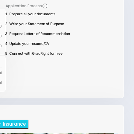
Application Process
Prepare all your documents
Write your Statement of Purpose
0
Request Letters of Recommendation
0
Update your resume/CV
0
Connect with GradRight for free
l
l
h Insurance