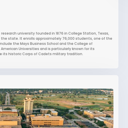
research university founded in 1876 in College Station, Texas,
in the state. It enrolls approximately 76,000 students, one of the
s include the Mays Business School and the College of
merican Universities and is particularly known for its
its historic Corps of Cadets military tradition.