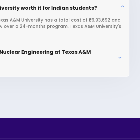
versity worth it for Indian students?
xas A&M University has a total cost of ₹69,93,692 and
09% over a 24-months program. Texas A&M University's
 Nuclear Engineering at Texas A&M