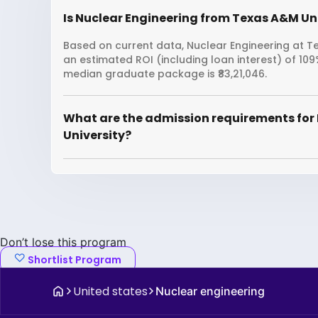
Is Nuclear Engineering from Texas A&M Uni
Based on current data, Nuclear Engineering at Te
an estimated ROI (including loan interest) of 1
median graduate package is ₹83,21,046.
What are the admission requirements for
University?
Don’t lose this program
Shortlist Program
United states
Nuclear engineering