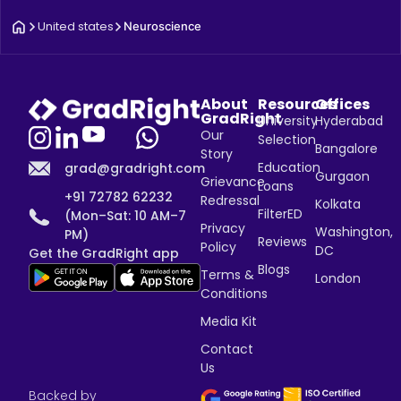
United states
Neuroscience
About
Resources
Offices
GradRight
University
Hyderabad
Our
Selection
Bangalore
Story
Education
grad@gradright.com
Gurgaon
Grievance
Loans
+91 72782 62232
Redressal
Kolkata
FilterED
(Mon–Sat: 10 AM–7
Privacy
Washington,
PM)
Reviews
Policy
DC
Get the GradRight app
Blogs
Terms &
London
Conditions
Media Kit
Contact
Us
Backed by