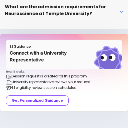
What are the admission requirements for
Neuroscience at Temple University?
1:1 Guidance
Connect with a University
Representative
How it works:
Session request is created for this program
University representative reviews your request
1:1 eligibility review session scheduled
Get Personalized Guidance