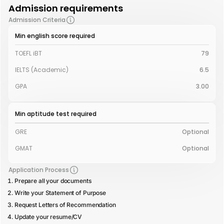
Admission requirements
Admission Criteria
Min english score required
TOEFL iBT
79
IELTS (Academic)
6.5
GPA
3.00
Min aptitude test required
GRE
Optional
GMAT
Optional
Application Process
Prepare all your documents
Write your Statement of Purpose
Request Letters of Recommendation
Update your resume/CV