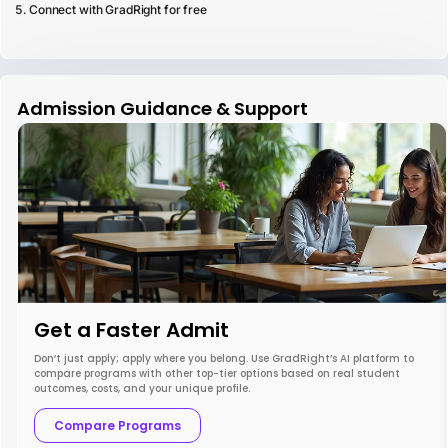
Connect with GradRight for free
Admission Guidance & Support
Get a Faster Admit
Don’t just apply; apply where you belong. Use GradRight’s AI platform to
compare programs with other top-tier options based on real student
outcomes, costs, and your unique profile.
Compare Programs