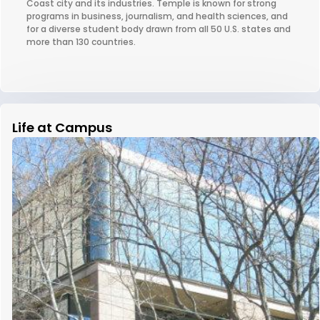
Coast city and its industries. Temple is known for strong
programs in business, journalism, and health sciences, and
for a diverse student body drawn from all 50 U.S. states and
more than 130 countries.
Life at Campus