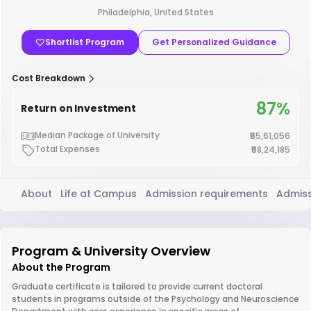
Philadelphia, United States
Shortlist Program
Get Personalized Guidance
Cost Breakdown
87%
Return on Investment
Median Package of University
₹55,61,056
Total Expenses
₹58,24,185
About
Life at Campus
Admission requirements
Admiss
Program & University Overview
About the Program
Graduate certificate is tailored to provide current doctoral
students in programs outside of the Psychology and Neuroscience