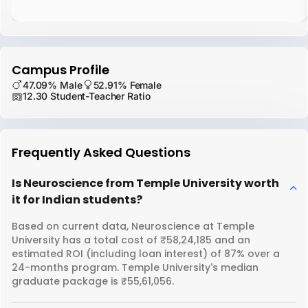
Campus Profile
47.09% Male
52.91% Female
12.30 Student-Teacher Ratio
Frequently Asked Questions
Is Neuroscience from Temple University worth
it for Indian students?
Based on current data, Neuroscience at Temple
University has a total cost of ₹58,24,185 and an
estimated ROI (including loan interest) of 87% over a
24-months program. Temple University's median
graduate package is ₹55,61,056.