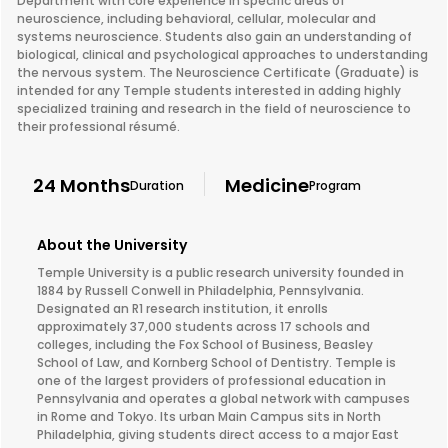
Department with core experience in specific areas of
neuroscience, including behavioral, cellular, molecular and
systems neuroscience. Students also gain an understanding of
biological, clinical and psychological approaches to understanding
the nervous system. The Neuroscience Certificate (Graduate) is
intended for any Temple students interested in adding highly
specialized training and research in the field of neuroscience to
their professional résumé.
24 Months
Medicine
Duration
Program
About the University
Temple University is a public research university founded in
1884 by Russell Conwell in Philadelphia, Pennsylvania.
Designated an R1 research institution, it enrolls
approximately 37,000 students across 17 schools and
colleges, including the Fox School of Business, Beasley
School of Law, and Kornberg School of Dentistry. Temple is
one of the largest providers of professional education in
Pennsylvania and operates a global network with campuses
in Rome and Tokyo. Its urban Main Campus sits in North
Philadelphia, giving students direct access to a major East