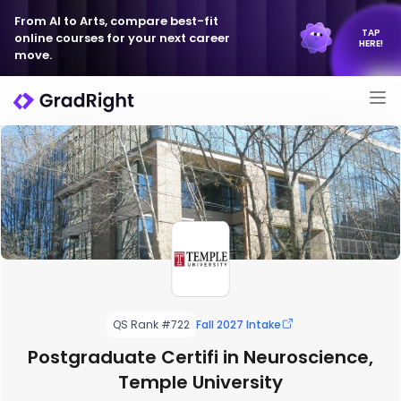
From AI to Arts, compare best-fit
TAP
online courses for your next career
HERE!
move.
QS Rank #722
Fall 2027 Intake
Postgraduate Certifi in Neuroscience,
Temple University