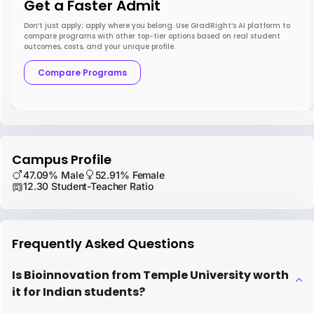
Get a Faster Admit
Don’t just apply; apply where you belong. Use GradRight’s AI platform to
compare programs with other top-tier options based on real student
outcomes, costs, and your unique profile.
Compare Programs
Campus Profile
47.09% Male
52.91% Female
12.30 Student-Teacher Ratio
Frequently Asked Questions
Is Bioinnovation from Temple University worth
it for Indian students?