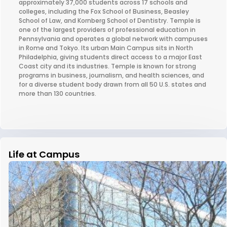
approximately 37,000 students across 17 schools and
colleges, including the Fox School of Business, Beasley
School of Law, and Kornberg School of Dentistry. Temple is
one of the largest providers of professional education in
Pennsylvania and operates a global network with campuses
in Rome and Tokyo. Its urban Main Campus sits in North
Philadelphia, giving students direct access to a major East
Coast city and its industries. Temple is known for strong
programs in business, journalism, and health sciences, and
for a diverse student body drawn from all 50 U.S. states and
more than 130 countries.
Life at Campus