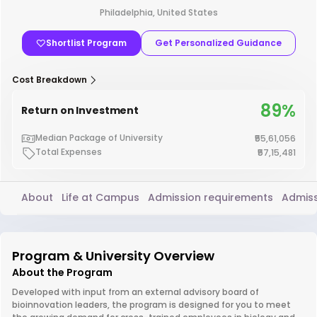
Philadelphia, United States
Shortlist Program
Get Personalized Guidance
Cost Breakdown
89%
Return on Investment
Median Package of University
₹55,61,056
Total Expenses
₹57,15,481
About
Life at Campus
Admission requirements
Admiss
Program & University Overview
About the Program
Developed with input from an external advisory board of
bioinnovation leaders, the program is designed for you to meet