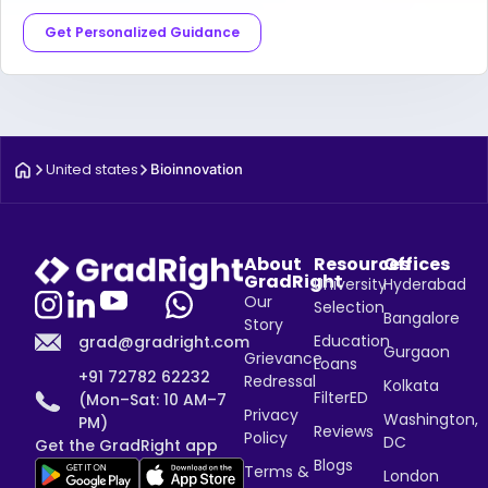
Get Personalized Guidance
United states
Bioinnovation
About
Resources
Offices
GradRight
University
Hyderabad
Our
Selection
Bangalore
Story
Education
grad@gradright.com
Gurgaon
Grievance
Loans
+91 72782 62232
Redressal
Kolkata
FilterED
(Mon–Sat: 10 AM–7
Privacy
Washington,
PM)
Reviews
Policy
DC
Get the GradRight app
Blogs
Terms &
London