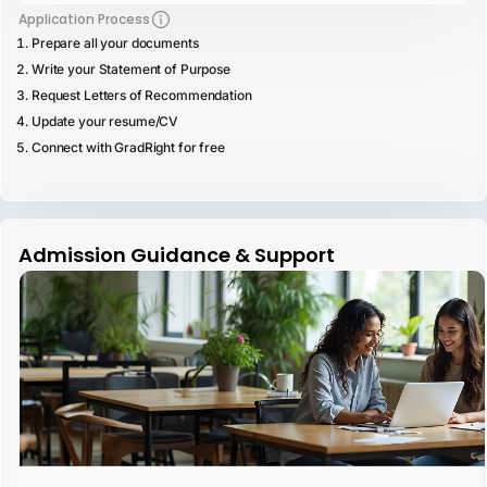
Application Process
Prepare all your documents
Write your Statement of Purpose
Request Letters of Recommendation
Update your resume/CV
Connect with GradRight for free
Admission Guidance & Support