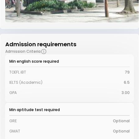
Admission requirements
Admission Criteria
Min english score required
TOEFL iBT
79
IELTS (Academic)
6.5
GPA
3.00
Min aptitude test required
GRE
Optional
GMAT
Optional