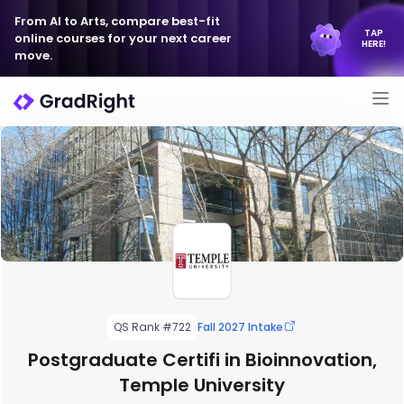
From AI to Arts, compare best-fit
TAP
online courses for your next career
HERE!
move.
QS Rank #722
Fall 2027 Intake
Postgraduate Certifi in Bioinnovation,
Temple University