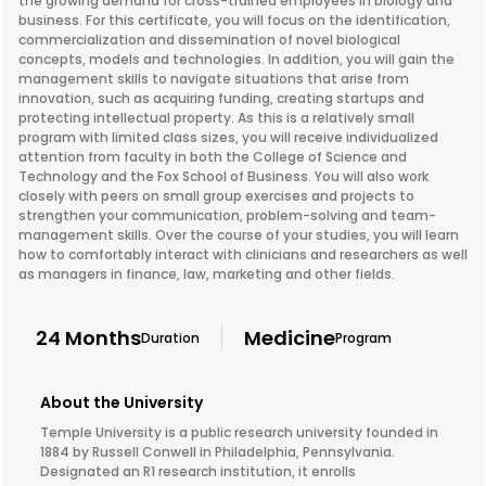
the growing demand for cross-trained employees in biology and
business. For this certificate, you will focus on the identification,
commercialization and dissemination of novel biological
concepts, models and technologies. In addition, you will gain the
management skills to navigate situations that arise from
innovation, such as acquiring funding, creating startups and
protecting intellectual property. As this is a relatively small
program with limited class sizes, you will receive individualized
attention from faculty in both the College of Science and
Technology and the Fox School of Business. You will also work
closely with peers on small group exercises and projects to
strengthen your communication, problem-solving and team-
management skills. Over the course of your studies, you will learn
how to comfortably interact with clinicians and researchers as well
as managers in finance, law, marketing and other fields.
24 Months
Medicine
Duration
Program
About the University
Temple University is a public research university founded in
1884 by Russell Conwell in Philadelphia, Pennsylvania.
Designated an R1 research institution, it enrolls