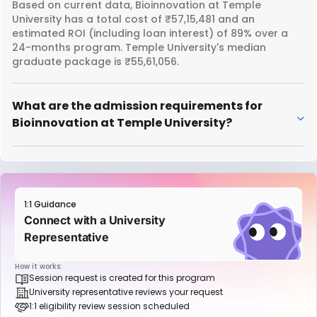
Based on current data, Bioinnovation at Temple
University has a total cost of ₹57,15,481 and an
estimated ROI (including loan interest) of 89% over a
24-months program. Temple University's median
graduate package is ₹55,61,056.
What are the admission requirements for
Bioinnovation at Temple University?
1:1 Guidance
Connect with a University
Representative
How it works:
Session request is created for this program
University representative reviews your request
1:1 eligibility review session scheduled