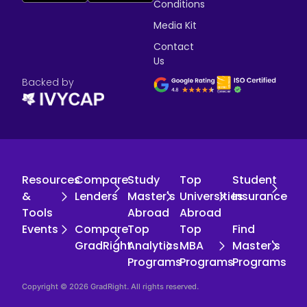
Conditions
Media Kit
Contact
Us
Backed by
Resources
Compare
Study
Top
Student
&
Lenders
Master's
Universities
Insurance
Tools
Abroad
Abroad
Events
Compare
Top
Top
Find
GradRight
Analytics
MBA
Master's
Programs
Programs
Programs
Copyright © 2026 GradRight. All rights reserved.