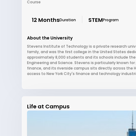
Course
12 Months
STEM
Duration
Program
About the University
Stevens Institute of Technology is a private research uni
family, and was the first college in the United States dedi
approximately 8,000 students and its schools include the 
Engineering and Science. Stevens is particularly known fo
finance, and its riverside campus sits directly across th
access to New York City's finance and technology industri
Life at Campus