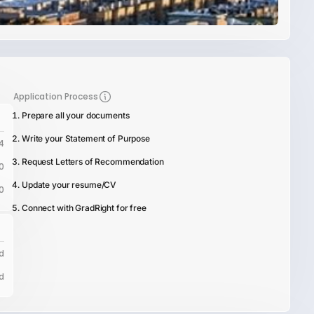
Application Process
Prepare all your documents
Write your Statement of Purpose
4
Request Letters of Recommendation
0
Update your resume/CV
0
Connect with GradRight for free
d
d