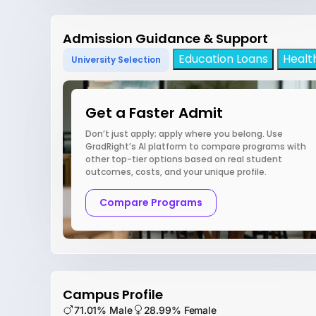
Admission Guidance & Support
Education Loans
Healt
University Selection
Get a Faster Admit
Don’t just apply; apply where you belong. Use
GradRight’s AI platform to compare programs with
other top-tier options based on real student
outcomes, costs, and your unique profile.
Compare Programs
Campus Profile
71.01% Male
28.99% Female