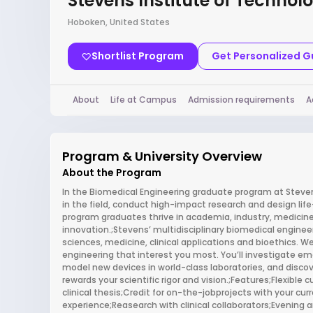
Stevens Institute of Technol
Hoboken, United States
Shortlist Program
Get Personalized 
About
Life at Campus
Admission requirements
A
Program & University Overview
About the Program
In the Biomedical Engineering graduate program at Stevens
in the field, conduct high-impact research and design li
program graduates thrive in academia, industry, medicine
innovation.;Stevens’ multidisciplinary biomedical enginee
sciences, medicine, clinical applications and bioethics. We
engineering that interest you most. You’ll investigate em
model new devices in world-class laboratories, and disco
rewards your scientific rigor and vision.;Features;Flexible
clinical thesis;Credit for on-the-jobprojects with your c
experience;Reasearch with clinical collaborators;Evening a