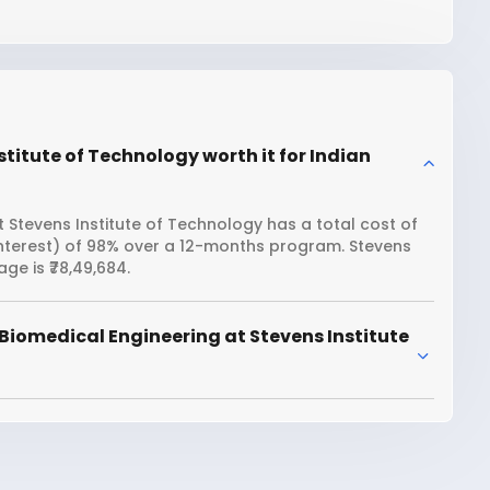
titute of Technology worth it for Indian
 Stevens Institute of Technology has a total cost of
 interest) of 98% over a 12-months program. Stevens
e is ₹78,49,684.
Biomedical Engineering at Stevens Institute