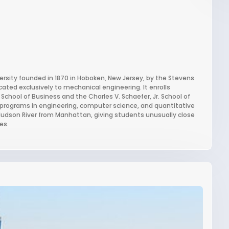
versity founded in 1870 in Hoboken, New Jersey, by the Stevens
cated exclusively to mechanical engineering. It enrolls
School of Business and the Charles V. Schaefer, Jr. School of
r programs in engineering, computer science, and quantitative
e Hudson River from Manhattan, giving students unusually close
es.