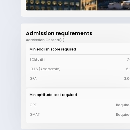
Admission requirements
Admission Criteria
Min english score required
TOEFL iBT
7
IELTS (Academic)
6.
GPA
3.0
Min aptitude test required
GRE
Require
GMAT
Require