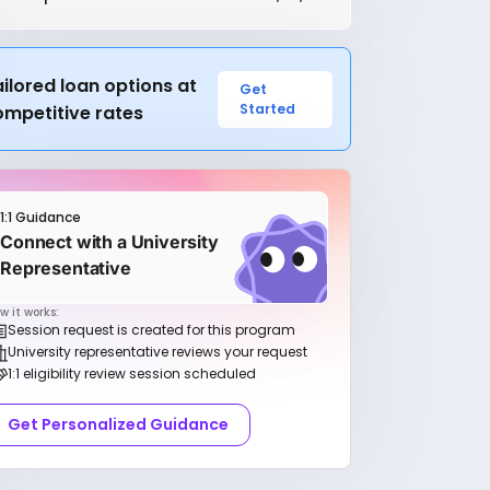
ilored loan options at
Get
Started
ompetitive rates
1:1 Guidance
Connect with a University
Representative
w it works:
Session request is created for this program
University representative reviews your request
1:1 eligibility review session scheduled
Get Personalized Guidance