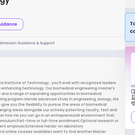
ogy
Ta
Guidance
c
dmission Guidance & Support
 Institute of Technology , you’ll work with recognized leaders
Ho
fe-enhancing technology. Our biomedical engineering master’s
 and a range of expanding opportunities in biomedical
ring program blends advanced study in engineering, biology, life
 give you the flexibility to pursue the areas of biomedical
erging areas alongside our actively patenting faculty, test and
ver how far you can go in an entrepreneurial environment that
 curriculum;Part-time or full-time enrollment;Optional research or
urrent employer;Extensive hands-on laboratory
nd online courses available;I want to find another Master