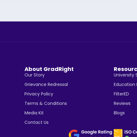
About GradRight
Resour
Our Story
University 
Grievance Redressal
Education
Privacy Policy
FilterED
Terms & Conditions
Reviews
Media Kit
Blogs
Contact Us