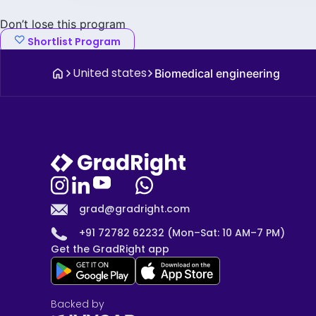
Don’t lose this program
Shortlist Program
United states
Biomedical engineering
grad@gradright.com
+91 72782 62232 (Mon–Sat: 10 AM–7 PM)
Get the GradRight app
Backed by