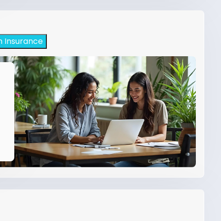
h Insurance