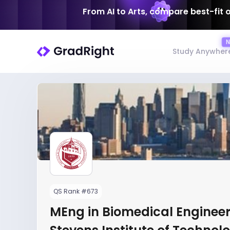
From AI to Arts, compare best-fit 
Study Anywher
QS Rank #673
MEng in Biomedical Engineer