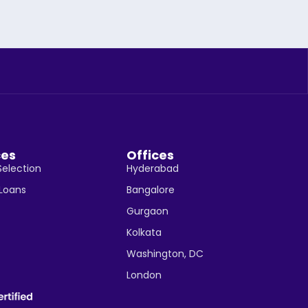
ces
Offices
Selection
Hyderabad
 Loans
Bangalore
Gurgaon
Kolkata
Washington, DC
London