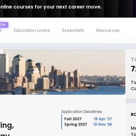
online courses for your next career move.
e
Education Loans
Essentials
Resources
T
₹
Tu
Co
Application Deadlines
RO
Fall 2027
15 Apr '27
ing,
Spring 2027
01 Nov '26
Me
To