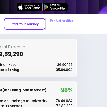
For Universities
Start Your Journey
otal Expenses
72,89,290
ition Fees
₹36,90,196
st of Living
₹35,99,094
98%
I (including loan interest)
dian Package of University
₹78,49,684
tal Expenses
₹72,89,290