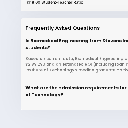
18.60 Student-Teacher Ratio
Frequently Asked Questions
Is Biomedical Engineering from Stevens Ins
students?
Based on current data, Biomedical Engineering at
₹72,89,290 and an estimated ROI (including loan
Institute of Technology's median graduate packag
What are the admission requirements for 
of Technology?