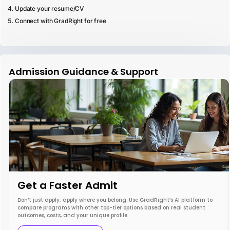
Update your resume/CV
Connect with GradRight for free
Admission Guidance & Support
Get a Faster Admit
Don’t just apply; apply where you belong. Use GradRight’s AI platform to
compare programs with other top-tier options based on real student
outcomes, costs, and your unique profile.