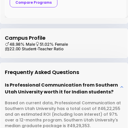
Compare Programs
Campus Profile
48.98% Male
51.02% Female
22.00 Student-Teacher Ratio
Frequently Asked Questions
Is Professional Communication from Southern
Utah University worth it for Indian students?
Based on current data, Professional Communication at
Southern Utah University has a total cost of ₹46,22,255
and an estimated ROI (including loan interest) of 97%
over a 12-months program. Southern Utah University's
median graduate package is ₹49,29,353.