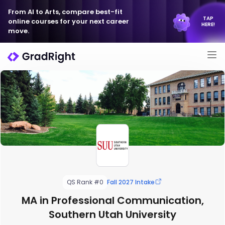
From AI to Arts, compare best-fit
TAP
online courses for your next career
HERE!
move.
QS Rank #0
Fall 2027 Intake
MA in Professional Communication,
Southern Utah University