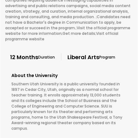
companies requiring audience messaging capabilities in
advertising and public relations campaigns, social media content
creation, strategy, and curation, internal organizational analysis,
training and consulting, and media production. ;Candidates need
not have a Bachelor's degree in Communication to apply, be
accepted or succeed in the program.;Visit the official programme
website for more information;Get more details;Visit official
programme website
12 Months
Liberal Arts
Duration
Program
About the University
Southern Utah University is a public university founded in
1897 in Cedar City, Utah, originally as a normal school for
teacher training. It enrolls approximately 13,000 students
and its colleges include the School of Business and the
College of Engineering and Computer Science. SUU is
particularly known for its theater and performing arts
programs, home to the Utah Shakespeare Festival, a Tony
Award-winning regional theater company based on its
campus.