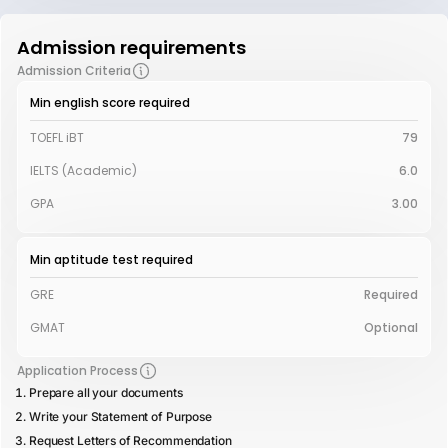
Admission requirements
Admission Criteria
Min english score required
TOEFL iBT
79
IELTS (Academic)
6.0
GPA
3.00
Min aptitude test required
GRE
Required
GMAT
Optional
Application Process
Prepare all your documents
Write your Statement of Purpose
Request Letters of Recommendation