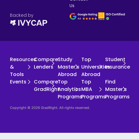
Us
Backed by
Resources
Compare
Study
Top
Student
&
Lenders
Master's
Universities
Insurance
Tools
Abroad
Abroad
Events
Compare
Top
Top
Find
GradRight
Analytics
MBA
Master's
Programs
Programs
Programs
Copyright © 2026 GradRight. All rights reserved.