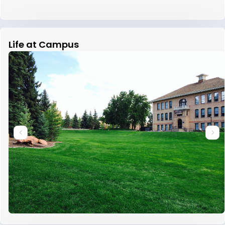
Life at Campus