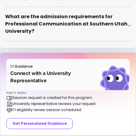
What are the admission requirements for
Professional Communication at Southern Utah
University?
1:1 Guidance
Connect with a University
Representative
How it works:
Session request is created for this program
University representative reviews your request
1:1 eligibility review session scheduled
Get Personalized Guidance