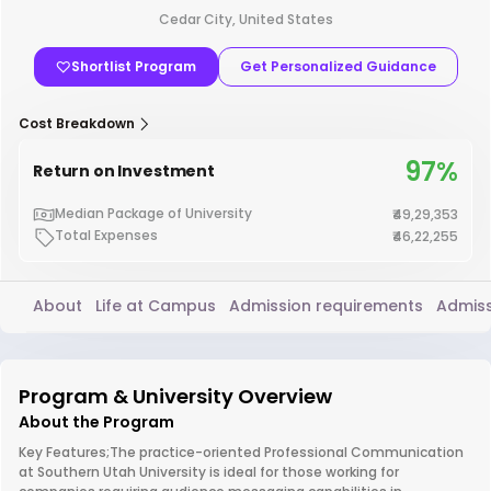
Cedar City, United States
Shortlist Program
Get Personalized Guidance
Cost Breakdown
97%
Return on Investment
Median Package of University
₹49,29,353
Total Expenses
₹46,22,255
About
Life at Campus
Admission requirements
Admiss
Program & University Overview
About the Program
Key Features;The practice-oriented Professional Communication
at Southern Utah University is ideal for those working for