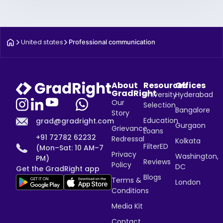
United states
Professional communication
About
Resources
Offices
GradRight
University
Hyderabad
Our
Selection
Bangalore
Story
Education
grad@gradright.com
Gurgaon
Grievance
Loans
+91 72782 62232
Redressal
Kolkata
FilterED
(Mon–Sat: 10 AM–7
Privacy
Washington,
PM)
Reviews
Policy
DC
Get the GradRight app
Blogs
Terms &
London
Conditions
Media Kit
Contact