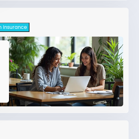
h Insurance