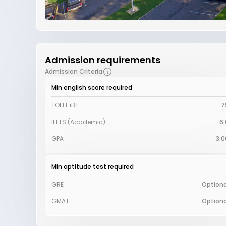
Admission requirements
Admission Criteria
Min english score required
TOEFL iBT
7
IELTS (Academic)
6.
GPA
3.0
Min aptitude test required
GRE
Optiona
GMAT
Optiona