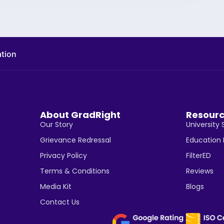
ation
About GradRight
Resour
Our Story
University 
Grievance Redressal
Education
Privacy Policy
FilterED
Terms & Conditions
Reviews
Media Kit
Blogs
Contact Us