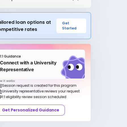
ilored loan options at
Get
Started
ompetitive rates
1:1 Guidance
Connect with a University
Representative
w it works:
Session request is created for this program
University representative reviews your request
1:1 eligibility review session scheduled
Get Personalized Guidance