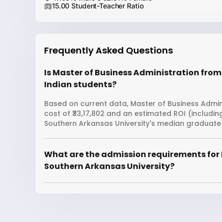
15.00 Student-Teacher Ratio
Frequently Asked Questions
Is Master of Business Administration from
Indian students?
Based on current data, Master of Business Admini
cost of ₹33,17,802 and an estimated ROI (includi
Southern Arkansas University's median graduate 
What are the admission requirements for 
Southern Arkansas University?