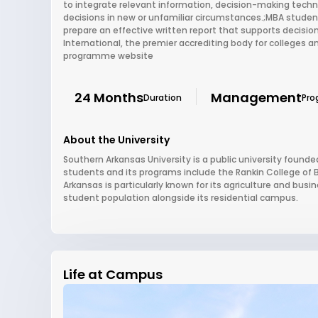
to integrate relevant information, decision-making techn
decisions in new or unfamiliar circumstances.;MBA studen
prepare an effective written report that supports decision
International, the premier accrediting body for colleges an
programme website
24 Months
Management
Duration
Pro
About the University
Southern Arkansas University is a public university founded
students and its programs include the Rankin College of 
Arkansas is particularly known for its agriculture and bus
student population alongside its residential campus.
Life at Campus