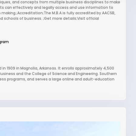
iques, and concepts from multiple business disciplines to make
ts can effectively and legally access and use information to
 making.;Accreditation;The M.B.A is fully accredited by AACSB,
d schools of business. ;Get more details;Visit official
gram
 in 1909 in Magnolia, Arkansas. It enrolls approximately 4,500
Business and the College of Science and Engineering. Southern
iness programs, and serves a large online and adult-education