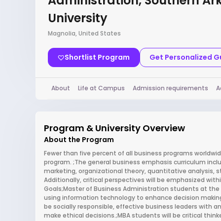
Administration, Southern A
University
Magnolia, United States
Shortlist Program
Get Personalized 
About
Life at Campus
Admission requirements
A
Program & University Overview
About the Program
Fewer than five percent of all business programs worldwid
program. ;The general business emphasis curriculum inclu
marketing, organizational theory, quantitative analysi
Additionally, critical perspectives will be emphasized wit
Goals;Master of Business Administration students at the 
using information technology to enhance decision makin
be socially responsible, effective business leaders with an
make ethical decisions.;MBA students will be critical th