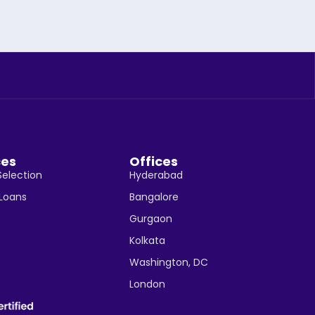
ces
Offices
Selection
Hyderabad
 Loans
Bangalore
Gurgaon
Kolkata
Washington, DC
London