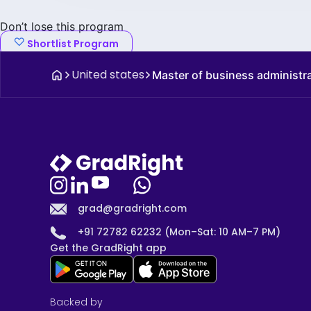
Don’t lose this program
Shortlist Program
United states
Master of business administr
grad@gradright.com
+91 72782 62232 (Mon–Sat: 10 AM–7 PM)
Get the GradRight app
Backed by