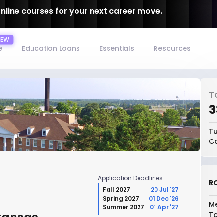
online courses for your next career move.
e
Education Loans
Essentials
Resources
T
₹
Tu
Co
Application Deadlines
RO
Fall 2027
20 Jul '27
Spring 2027
01 Dec '26
Me
Summer 2027
01 Apr '27
To