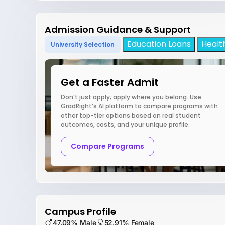
Admission Guidance & Support
Education Loans
Healt
University Selection
Get a Faster Admit
Don’t just apply; apply where you belong. Use
GradRight’s AI platform to compare programs with
other top-tier options based on real student
outcomes, costs, and your unique profile.
Compare Programs
Campus Profile
47.09% Male
52.91% Female