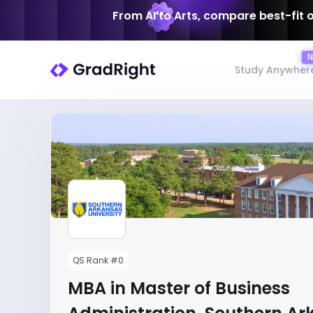
From AI to Arts, compare best-fit 
Study Anywher
QS Rank #0
MBA in Master of Business