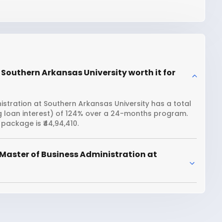
 Southern Arkansas University worth it for
stration at Southern Arkansas University has a total
ng loan interest) of 124% over a 24-months program.
package is ₹44,94,410.
Master of Business Administration at