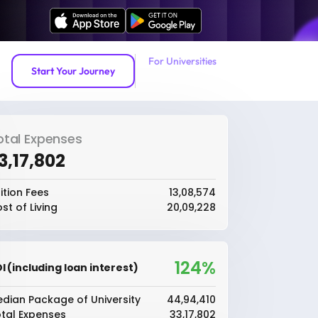
For Universities
Start Your Journey
otal Expenses
33,17,802
ition Fees
₹13,08,574
st of Living
₹20,09,228
124%
I (including loan interest)
dian Package of University
₹44,94,410
tal Expenses
₹33,17,802