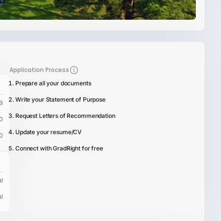
Application Process
Prepare all your documents
Write your Statement of Purpose
9
Request Letters of Recommendation
0
Update your resume/CV
0
Connect with GradRight for free
l
l