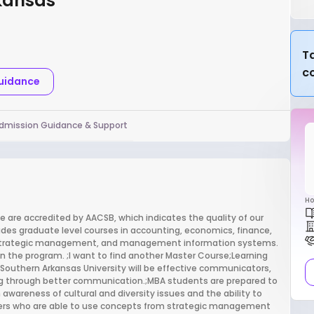
rkansas
Ta
c
Guidance
dmission Guidance & Support
Ho
e are accredited by AACSB, which indicates the quality of our
des graduate level courses in accounting, economics, finance,
s, strategic management, and management information systems.
hin the program. ;I want to find another Master Course;Learning
Southern Arkansas University will be effective communicators,
g through better communication.;MBA students are prepared to
 awareness of cultural and diversity issues and the ability to
inkers who are able to use concepts from strategic management