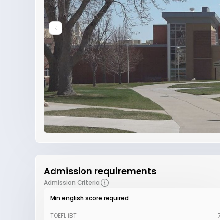
Admission requirements
Admission Criteria
Min english score required
TOEFL iBT
7