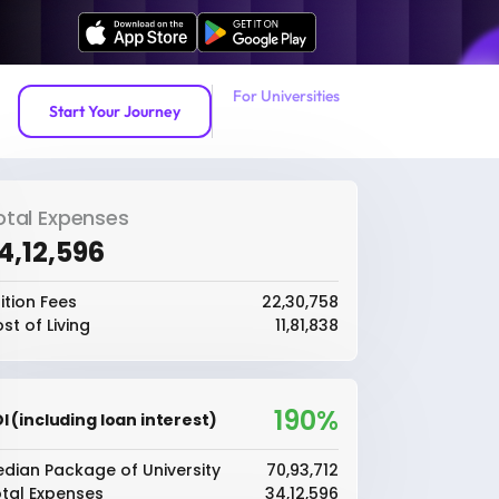
For Universities
Start Your Journey
otal Expenses
34,12,596
ition Fees
₹22,30,758
st of Living
₹11,81,838
190%
I (including loan interest)
dian Package of University
₹70,93,712
tal Expenses
₹34,12,596