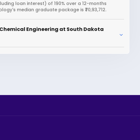
cluding loan interest) of 190% over a 12-months
logy's median graduate package is ₹70,93,712.
 Chemical Engineering at South Dakota