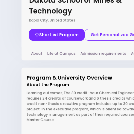
Dakota School of Mines &
Technology
Rapid City, United States
Shortlist Program
Get Personalized 
About
Life at Campus
Admission requirements
A
Program & University Overview
About the Program
Learning outcomes;The 30 credit-hour Chemical Engineeri
requires 24 credits of coursework and 6 thesis credits whic
credit non-thesis executive program includes up to 30 cred
project. In the executive program, which is oriented towar
technology management as part of their required courses f
Master Course