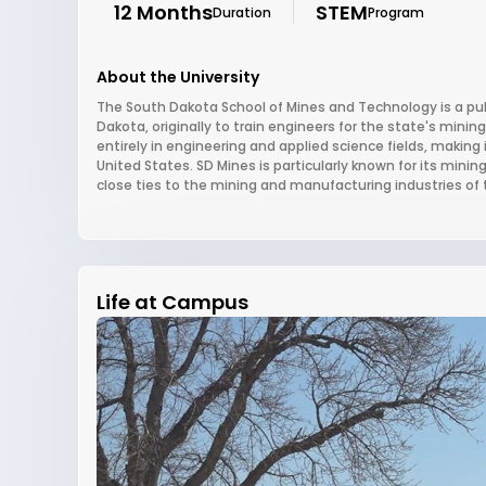
12 Months
STEM
Duration
Program
About the University
The South Dakota School of Mines and Technology is a publ
Dakota, originally to train engineers for the state's minin
entirely in engineering and applied science fields, making
United States. SD Mines is particularly known for its mini
close ties to the mining and manufacturing industries of th
Life at Campus