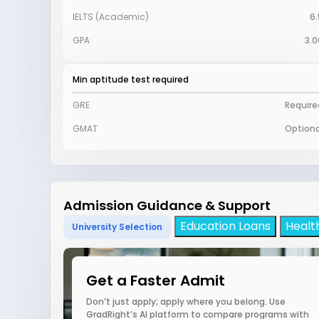
IELTS (Academic)
6.
GPA
3.0
Min aptitude test required
GRE
Require
GMAT
Optiona
Admission Guidance & Support
Education Loans
Healt
University Selection
Get a Faster Admit
Don’t just apply; apply where you belong. Use
GradRight’s AI platform to compare programs with