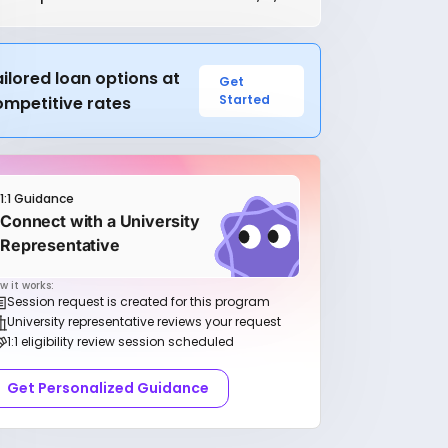
ilored loan options at
Get
Started
ompetitive rates
1:1 Guidance
Connect with a University
Representative
w it works:
Session request is created for this program
University representative reviews your request
1:1 eligibility review session scheduled
Get Personalized Guidance