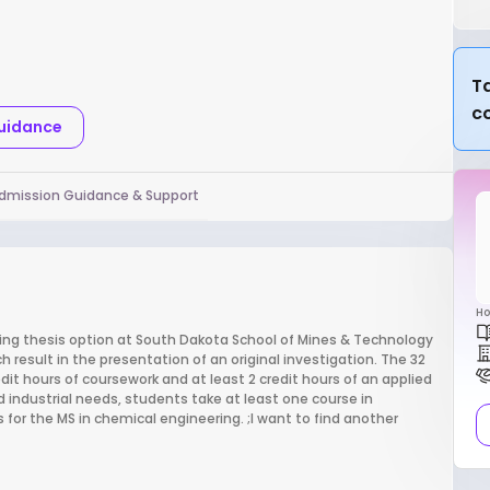
Ta
c
Guidance
dmission Guidance & Support
Ho
ng thesis option at South Dakota School of Mines & Technology
h result in the presentation of an original investigation. The 32
it hours of coursework and at least 2 credit hours of an applied
d industrial needs, students take at least one course in
or the MS in chemical engineering. ;I want to find another