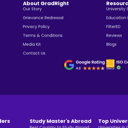
About GradRight
Resour
Our Story
University 
Grievance Redressal
Education
Privacy Policy
FilterED
Terms & Conditions
Reviews
Media Kit
Blogs
Contact Us
ders
Study Master's Abroad
Top Univer
Best Country to Study Abroad
Universities i