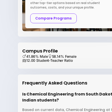
other top-tier options based on real student
outcomes, costs, and your unique profile.
Compare Programs
Campus Profile
41.86% Male
58.14% Female
12.00 Student-Teacher Ratio
Frequently Asked Questions
Is Chemical Engineering from South Dakot
Indian students?
Based on current data, Chemical Engineering at