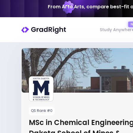
From AI to Arts, compare best-fit 
Study Anywher
QS Rank #0
MSc in Chemical Engineering