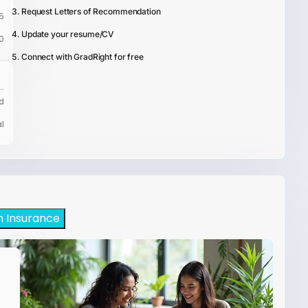
Request Letters of Recommendation
5
Update your resume/CV
0
Connect with GradRight for free
d
l
h Insurance