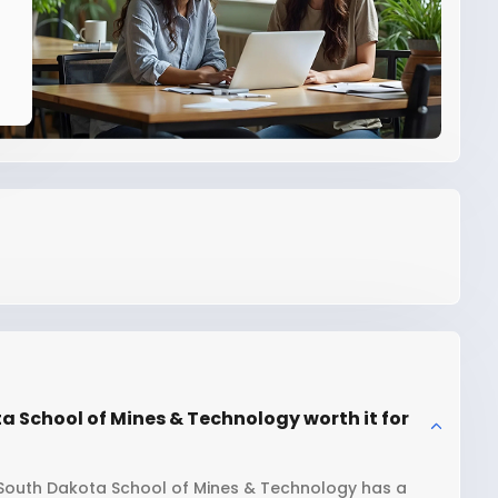
a School of Mines & Technology worth it for
 South Dakota School of Mines & Technology has a