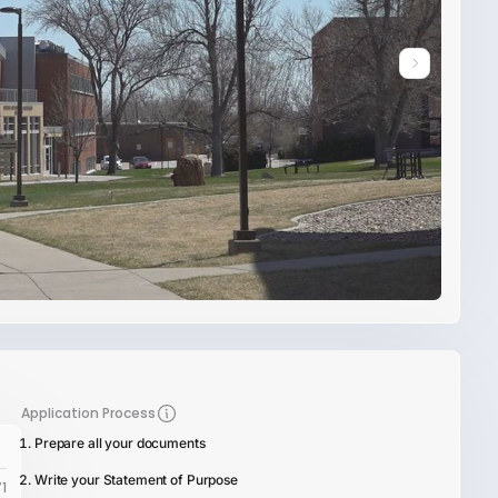
Application Process
Prepare all your documents
Write your Statement of Purpose
1