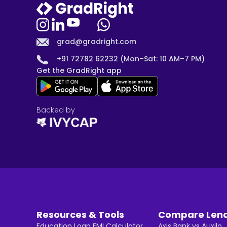
grad@gradright.com
+91 72782 62232 (Mon–Sat: 10 AM–7 PM)
Get the GradRight app
Backed by
Resources & Tools
Compare Len
Education Loan EMI Calculator
Axis Bank vs Auxilo