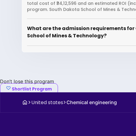
total cost of ₹34,12,596 and an estimated ROI (in
program. South Dakota School of Mines & Techno
What are the admission requirements for
School of Mines & Technology?
Don’t lose this program
Shortlist Program
United states
Chemical engineering