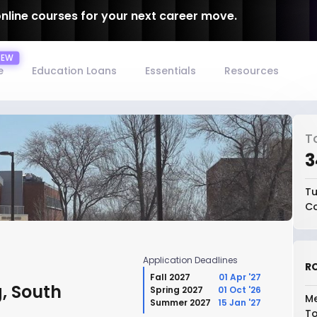
online courses for your next career move.
e
Education Loans
Essentials
Resources
T
₹
Tu
Co
Application Deadlines
RO
Fall 2027
01 Apr '27
, South
Spring 2027
01 Oct '26
Me
Summer 2027
15 Jan '27
To