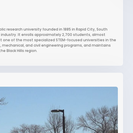
ic research university founded in 1885 in Rapid City, South
g industry. It enrolls approximately 2,700 students, almost
 it one of the most specialized STEM-focused universities in the
ng, mechanical, and civil engineering programs, and maintains
e Black Hills region.