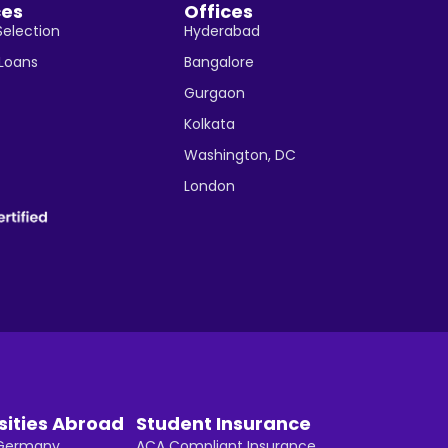
ces
Offices
Selection
Hyderabad
 Loans
Bangalore
Gurgaon
Kolkata
Washington, DC
London
sities Abroad
Student Insurance
n Germany
ACA Compliant Insurance