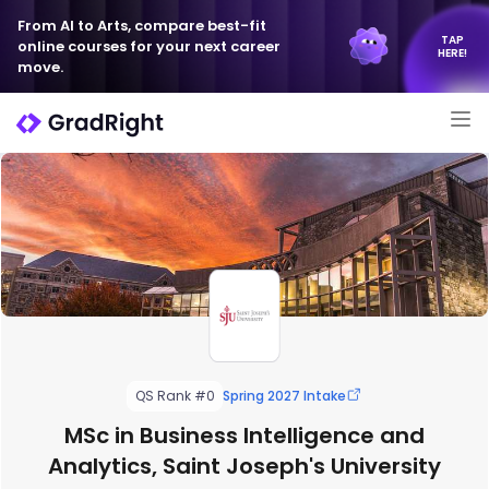
From AI to Arts, compare best-fit
TAP
online courses for your next career
HERE!
move.
QS Rank #0
Spring 2027 Intake
MSc in Business Intelligence and
Analytics, Saint Joseph's University