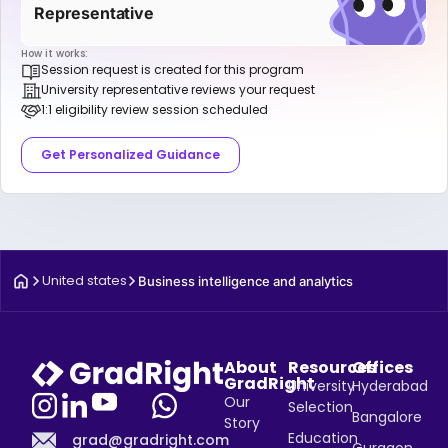
Representative
How it works:
Session request is created for this program
University representative reviews your request
1:1 eligibility review session scheduled
Get Personalized Guidance
United states
Business intelligence and analytics
About
Resources
Offices
GradRight
University
Hyderabad
Our
Selection
Bangalore
Story
Education
grad@gradright.com