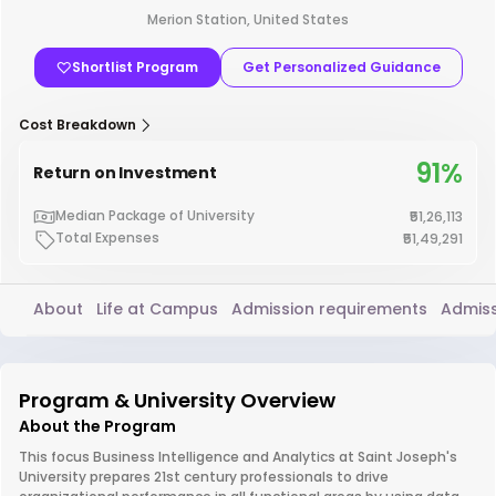
Merion Station, United States
Shortlist Program
Get Personalized Guidance
Cost Breakdown
91%
Return on Investment
Median Package of University
₹51,26,113
Total Expenses
₹51,49,291
About
Life at Campus
Admission requirements
Admiss
Program & University Overview
About the Program
This focus Business Intelligence and Analytics at Saint Joseph's
University prepares 21st century professionals to drive