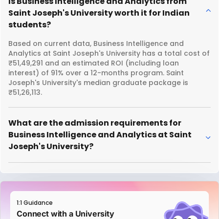
Is Business Intelligence and Analytics from
Saint Joseph's University worth it for Indian
students?
Based on current data, Business Intelligence and
Analytics at Saint Joseph's University has a total cost of
₹51,49,291 and an estimated ROI (including loan
interest) of 91% over a 12-months program. Saint
Joseph's University's median graduate package is
₹51,26,113.
What are the admission requirements for
Business Intelligence and Analytics at Saint
Joseph's University?
1:1 Guidance
Connect with a University