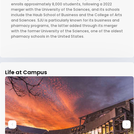
enrolls approximately 8,000 students, following a 2022
merger with the University of the Sciences, and its schools
include the Haub School of Business and the College of Arts
and Sciences. SJU is particularly known for its business and
pharmacy programs, the latter added through its merger
with the former University of the Sciences, one of the oldest
pharmacy schools in the United States.
Life at Campus