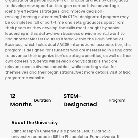
organizational performance in all functional areas by using data
to develop new opportunities, gain competitive advantage,
identify effective strategies, and improve decision-
making.;Learning outcomes;This STEM-designated program may
be completed full or part-time and sets graduates apart from
their peers as they develop the skills most sought by senior
leadership in this data-driven business environment.;I want to
find another Master Course;Offered within the Haub School of
Business, which holds dual AACSB International accreditation, this
program is designed for students who are interested in using data
to advance their organization's strategic priorities, as well as their
own careers. Students will develop analytical skills that are
relevant across diverse industries, while creating value for
themselves and their organizations.;Get more details;Visit official
programme website
12
STEM-
Duration
Program
Months
Designated
About the University
Saint Joseph's University is a private Jesuit Catholic
university founded in 1851 in Philadelphia, Pennsylvania. It