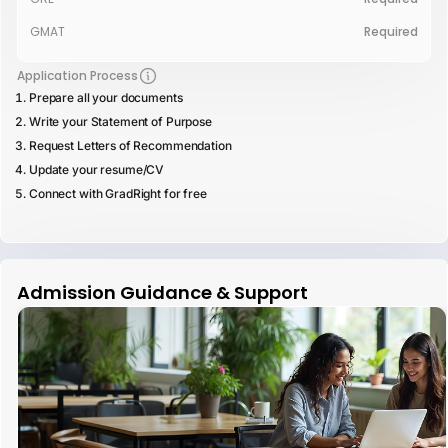
GMAT
Required
Application Process
Prepare all your documents
Write your Statement of Purpose
Request Letters of Recommendation
Update your resume/CV
Connect with GradRight for free
Admission Guidance & Support