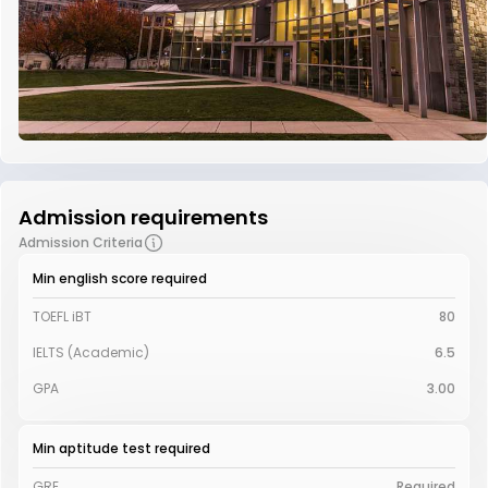
Admission requirements
Admission Criteria
Min english score required
TOEFL iBT
80
IELTS (Academic)
6.5
GPA
3.00
Min aptitude test required
GRE
Required