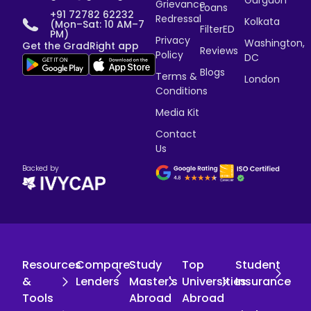
Gurgaon
Grievance
Loans
+91 72782 62232
Redressal
Kolkata
(Mon–Sat: 10 AM–7
FilterED
PM)
Privacy
Washington,
Get the GradRight app
Reviews
Policy
DC
Blogs
Terms &
London
Conditions
Media Kit
Contact
Us
Backed by
Resources
Compare
Study
Top
Student
&
Lenders
Master's
Universities
Insurance
Tools
Abroad
Abroad