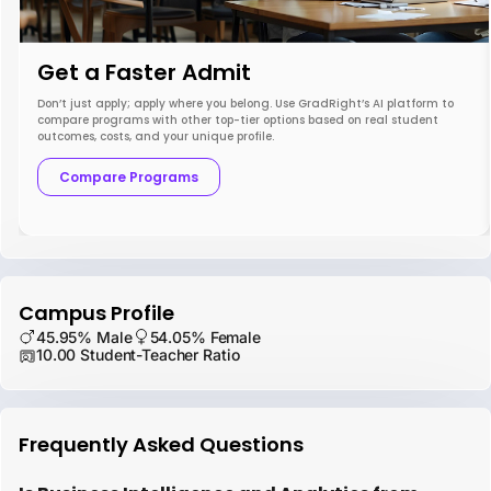
Get a Faster Admit
Don’t just apply; apply where you belong. Use GradRight’s AI platform to
compare programs with other top-tier options based on real student
outcomes, costs, and your unique profile.
Compare Programs
Campus Profile
45.95% Male
54.05% Female
10.00 Student-Teacher Ratio
Frequently Asked Questions