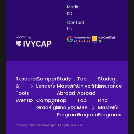
Media
Kit
Contact
Us
Backed by
Resources
Compare
Study
Top
Student
&
Lenders
Master's
Universities
Insurance
Tools
Abroad
Abroad
Events
Compare
Top
Top
Find
GradRight
Analytics
MBA
Master's
Programs
Programs
Programs
Copyright © 2026 GradRight. All rights reserved.