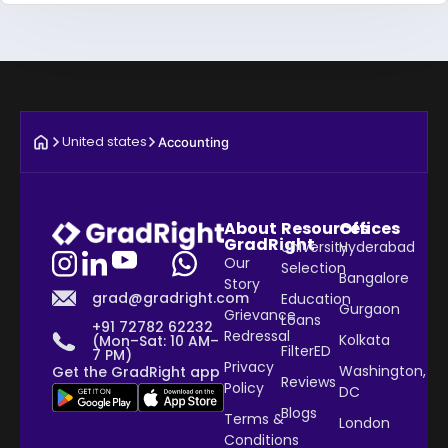
United states
Accounting
About
Resources
Offices
GradRight
University
Hyderabad
Our
Selection
Bangalore
Story
grad@gradright.com
Education
Gurgaon
Grievance
Loans
+91 72782 62232
Redressal
Kolkata
(Mon–Sat: 10 AM–
FilterED
7 PM)
Privacy
Washington,
Get the GradRight app
Reviews
Policy
DC
Blogs
Terms &
London
Conditions