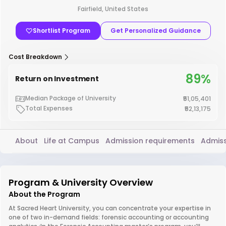
Fairfield, United States
Shortlist Program
Get Personalized Guidance
Cost Breakdown
89%
Return on Investment
Median Package of University
₹51,05,401
Total Expenses
₹52,13,175
About
Life at Campus
Admission requirements
Admiss
Program & University Overview
About the Program
At Sacred Heart University, you can concentrate your expertise in
one of two in-demand fields: forensic accounting or accounting