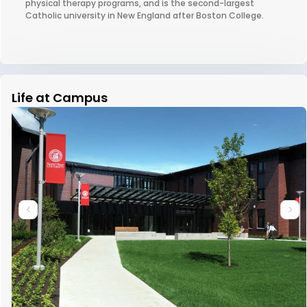
physical therapy programs, and is the second-largest
Catholic university in New England after Boston College.
Life at Campus