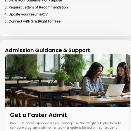
Write your Statement of Purpose
Request Letters of Recommendation
Update your resume/CV
Connect with GradRight for free
Admission Guidance & Support
Get a Faster Admit
Don’t just apply; apply where you belong. Use GradRight’s AI platform to
compare programs with other top-tier options based on real student