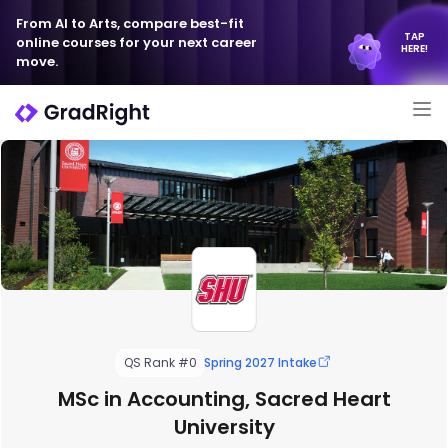
From AI to Arts, compare best-fit
TAP
online courses for your next career
HERE!
move.
QS Rank #0
Spring 2027 Intake
MSc in Accounting, Sacred Heart
University