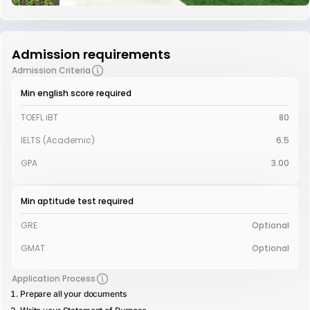
Admission requirements
Admission Criteria
Min english score required
TOEFL iBT
80
IELTS (Academic)
6.5
GPA
3.00
Min aptitude test required
GRE
Optional
GMAT
Optional
Application Process
Prepare all your documents