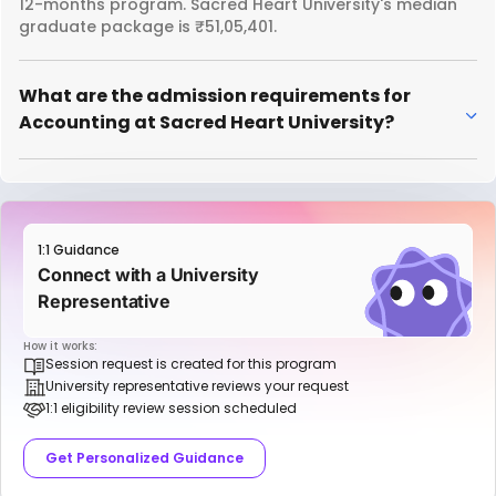
12-months program. Sacred Heart University's median
graduate package is ₹51,05,401.
What are the admission requirements for
Accounting at Sacred Heart University?
1:1 Guidance
Connect with a University
Representative
How it works:
Session request is created for this program
University representative reviews your request
1:1 eligibility review session scheduled
Get Personalized Guidance