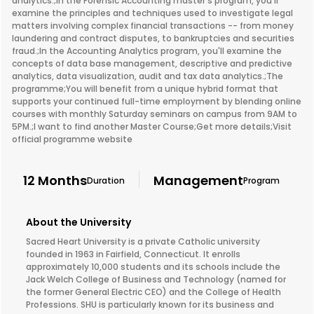
analytics.;In the Forensic Accounting master’s program, you’ll
examine the principles and techniques used to investigate legal
matters involving complex financial transactions -- from money
laundering and contract disputes, to bankruptcies and securities
fraud.;In the Accounting Analytics program, you'll examine the
concepts of data base management, descriptive and predictive
analytics, data visualization, audit and tax data analytics.;The
programme;You will benefit from a unique hybrid format that
supports your continued full-time employment by blending online
courses with monthly Saturday seminars on campus from 9AM to
5PM.;I want to find another Master Course;Get more details;Visit
official programme website
12 Months
Management
Duration
Program
About the University
Sacred Heart University is a private Catholic university
founded in 1963 in Fairfield, Connecticut. It enrolls
approximately 10,000 students and its schools include the
Jack Welch College of Business and Technology (named for
the former General Electric CEO) and the College of Health
Professions. SHU is particularly known for its business and