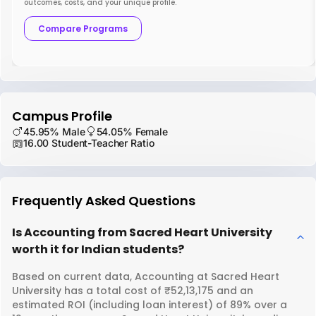
outcomes, costs, and your unique profile.
Compare Programs
Campus Profile
45.95% Male
54.05% Female
16.00 Student-Teacher Ratio
Frequently Asked Questions
Is Accounting from Sacred Heart University
worth it for Indian students?
Based on current data, Accounting at Sacred Heart
University has a total cost of ₹52,13,175 and an
estimated ROI (including loan interest) of 89% over a