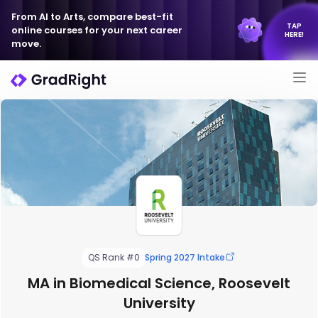
From AI to Arts, compare best-fit
TAP
online courses for your next career
HERE!
move.
QS Rank #0
Spring 2027 Intake
MA in Biomedical Science, Roosevelt
University