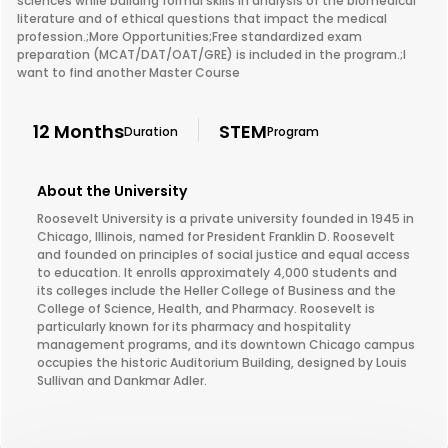
sciences while building formal skills in analysis of the biomedical
literature and of ethical questions that impact the medical
profession.;More Opportunities;Free standardized exam
preparation (MCAT/DAT/OAT/GRE) is included in the program.;I
want to find another Master Course
12 Months
STEM
Duration
Program
About the University
Roosevelt University is a private university founded in 1945 in
Chicago, Illinois, named for President Franklin D. Roosevelt
and founded on principles of social justice and equal access
to education. It enrolls approximately 4,000 students and
its colleges include the Heller College of Business and the
College of Science, Health, and Pharmacy. Roosevelt is
particularly known for its pharmacy and hospitality
management programs, and its downtown Chicago campus
occupies the historic Auditorium Building, designed by Louis
Sullivan and Dankmar Adler.