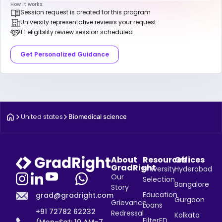
How it works:
Session request is created for this program
University representative reviews your request
1:1 eligibility review session scheduled
Get Personalized Guidance
United states
Biomedical science
About
Resources
Offices
GradRight
University
Hyderabad
Our
Selection
Bangalore
Story
Education
grad@gradright.com
Gurgaon
Grievance
Loans
+91 72782 62232
Redressal
Kolkata
FilterED
(Mon–Sat: 10 AM–7