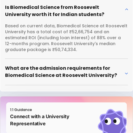
Is Biomedical Science from Roosevelt
University worth it for Indian students?
Based on current data, Biomedical Science at Roosevelt
University has a total cost of ₹52,66,754 and an
estimated ROI (including loan interest) of 88% over a
12-months program. Roosevelt University's median
graduate package is ₹50,74,334.
What are the admission requirements for
Biomedical Science at Roosevelt University?
1:1 Guidance
Connect with a University
Representative