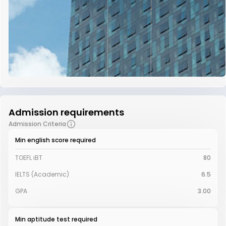
Admission requirements
Admission Criteria
Min english score required
TOEFL iBT
80
IELTS (Academic)
6.5
GPA
3.00
Min aptitude test required