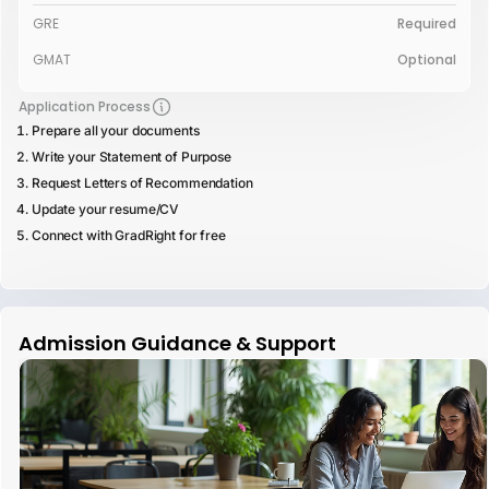
GRE
Required
GMAT
Optional
Application Process
Prepare all your documents
Write your Statement of Purpose
Request Letters of Recommendation
Update your resume/CV
Connect with GradRight for free
Admission Guidance & Support