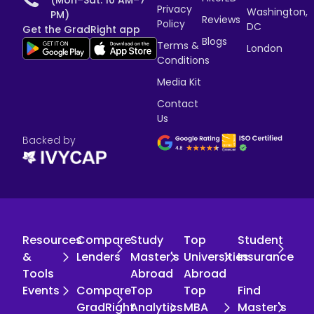
Privacy
Washington,
PM)
Reviews
Policy
DC
Get the GradRight app
Blogs
Terms &
London
Conditions
Media Kit
Contact
Us
Backed by
Resources
Compare
Study
Top
Student
&
Lenders
Master's
Universities
Insurance
Tools
Abroad
Abroad
Events
Compare
Top
Top
Find
GradRight
Analytics
MBA
Master's