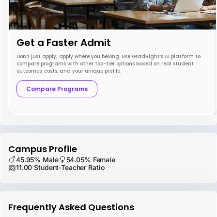
Get a Faster Admit
Don’t just apply; apply where you belong. Use GradRight’s AI platform to
compare programs with other top-tier options based on real student
outcomes, costs, and your unique profile.
Compare Programs
Campus Profile
45.95% Male
54.05% Female
11.00 Student-Teacher Ratio
Frequently Asked Questions