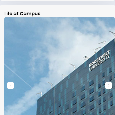
Life at Campus