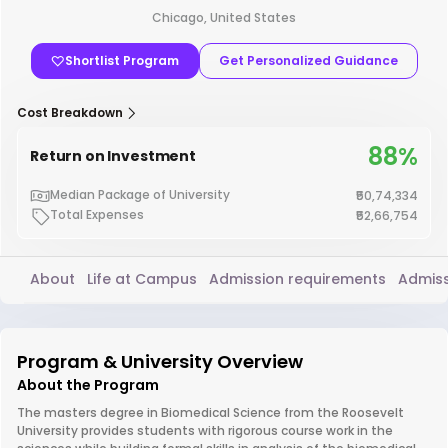
Chicago, United States
Shortlist Program
Get Personalized Guidance
Cost Breakdown
88%
Return on Investment
Median Package of University
₹50,74,334
Total Expenses
₹52,66,754
About
Life at Campus
Admission requirements
Admiss
Program & University Overview
About the Program
The masters degree in Biomedical Science from the Roosevelt
University provides students with rigorous course work in the