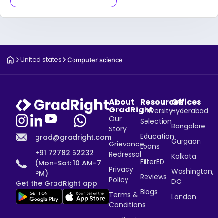
United states
Computer science
About
Resources
Offices
GradRight
University
Hyderabad
Our
Selection
Bangalore
Story
Education
grad@gradright.com
Gurgaon
Grievance
Loans
+91 72782 62232
Redressal
Kolkata
FilterED
(Mon–Sat: 10 AM–7
Privacy
Washington,
PM)
Reviews
Policy
DC
Get the GradRight app
Blogs
Terms &
London
Conditions