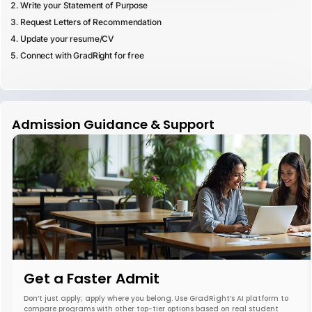
Write your Statement of Purpose
Request Letters of Recommendation
Update your resume/CV
Connect with GradRight for free
Admission Guidance & Support
Get a Faster Admit
Don’t just apply; apply where you belong. Use GradRight’s AI platform to
compare programs with other top-tier options based on real student