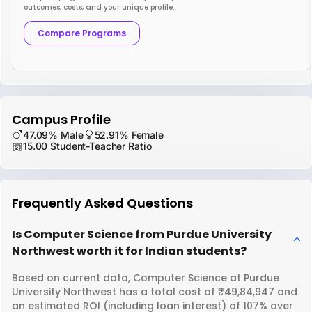
outcomes, costs, and your unique profile.
Compare Programs
Campus Profile
47.09% Male
52.91% Female
15.00 Student-Teacher Ratio
Frequently Asked Questions
Is Computer Science from Purdue University
Northwest worth it for Indian students?
Based on current data, Computer Science at Purdue
University Northwest has a total cost of ₹49,84,947 and
an estimated ROI (including loan interest) of 107% over