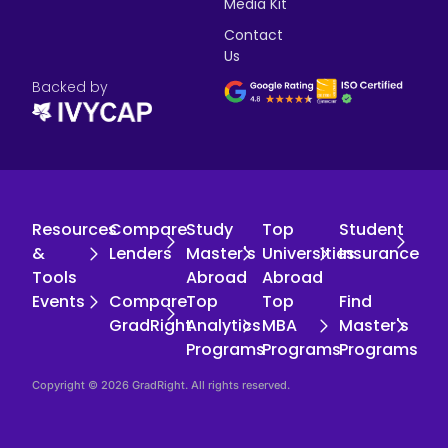
Media Kit
Contact
Us
Backed by
Resources
Compare
Study
Top
Student
&
Lenders
Master's
Universities
Insurance
Tools
Abroad
Abroad
Events
Compare
Top
Top
Find
GradRight
Analytics
MBA
Master's
Programs
Programs
Programs
Copyright © 2026 GradRight. All rights reserved.