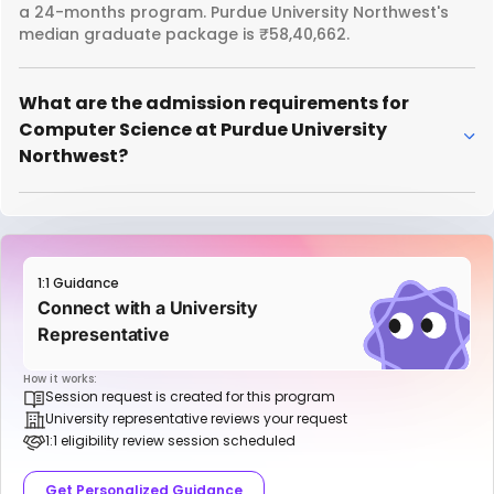
a 24-months program. Purdue University Northwest's
median graduate package is ₹58,40,662.
What are the admission requirements for
Computer Science at Purdue University
Northwest?
1:1 Guidance
Connect with a University
Representative
How it works:
Session request is created for this program
University representative reviews your request
1:1 eligibility review session scheduled
Get Personalized Guidance