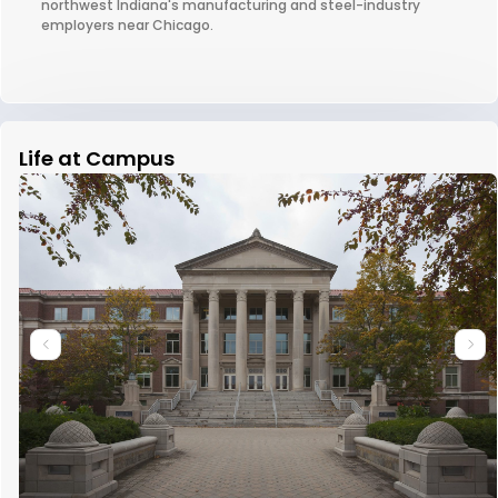
northwest Indiana's manufacturing and steel-industry
employers near Chicago.
Life at Campus