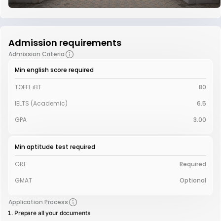
Admission requirements
Admission Criteria
Min english score required
TOEFL iBT
80
IELTS (Academic)
6.5
GPA
3.00
Min aptitude test required
GRE
Required
GMAT
Optional
Application Process
Prepare all your documents