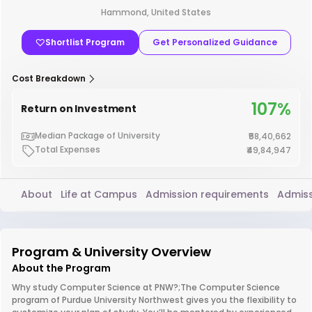
Hammond, United States
Shortlist Program
Get Personalized Guidance
Cost Breakdown
107%
Return on Investment
Median Package of University
₹58,40,662
Total Expenses
₹49,84,947
About
Life at Campus
Admission requirements
Admiss
Program & University Overview
About the Program
Why study Computer Science at PNW?;The Computer Science
program of Purdue University Northwest gives you the flexibility to