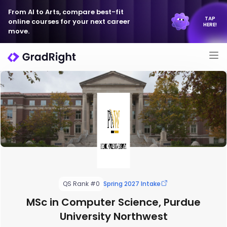
From AI to Arts, compare best-fit
TAP
online courses for your next career
HERE!
move.
QS Rank #0
Spring 2027 Intake
MSc in Computer Science, Purdue
University Northwest