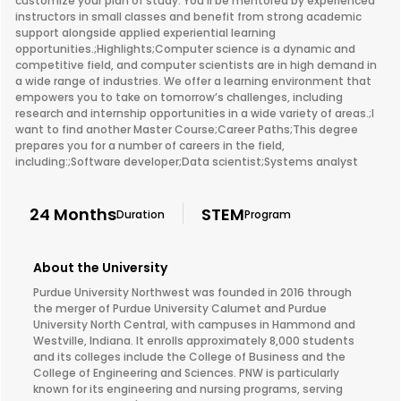
customize your plan of study. You’ll be mentored by experienced
instructors in small classes and benefit from strong academic
support alongside applied experiential learning
opportunities.;Highlights;Computer science is a dynamic and
competitive field, and computer scientists are in high demand in
a wide range of industries. We offer a learning environment that
empowers you to take on tomorrow’s challenges, including
research and internship opportunities in a wide variety of areas.;I
want to find another Master Course;Career Paths;This degree
prepares you for a number of careers in the field,
including:;Software developer;Data scientist;Systems analyst
24 Months
STEM
Duration
Program
About the University
Purdue University Northwest was founded in 2016 through
the merger of Purdue University Calumet and Purdue
University North Central, with campuses in Hammond and
Westville, Indiana. It enrolls approximately 8,000 students
and its colleges include the College of Business and the
College of Engineering and Sciences. PNW is particularly
known for its engineering and nursing programs, serving