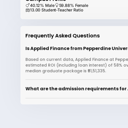
40.12% Male
59.88% Female
13.00 Student-Teacher Ratio
Frequently Asked Questions
Is Applied Finance from Pepperdine Univers
Based on current data, Applied Finance at Pepperd
estimated ROI (including loan interest) of 58% o
median graduate package is ₹61,51,335.
What are the admission requirements for 