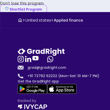
Don’t lose this program
Shortlist Program
United states
Applied finance
grad@gradright.com
+91 72782 62232 (Mon–Sat: 10 AM–7 PM)
Get the GradRight app
Backed by