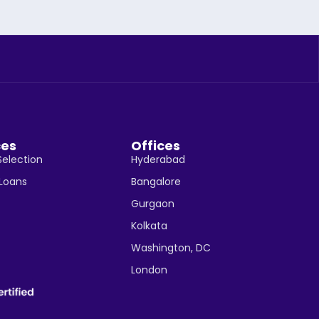
ces
Offices
Selection
Hyderabad
 Loans
Bangalore
Gurgaon
Kolkata
Washington, DC
London