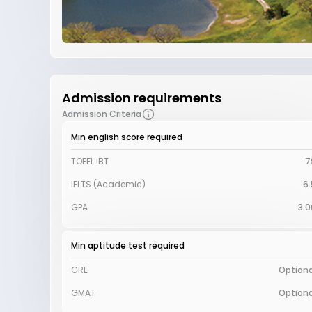
Admission requirements
Admission Criteria
Min english score required
TOEFL iBT
7
IELTS (Academic)
6.
GPA
3.0
Min aptitude test required
GRE
Optiona
GMAT
Optiona