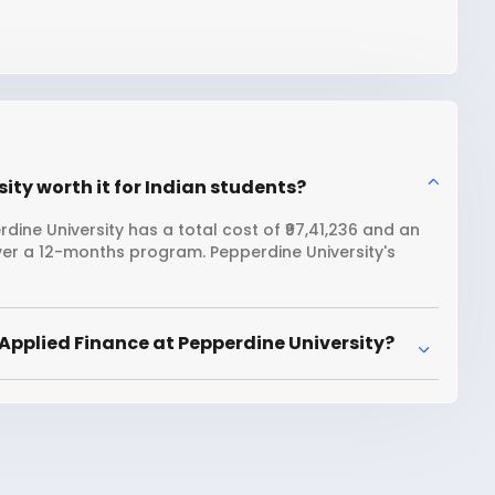
ity worth it for Indian students?
ine University has a total cost of ₹97,41,236 and an
ver a 12-months program. Pepperdine University's
Applied Finance at Pepperdine University?