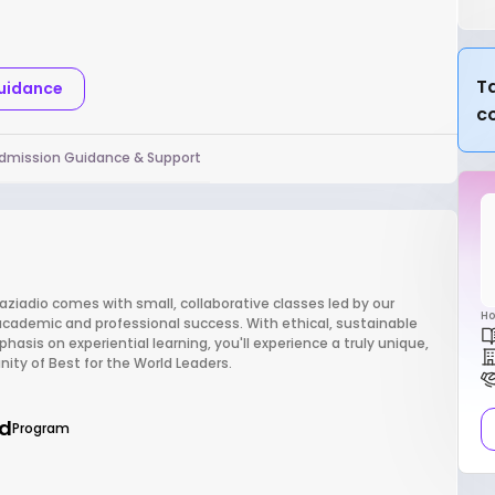
Ta
Guidance
c
dmission Guidance & Support
aziadio comes with small, collaborative classes led by our
Ho
cademic and professional success. With ethical, sustainable
sis on experiential learning, you'll experience a truly unique,
ty of Best for the World Leaders.
d
Program