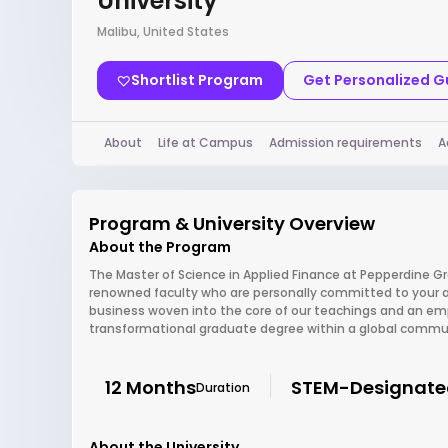
University
Malibu, United States
Shortlist Program
Get Personalized 
About
Life at Campus
Admission requirements
A
Program & University Overview
About the Program
The Master of Science in Applied Finance at Pepperdine Gr
renowned faculty who are personally committed to your a
business woven into the core of our teachings and an empha
transformational graduate degree within a global communi
12 Months
STEM-Designate
Duration
About the University