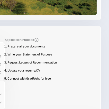
Application Process
Prepare all your documents
Write your Statement of Purpose
9
Request Letters of Recommendation
5
Update your resume/CV
0
Connect with GradRight for free
l
l