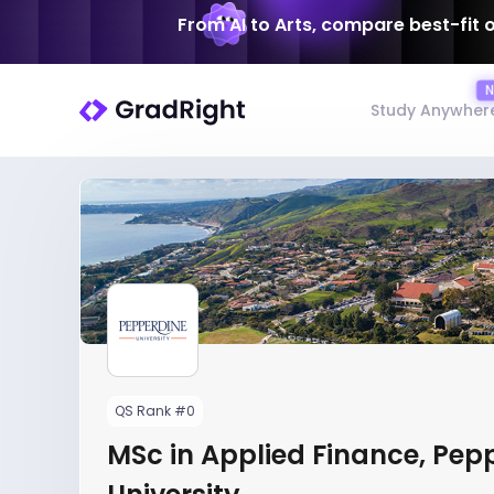
From AI to Arts, compare best-fit 
Study Anywher
QS Rank #0
MSc in Applied Finance, Pep