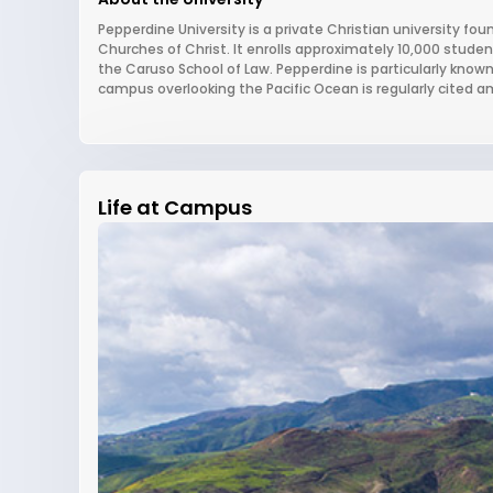
Pepperdine University is a private Christian university found
Churches of Christ. It enrolls approximately 10,000 stude
the Caruso School of Law. Pepperdine is particularly known
campus overlooking the Pacific Ocean is regularly cited 
Life at Campus