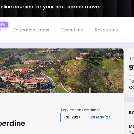
online courses for your next career move.
e
Education Loans
Essentials
Resources
T
₹
Tu
Co
Application Deadlines
RO
Fall 2027
28 May '27
perdine
Me
To