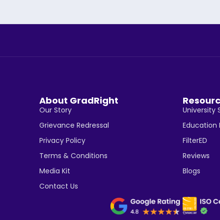
About GradRight
Resour
Our Story
University 
Grievance Redressal
Education
Privacy Policy
FilterED
Terms & Conditions
Reviews
Media Kit
Blogs
Contact Us