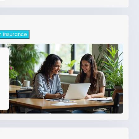
h Insurance