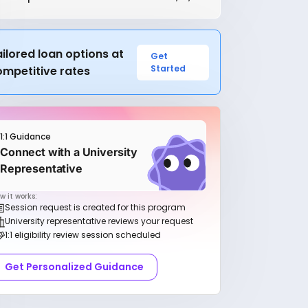
ilored loan options at
Get
Started
ompetitive rates
1:1 Guidance
Connect with a University
Representative
w it works:
Session request is created for this program
University representative reviews your request
1:1 eligibility review session scheduled
Get Personalized Guidance