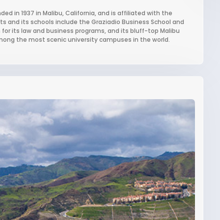
ed in 1937 in Malibu, California, and is affiliated with the
nts and its schools include the Graziadio Business School and
 for its law and business programs, and its bluff-top Malibu
among the most scenic university campuses in the world.