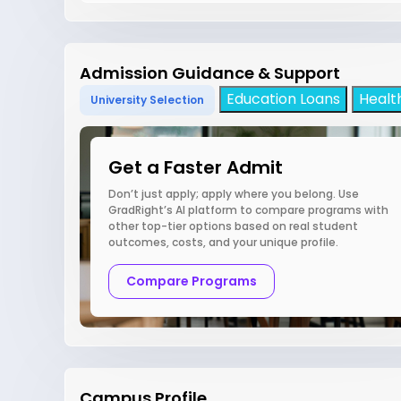
Admission Guidance & Support
Education Loans
Healt
University Selection
Get a Faster Admit
Don’t just apply; apply where you belong. Use
GradRight’s AI platform to compare programs with
other top-tier options based on real student
outcomes, costs, and your unique profile.
Compare Programs
Campus Profile