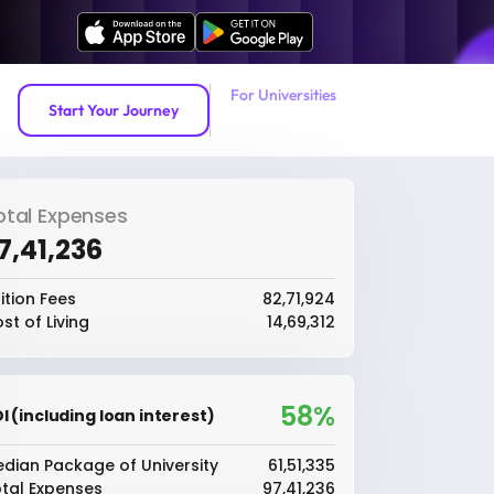
For Universities
Start Your Journey
otal Expenses
97,41,236
ition Fees
₹82,71,924
st of Living
₹14,69,312
58%
I (including loan interest)
dian Package of University
₹61,51,335
tal Expenses
₹97,41,236