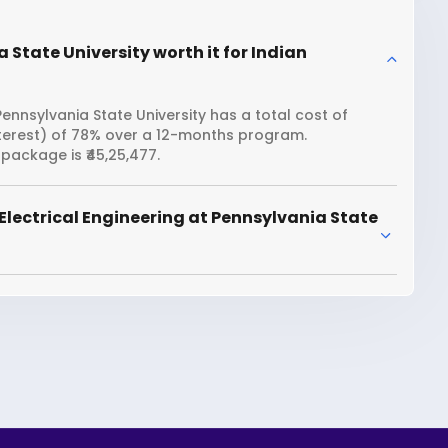
 State University worth it for Indian
Pennsylvania State University has a total cost of
interest) of 78% over a 12-months program.
package is ₹45,25,477.
Electrical Engineering at Pennsylvania State