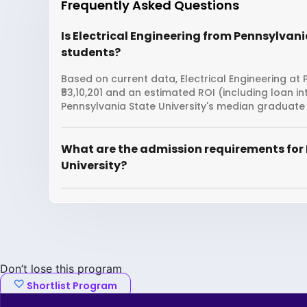
Frequently Asked Questions
Is Electrical Engineering from Pennsylvania
students?
Based on current data, Electrical Engineering at 
₹53,10,201 and an estimated ROI (including loan 
Pennsylvania State University's median graduate 
What are the admission requirements for 
University?
Don’t lose this program
Shortlist Program