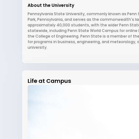
About the University
Pennsylvania State University, commonly known as Penn Sta
Park, Pennsylvania, and serves as the commonwealth's land
approximately 40,000 students, with the wider Penn Sta
statewide, including Penn State World Campus for online l
the College of Engineering. Penn State is a member of the
for programs in business, engineering, and meteorology, a
university.
Life at Campus