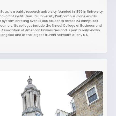
te, is a public research university founded in 1855 in University
-grant institution. Its University Park campus alone enrolls
te system enrolling over 88,000 students across 24 campuses
earners. Its colleges include the Smeal College of Business and
 Association of American Universities and is particularly known
longside one of the largest alumni networks of any U.S.