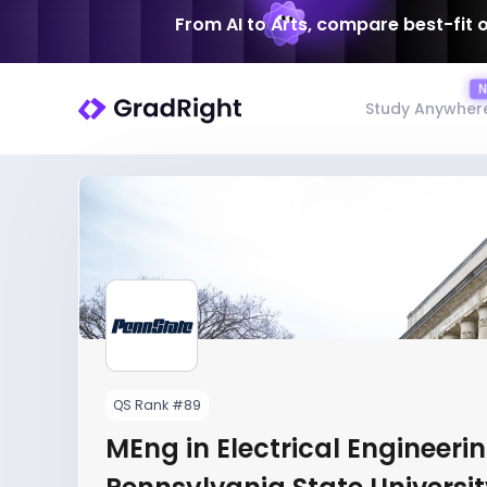
From AI to Arts, compare best-fit 
Study Anywher
QS Rank #89
MEng in Electrical Engineerin