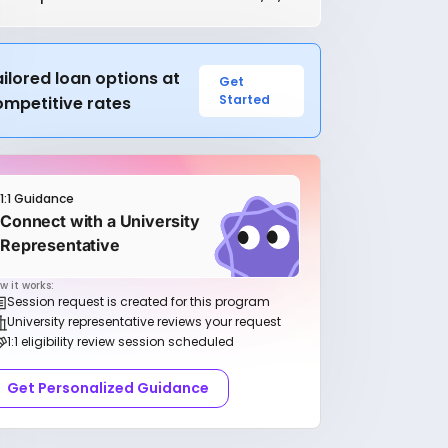
ilored loan options at
Get
Started
ompetitive rates
1:1 Guidance
Connect with a University
Representative
w it works:
Session request is created for this program
University representative reviews your request
1:1 eligibility review session scheduled
Get Personalized Guidance