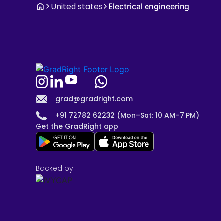
United states
Electrical engineering
grad@gradright.com
+91 72782 62232 (Mon–Sat: 10 AM–7 PM)
Get the GradRight app
Backed by