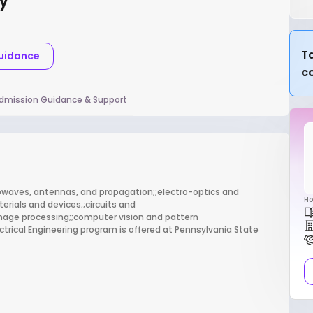
ty
Ta
Guidance
c
dmission Guidance & Support
crowaves, antennas, and propagation;;electro-optics and
Ho
rials and devices;;circuits and
image processing;;computer vision and pattern
trical Engineering program is offered at Pennsylvania State