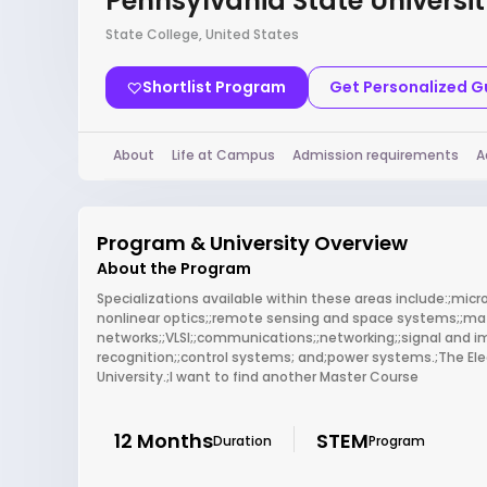
Pennsylvania State Universi
State College, United States
Shortlist Program
Get Personalized 
About
Life at Campus
Admission requirements
A
Program & University Overview
About the Program
Specializations available within these areas include:;mi
nonlinear optics;;remote sensing and space systems;;mate
networks;;VLSI;;communications;;networking;;signal and 
recognition;;control systems; and;power systems.;The Elec
University.;I want to find another Master Course
12 Months
STEM
Duration
Program