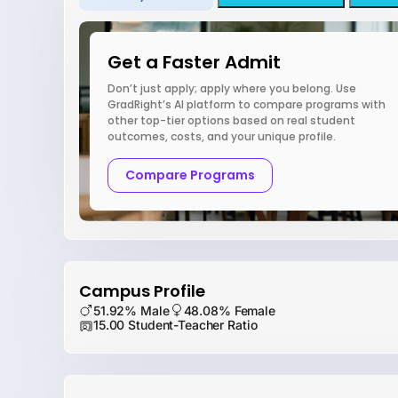
Get a Faster Admit
Don’t just apply; apply where you belong. Use
GradRight’s AI platform to compare programs with
other top-tier options based on real student
outcomes, costs, and your unique profile.
Compare Programs
Campus Profile
51.92% Male
48.08% Female
15.00 Student-Teacher Ratio