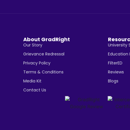
About GradRight
Resour
Our Story
University 
Grievance Redressal
Education
Privacy Policy
FilterED
Terms & Conditions
Reviews
Media Kit
Blogs
Contact Us