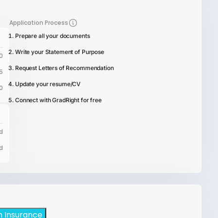
Application Process
Prepare all your documents
Write your Statement of Purpose
0
Request Letters of Recommendation
5
Update your resume/CV
0
Connect with GradRight for free
d
d
h Insurance