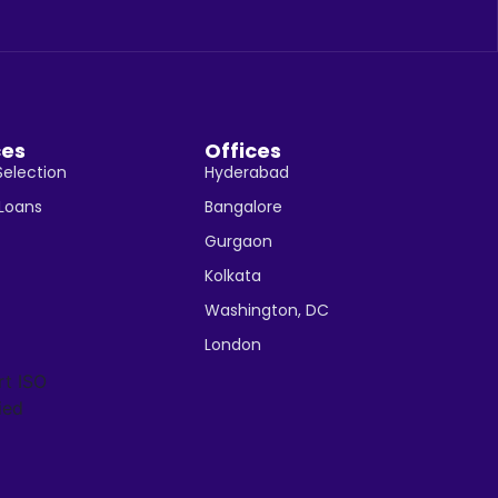
ces
Offices
Selection
Hyderabad
 Loans
Bangalore
Gurgaon
Kolkata
Washington, DC
London