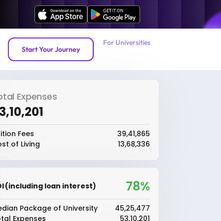
For Universities
Start Your Journey
otal Expenses
53,10,201
ition Fees
₹39,41,865
st of Living
₹13,68,336
78%
I (including loan interest)
dian Package of University
₹45,25,477
tal Expenses
₹53,10,201