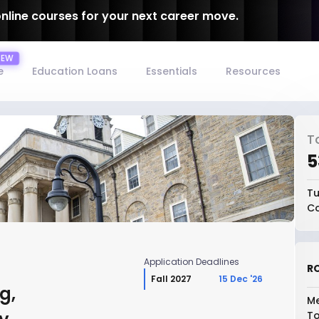
online courses for your next career move.
e
Education Loans
Essentials
Resources
T
₹
Tu
Co
Application Deadlines
RO
Fall 2027
15 Dec '26
g,
Me
To