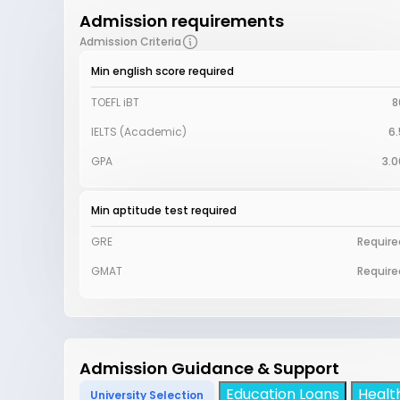
Admission requirements
Admission Criteria
Min english score required
TOEFL iBT
8
IELTS (Academic)
6.
GPA
3.0
Min aptitude test required
GRE
Require
GMAT
Require
Admission Guidance & Support
Education Loans
Healt
University Selection