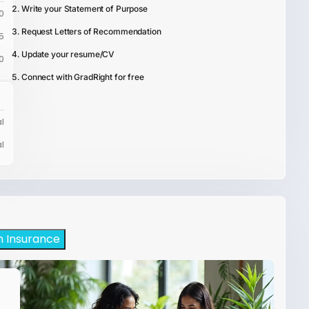
Write your Statement of Purpose
0
Request Letters of Recommendation
5
Update your resume/CV
0
Connect with GradRight for free
l
l
h Insurance