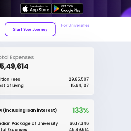
For Universities
Start Your Journey
otal Expenses
45,49,614
ition Fees
₹29,85,507
st of Living
₹15,64,107
133%
I (including loan interest)
dian Package of University
₹66,17,346
tal Expenses
₹45,49,614