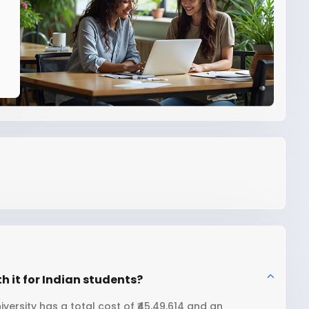
h it for Indian students?
ersity has a total cost of ₹45,49,614 and an