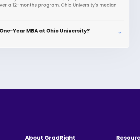
over a 12-months program. Ohio University's median
One-Year MBA at Ohio University?
About GradRight
Resour