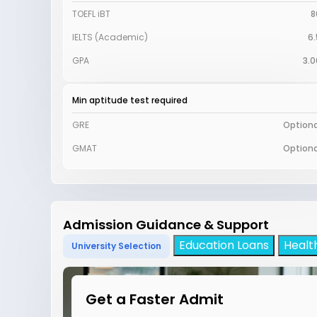
TOEFL iBT
8
IELTS (Academic)
6.
GPA
3.0
Min aptitude test required
GRE
Optiona
GMAT
Optiona
Admission Guidance & Support
Education Loans
Healt
University Selection
Get a Faster Admit