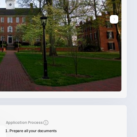
Application Process
Prepare all your documents