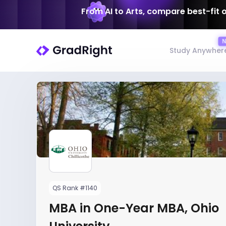
From AI to Arts, compare best-fit 
Study Anywher
QS Rank #1140
MBA in One-Year MBA, Ohio