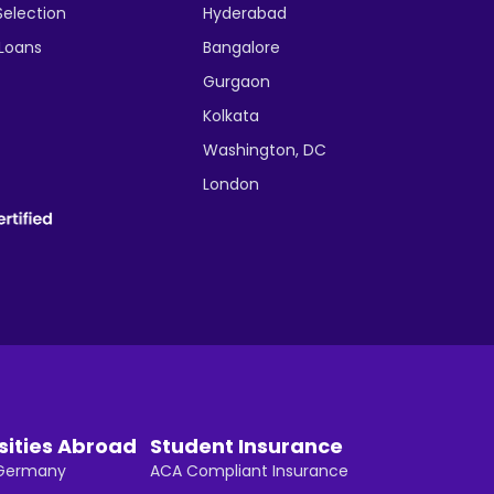
Selection
Hyderabad
 Loans
Bangalore
Gurgaon
Kolkata
Washington, DC
London
sities Abroad
Student Insurance
n Germany
ACA Compliant Insurance