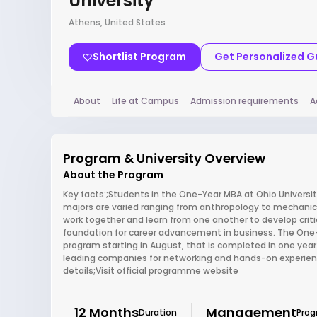
University
Athens, United States
Shortlist Program
Get Personalized 
About
Life at Campus
Admission requirements
A
Program & University Overview
About the Program
Key facts:;Students in the One-Year MBA at Ohio Univer
majors are varied ranging from anthropology to mechanical
work together and learn from one another to develop criti
foundation for career advancement in business. The One-Y
program starting in August, that is completed in one year.
leading companies for networking and hands-on experienc
details;Visit official programme website
12 Months
Management
Duration
Pro