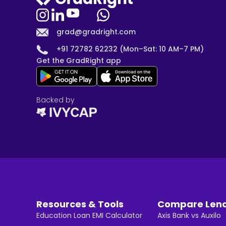
grad@gradright.com
+91 72782 62232 (Mon–Sat: 10 AM–7 PM)
Get the GradRight app
Backed by
Resources & Tools
Compare Len
Education Loan EMI Calculator
Axis Bank vs Auxilo