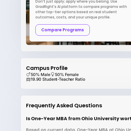
Don’t just apply; apply where you belong. Use
GradRight’s AI platform to compare programs with
other top-tier options based on real student
outcomes, costs, and your unique profile.
Compare Programs
Campus Profile
50% Male
50% Female
19.90 Student-Teacher Ratio
Frequently Asked Questions
Is One-Year MBA from Ohio University wort
Based on current data, One-Year MBA at Ohio Univ