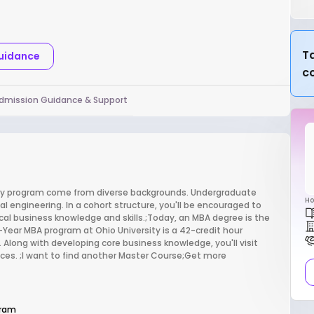
Ta
Guidance
c
dmission Guidance & Support
sity program come from diverse backgrounds. Undergraduate
Ho
 engineering. In a cohort structure, you'll be encouraged to
cal business knowledge and skills.;Today, an MBA degree is the
ear MBA program at Ohio University is a 42-credit hour
 Along with developing core business knowledge, you'll visit
es. ;I want to find another Master Course;Get more
gram