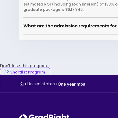
estimated ROI (including loan interest) of 133% 
graduate package is ₹66,17,346.
What are the admission requirements for 
Don’t lose this program
Shortlist Program
United states
One year mba