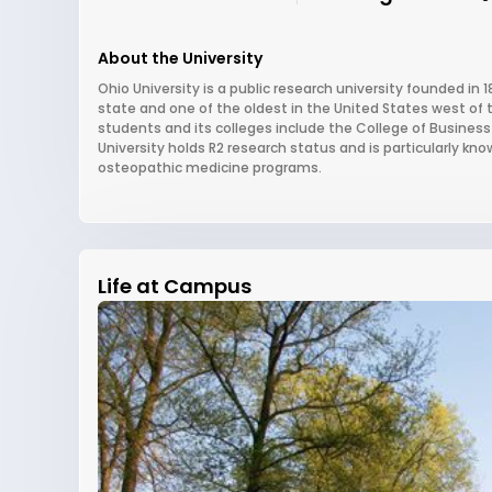
About the University
Ohio University is a public research university founded in 1
state and one of the oldest in the United States west of 
students and its colleges include the College of Busines
University holds R2 research status and is particularly kno
osteopathic medicine programs.
Life at Campus