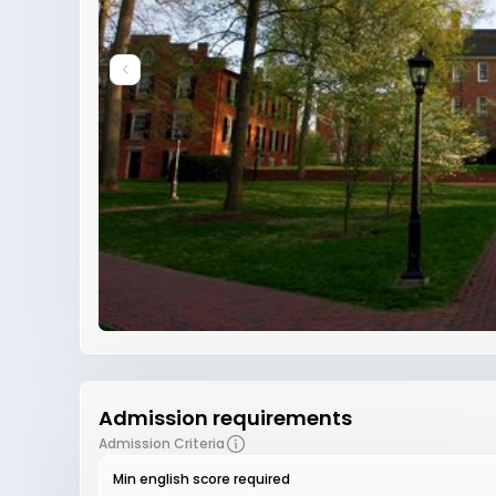
Admission requirements
Admission Criteria
Min english score required