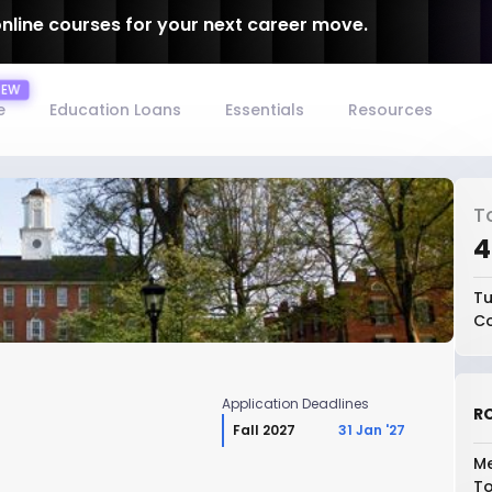
online courses for your next career move.
e
Education Loans
Essentials
Resources
T
₹
Tu
Co
Application Deadlines
RO
Fall 2027
31 Jan '27
Me
To