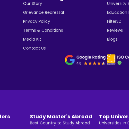
Our Story
University 
Grievance Redressal
Education
Privacy Policy
FilterED
Terms & Conditions
Reviews
Media Kit
Blogs
Contact Us
ders
Study Master's Abroad
Top Univer
Best Country to Study Abroad
Universities i