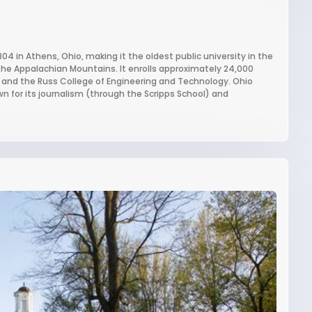
804 in Athens, Ohio, making it the oldest public university in the
the Appalachian Mountains. It enrolls approximately 24,000
s and the Russ College of Engineering and Technology. Ohio
wn for its journalism (through the Scripps School) and