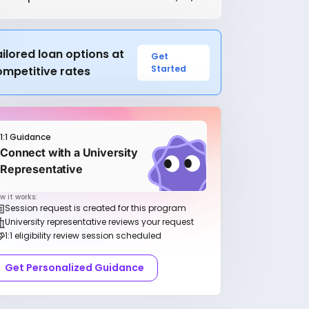
ilored loan options at
Get
Started
ompetitive rates
1:1 Guidance
Connect with a University
Representative
w it works:
Session request is created for this program
University representative reviews your request
1:1 eligibility review session scheduled
Get Personalized Guidance