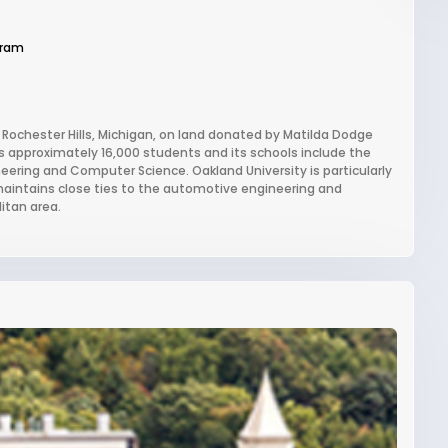
gram
in Rochester Hills, Michigan, on land donated by Matilda Dodge
s approximately 16,000 students and its schools include the
eering and Computer Science. Oakland University is particularly
maintains close ties to the automotive engineering and
itan area.