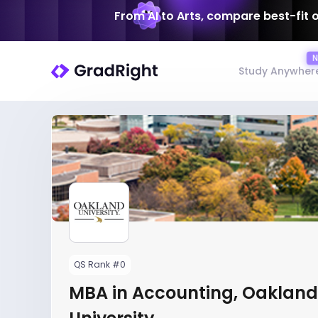
From AI to Arts, compare best-fit 
Study Anywher
QS Rank #0
MBA in Accounting, Oakland