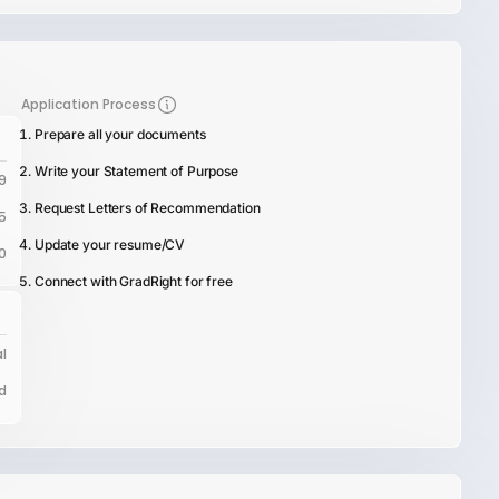
Application Process
Prepare all your documents
Write your Statement of Purpose
9
Request Letters of Recommendation
5
Update your resume/CV
0
Connect with GradRight for free
l
d