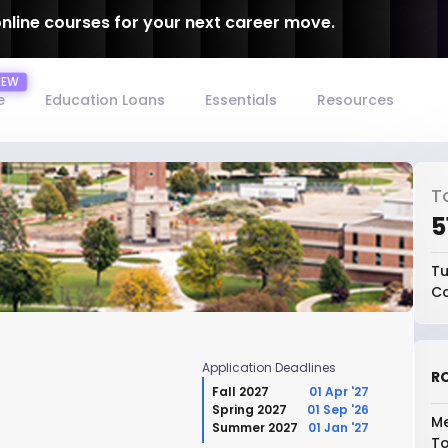
online courses for your next career move.
e
Education Loans
Essentials
Resources
T
₹
Tu
Co
Application Deadlines
RO
Fall 2027
01 Apr '27
Spring 2027
01 Sep '26
Me
Summer 2027
01 Jan '27
To