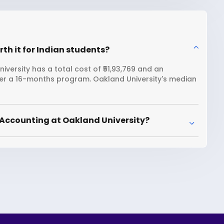
th it for Indian students?
versity has a total cost of ₹51,93,769 and an
over a 16-months program. Oakland University's median
 Accounting at Oakland University?