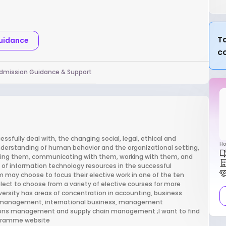
Ta
Guidance
c
dmission Guidance & Support
ssfully deal with, the changing social, legal, ethical and
Ho
nderstanding of human behavior and the organizational setting,
ing them, communicating with them, working with them, and
f information technology resources in the successful
 may choose to focus their elective work in one of the ten
lect to choose from a variety of elective courses for more
versity has areas of concentration in accounting, business
s management, international business, management
ions management and supply chain management.;I want to find
rogramme website