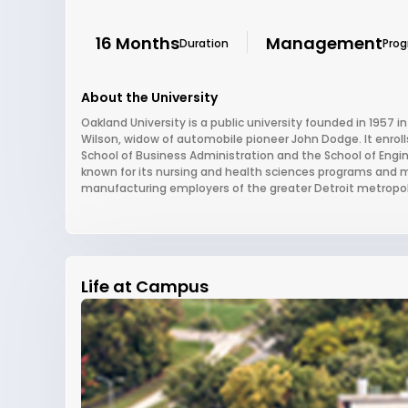
16 Months
Management
Duration
Pro
About the University
Oakland University is a public university founded in 1957 
Wilson, widow of automobile pioneer John Dodge. It enroll
School of Business Administration and the School of Engin
known for its nursing and health sciences programs and 
manufacturing employers of the greater Detroit metropol
Life at Campus