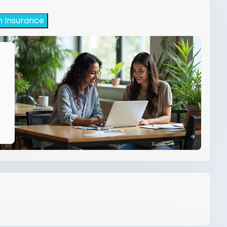
h Insurance