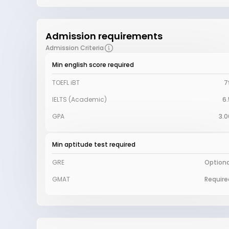
Admission requirements
Admission Criteria
Min english score required
TOEFL iBT
7
IELTS (Academic)
6.
GPA
3.0
Min aptitude test required
GRE
Optiona
GMAT
Require