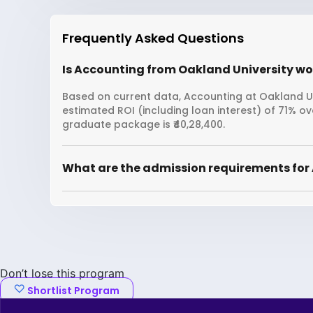
Frequently Asked Questions
Is Accounting from Oakland University wor
Based on current data, Accounting at Oakland Uni
estimated ROI (including loan interest) of 71% 
graduate package is ₹40,28,400.
What are the admission requirements for
Don’t lose this program
Shortlist Program