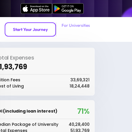
For Universities
Start Your Journey
otal Expenses
51,93,769
ition Fees
₹33,69,321
st of Living
₹18,24,448
71%
I (including loan interest)
dian Package of University
₹40,28,400
tal Expenses
₹51,93,769