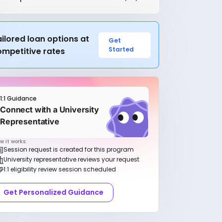
ilored loan options at
Get
Started
ompetitive rates
1:1 Guidance
Connect with a University
Representative
w it works:
Session request is created for this program
University representative reviews your request
1:1 eligibility review session scheduled
Get Personalized Guidance