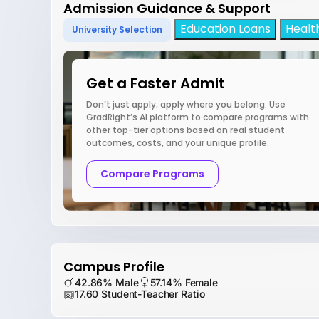
Admission Guidance & Support
Education Loans
Healt
University Selection
Get a Faster Admit
Don’t just apply; apply where you belong. Use
GradRight’s AI platform to compare programs with
other top-tier options based on real student
outcomes, costs, and your unique profile.
Compare Programs
Campus Profile
42.86% Male
57.14% Female
17.60 Student-Teacher Ratio