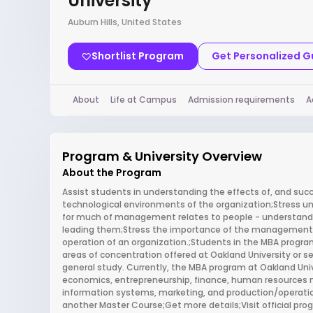
University
Auburn Hills, United States
Shortlist Program
Get Personalized 
About
Life at Campus
Admission requirements
A
Program & University Overview
About the Program
Assist students in understanding the effects of, and succe
technological environments of the organization;Stress u
for much of management relates to people - understand
leading them;Stress the importance of the management o
operation of an organization.;Students in the MBA program
areas of concentration offered at Oakland University or se
general study. Currently, the MBA program at Oakland Uni
economics, entrepreneurship, finance, human resource
information systems, marketing, and production/operat
another Master Course;Get more details;Visit official p