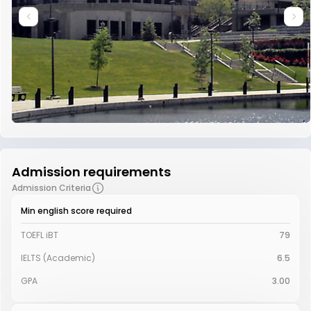
Admission requirements
Admission Criteria
Min english score required
TOEFL iBT
79
IELTS (Academic)
6.5
GPA
3.00