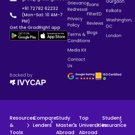
Gurgaon
Grievance
Loans
+91 72782 62232
Redressal
Kolkata
FilterED
(Mon–Sat: 10 AM–7
Privacy
Washington,
PM)
Reviews
Policy
DC
Get the GradRight app
Blogs
Terms &
London
Conditions
Media Kit
Contact
Us
Backed by
Resources
Compare
Study
Top
Student
&
Lenders
Master's
Universities
Insurance
Tools
Abroad
Abroad