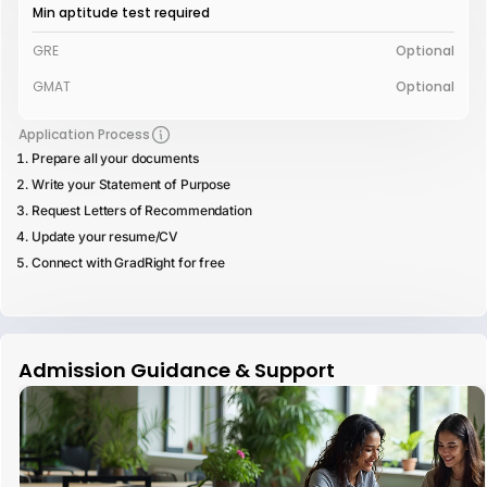
Min aptitude test required
GRE
Optional
GMAT
Optional
Application Process
Prepare all your documents
Write your Statement of Purpose
Request Letters of Recommendation
Update your resume/CV
Connect with GradRight for free
Admission Guidance & Support