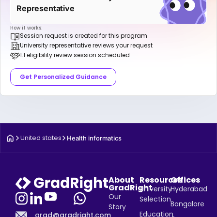
Representative
How it works:
Session request is created for this program
University representative reviews your request
1:1 eligibility review session scheduled
Get Personalized Guidance
United states
Health informatics
About
Resources
Offices
GradRight
University
Hyderabad
Our
Selection
Bangalore
Story
Education
grad@gradright.com