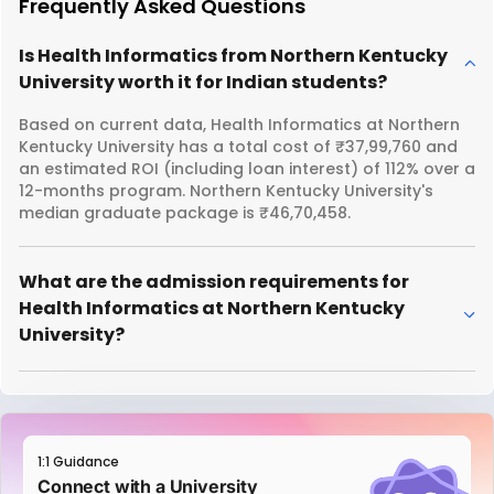
Frequently Asked Questions
Is Health Informatics from Northern Kentucky
University worth it for Indian students?
Based on current data, Health Informatics at Northern
Kentucky University has a total cost of ₹37,99,760 and
an estimated ROI (including loan interest) of 112% over a
12-months program. Northern Kentucky University's
median graduate package is ₹46,70,458.
What are the admission requirements for
Health Informatics at Northern Kentucky
University?
1:1 Guidance
Connect with a University