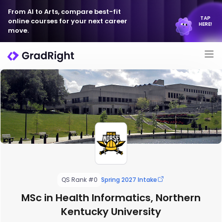
From AI to Arts, compare best-fit
TAP
online courses for your next career
HERE!
move.
QS Rank #0
Spring 2027 Intake
MSc in Health Informatics, Northern
Kentucky University