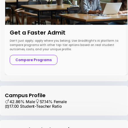
Get a Faster Admit
Don’t just apply; apply where you belong. Use GradRight’s AI platform to
compare programs with other top-tier options based on real student
outcomes, costs, and your unique profile.
Compare Programs
Campus Profile
42.86% Male
57.14% Female
17.00 Student-Teacher Ratio