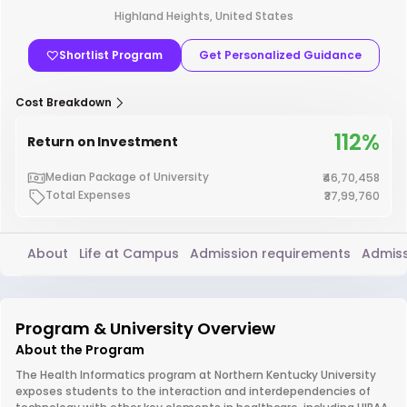
Highland Heights, United States
Shortlist Program
Get Personalized Guidance
Cost Breakdown
112%
Return on Investment
Median Package of University
₹46,70,458
Total Expenses
₹37,99,760
About
Life at Campus
Admission requirements
Admiss
Program & University Overview
About the Program
The Health Informatics program at Northern Kentucky University
exposes students to the interaction and interdependencies of