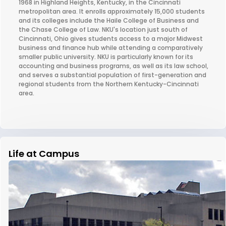
1968 in Highland Heights, Kentucky, in the Cincinnati
metropolitan area. It enrolls approximately 15,000 students
and its colleges include the Haile College of Business and
the Chase College of Law. NKU's location just south of
Cincinnati, Ohio gives students access to a major Midwest
business and finance hub while attending a comparatively
smaller public university. NKU is particularly known for its
accounting and business programs, as well as its law school,
and serves a substantial population of first-generation and
regional students from the Northern Kentucky-Cincinnati
area.
Life at Campus