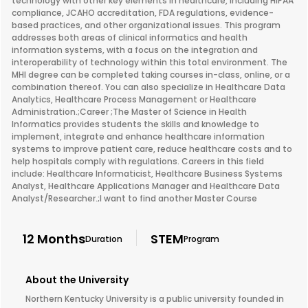
technology with other key elements in healthcare, including HIPAA
compliance, JCAHO accreditation, FDA regulations, evidence-
based practices, and other organizational issues. This program
addresses both areas of clinical informatics and health
information systems, with a focus on the integration and
interoperability of technology within this total environment. The
MHI degree can be completed taking courses in-class, online, or a
combination thereof. You can also specialize in Healthcare Data
Analytics, Healthcare Process Management or Healthcare
Administration.;Career ;The Master of Science in Health
Informatics provides students the skills and knowledge to
implement, integrate and enhance healthcare information
systems to improve patient care, reduce healthcare costs and to
help hospitals comply with regulations. Careers in this field
include: Healthcare Informaticist, Healthcare Business Systems
Analyst, Healthcare Applications Manager and Healthcare Data
Analyst/Researcher.;I want to find another Master Course
12 Months
STEM
Duration
Program
About the University
Northern Kentucky University is a public university founded in