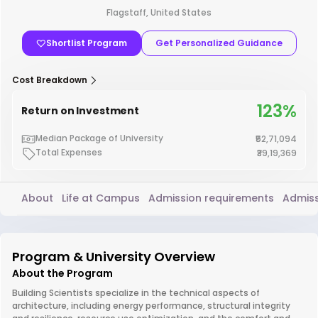
Flagstaff, United States
Shortlist Program
Get Personalized Guidance
Cost Breakdown
123%
Return on Investment
Median Package of University
₹52,71,094
Total Expenses
₹39,19,369
About
Life at Campus
Admission requirements
Admiss
Program & University Overview
About the Program
Building Scientists specialize in the technical aspects of
architecture, including energy performance, structural integrity