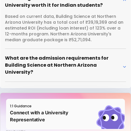
University worth it for Indian students?
Based on current data, Building Science at Northern
Arizona University has a total cost of ₹39,19,369 and an
estimated ROI (including loan interest) of 123% over a
12-months program. Northern Arizona University's
median graduate package is ₹52,71,094.
What are the admission requirements for
Building Science at Northern Arizona
University?
1:1 Guidance
Connect with a University
Representative