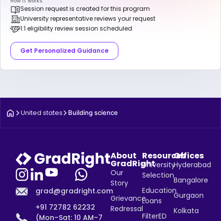
How it works:
Session request is created for this program
University representative reviews your request
1:1 eligibility review session scheduled
Get Personalized Guidance
United states
Building science
About
Resources
Offices
GradRight
University
Hyderabad
Our
Selection
Bangalore
Story
Education
grad@gradright.com
Gurgaon
Grievance
Loans
+91 72782 62232
Redressal
Kolkata
FilterED
(Mon–Sat: 10 AM–7