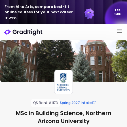
From AI to Arts, compare best-fit
TAP
online courses for your next career
HERE!
move.
QS Rank #1173
Spring 2027 Intake
MSc in Building Science, Northern
Arizona University