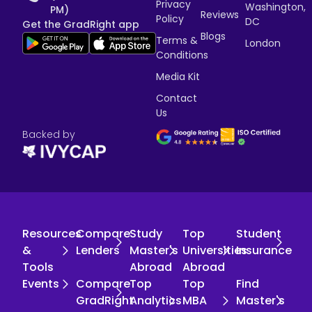
Privacy
Washington,
PM)
Reviews
Policy
DC
Get the GradRight app
Blogs
Terms &
London
Conditions
Media Kit
Contact
Us
Backed by
Resources
Compare
Study
Top
Student
&
Lenders
Master's
Universities
Insurance
Tools
Abroad
Abroad
Events
Compare
Top
Top
Find
GradRight
Analytics
MBA
Master's