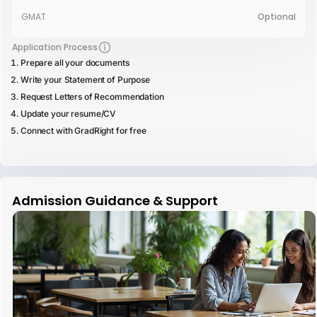
GMAT
Optional
Application Process
Prepare all your documents
Write your Statement of Purpose
Request Letters of Recommendation
Update your resume/CV
Connect with GradRight for free
Admission Guidance & Support