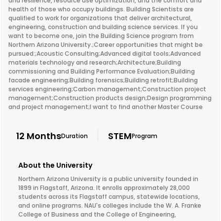
and resilience, resource use optimization, and the comfort and
health of those who occupy buildings. Building Scientists are
qualified to work for organizations that deliver architectural,
engineering, construction and building science services. If you
want to become one, join the Building Science program from
Northern Arizona University.;Career opportunities that might be
pursued:;Acoustic Consulting;Advanced digital tools;Advanced
materials technology and research;Architecture;Building
commissioning and Building Performance Evaluation;Building
facade engineering;Building forensics;Building retrofit;Building
services engineering;Carbon management;Construction project
management;Construction products design;Design programming
and project management;I want to find another Master Course
12 Months
STEM
Duration
Program
About the University
Northern Arizona University is a public university founded in
1899 in Flagstaff, Arizona. It enrolls approximately 28,000
students across its Flagstaff campus, statewide locations,
and online programs. NAU's colleges include the W. A. Franke
College of Business and the College of Engineering,