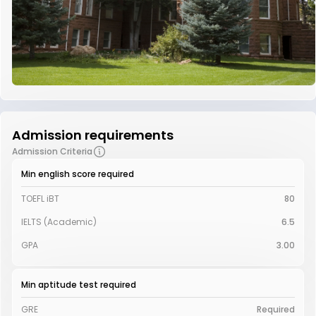
Admission requirements
Admission Criteria
Min english score required
TOEFL iBT
80
IELTS (Academic)
6.5
GPA
3.00
Min aptitude test required
GRE
Required