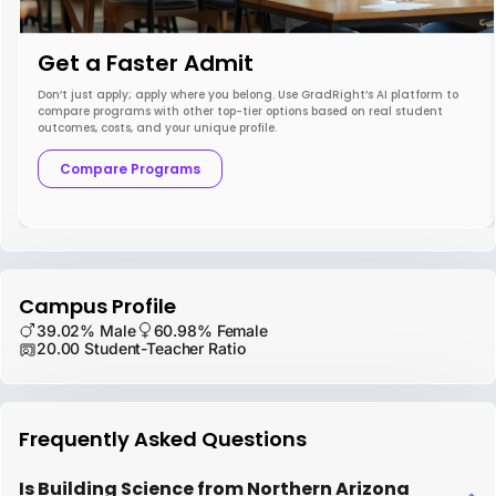
Get a Faster Admit
Don’t just apply; apply where you belong. Use GradRight’s AI platform to
compare programs with other top-tier options based on real student
outcomes, costs, and your unique profile.
Compare Programs
Campus Profile
39.02% Male
60.98% Female
20.00 Student-Teacher Ratio
Frequently Asked Questions
Is Building Science from Northern Arizona