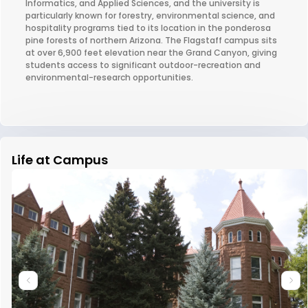
Informatics, and Applied Sciences, and the university is
particularly known for forestry, environmental science, and
hospitality programs tied to its location in the ponderosa
pine forests of northern Arizona. The Flagstaff campus sits
at over 6,900 feet elevation near the Grand Canyon, giving
students access to significant outdoor-recreation and
environmental-research opportunities.
Life at Campus