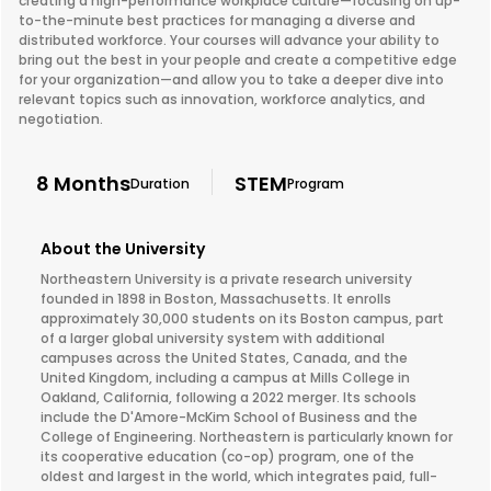
creating a high-performance workplace culture—focusing on up-
to-the-minute best practices for managing a diverse and
distributed workforce. Your courses will advance your ability to
bring out the best in your people and create a competitive edge
for your organization—and allow you to take a deeper dive into
relevant topics such as innovation, workforce analytics, and
negotiation.
8 Months
STEM
Duration
Program
About the University
Northeastern University is a private research university
founded in 1898 in Boston, Massachusetts. It enrolls
approximately 30,000 students on its Boston campus, part
of a larger global university system with additional
campuses across the United States, Canada, and the
United Kingdom, including a campus at Mills College in
Oakland, California, following a 2022 merger. Its schools
include the D'Amore-McKim School of Business and the
College of Engineering. Northeastern is particularly known for
its cooperative education (co-op) program, one of the
oldest and largest in the world, which integrates paid, full-