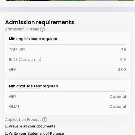
Admission requirements
Admission Criteria
Min english score required
TOEFL iBT
79
IELTS (Academic)
6.5
GPA
3.00
Min aptitude test required
GRE
Optional
GMAT
Optional
Application Process
Prepare all your documents
Write your Statement of Purpose