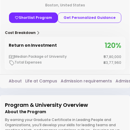
Boston, United States
Shortlist Program
Get Personalized Guidance
Cost Breakdown
120%
Return on Investment
Median Package of University
₹57,80,000
Total Expenses
₹43,77,960
About
Life at Campus
Admission requirements
Admiss
Program & University Overview
About the Program
By earning your Graduate Certificate in Leading People and
Organizations, you’ll develop your skills for leading teams and