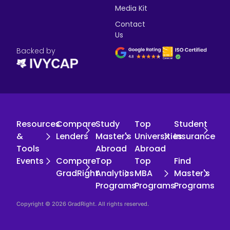
Media Kit
Contact
Us
Backed by
Resources
Compare
Study
Top
Student
&
Lenders
Master's
Universities
Insurance
Tools
Abroad
Abroad
Events
Compare
Top
Top
Find
GradRight
Analytics
MBA
Master's
Programs
Programs
Programs
Copyright © 2026 GradRight. All rights reserved.