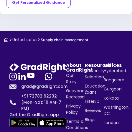
Get Personalized Guidance
United states
Supply chain management
About
Resources
Offices
GradRight
University
Hyderabad
Our
Selection
Bangalore
Story
Education
grad@gradright.com
Gurgaon
Grievance
Loans
+91 72782 62232
Redressal
Kolkata
FilterED
(Mon–Sat: 10 AM–7
Privacy
Washington,
PM)
Reviews
Policy
DC
Get the GradRight app
Blogs
Terms &
London
Conditions