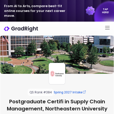
From AI to Arts, compare best-fit
TAP
online courses for your next career
HERE!
move.
QS Rank #384
Spring 2027 Intake
Postgraduate Certifi in Supply Chain
Management, Northeastern University