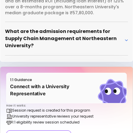
and an estimated ROI (including loan interest) of 120%
over a 8-months program. Northeastern University's
median graduate package is ₹57,80,000.
What are the admission requirements for
Supply Chain Management at Northeastern
University?
1:1 Guidance
Connect with a University
Representative
How it works:
Session request is created for this program
University representative reviews your request
1:1 eligibility review session scheduled