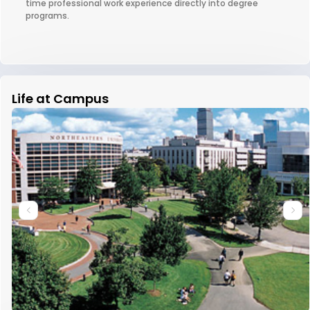
time professional work experience directly into degree
programs.
Life at Campus