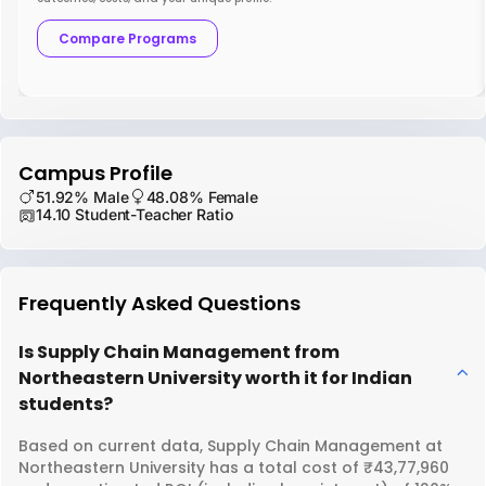
Compare Programs
Campus Profile
51.92% Male
48.08% Female
14.10 Student-Teacher Ratio
Frequently Asked Questions
Is Supply Chain Management from
Northeastern University worth it for Indian
students?
Based on current data, Supply Chain Management at
Northeastern University has a total cost of ₹43,77,960