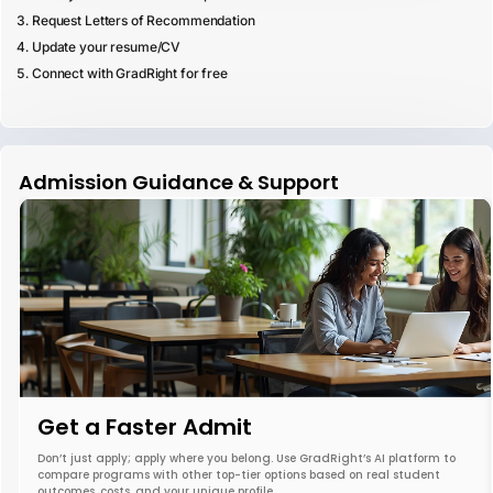
Request Letters of Recommendation
Update your resume/CV
Connect with GradRight for free
Admission Guidance & Support
Get a Faster Admit
Don’t just apply; apply where you belong. Use GradRight’s AI platform to
compare programs with other top-tier options based on real student
outcomes, costs, and your unique profile.