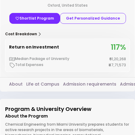
Oxford, United States
Shortlist Program
Get Personalized Guidance
Cost Breakdown
117%
Return on Investment
Median Package of University
₹61,20,268
Total Expenses
₹47,71,573
About
Life at Campus
Admission requirements
Admiss
Program & University Overview
About the Program
Chemical Engineering from Miami University prepares students for
active research projects in the areas of biomaterials,