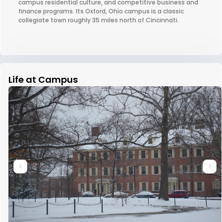
campus residential culture, and competitive business and
finance programs. Its Oxford, Ohio campus is a classic
collegiate town roughly 35 miles north of Cincinnati.
Life at Campus