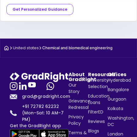
Get Personalized Guidance
United states
Chemical and biomedical engineering
About
Resources
Offices
GradRight
University
Hyderabad
Our
Selection
Bangalore
Story
Education
grad@gradright.com
Gurgaon
Grievance
Loans
+91 72782 62232
Redressal
Kolkata
FilterED
(Mon–Sat: 10 AM–7
Privacy
Washington,
PM)
Reviews
Policy
DC
Get the GradRight app
Blogs
Terms &
London