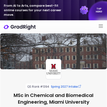
From AI to Arts, compare best-fit
TAP
online courses for your next career
HERE!
move.
QS Rank #1394
Spring 2027 Intake
MSc in Chemical and Biomedical
Engineering, Miami University