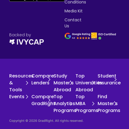
Conditions
Media Kit
Contact
Us
Backed by
Resources
Compare
Study
Top
Student
&
Lenders
Master's
Universities
Insurance
Tools
Abroad
Abroad
Events
Compare
Top
Top
Find
GradRight
Analytics
MBA
Master's
Programs
Programs
Programs
Copyright © 2026 GradRight. All rights reserved.