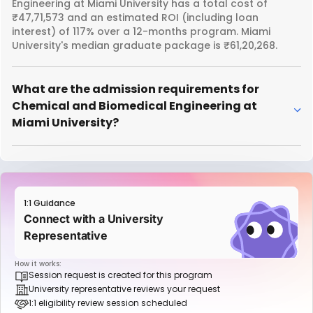
Engineering at Miami University has a total cost of
₹47,71,573 and an estimated ROI (including loan
interest) of 117% over a 12-months program. Miami
University's median graduate package is ₹61,20,268.
What are the admission requirements for
Chemical and Biomedical Engineering at
Miami University?
1:1 Guidance
Connect with a University
Representative
How it works:
Session request is created for this program
University representative reviews your request
1:1 eligibility review session scheduled