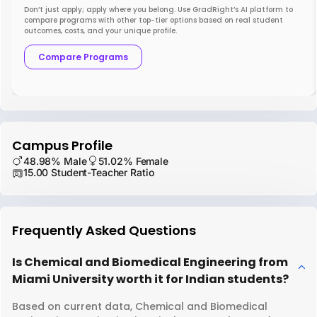
Don’t just apply; apply where you belong. Use GradRight’s AI platform to
compare programs with other top-tier options based on real student
outcomes, costs, and your unique profile.
Compare Programs
Campus Profile
48.98% Male
51.02% Female
15.00 Student-Teacher Ratio
Frequently Asked Questions
Is Chemical and Biomedical Engineering from
Miami University worth it for Indian students?
Based on current data, Chemical and Biomedical