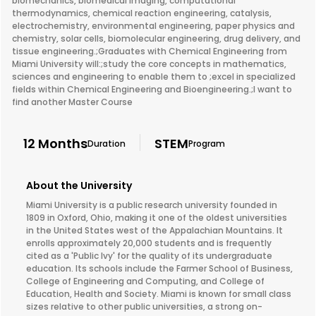
biomechanics, biomedical imaging, computational
thermodynamics, chemical reaction engineering, catalysis,
electrochemistry, environmental engineering, paper physics and
chemistry, solar cells, biomolecular engineering, drug delivery, and
tissue engineering.;Graduates with Chemical Engineering from
Miami University will:;study the core concepts in mathematics,
sciences and engineering to enable them to ;excel in specialized
fields within Chemical Engineering and Bioengineering.;I want to
find another Master Course
12 Months
STEM
Duration
Program
About the University
Miami University is a public research university founded in
1809 in Oxford, Ohio, making it one of the oldest universities
in the United States west of the Appalachian Mountains. It
enrolls approximately 20,000 students and is frequently
cited as a 'Public Ivy' for the quality of its undergraduate
education. Its schools include the Farmer School of Business,
College of Engineering and Computing, and College of
Education, Health and Society. Miami is known for small class
sizes relative to other public universities, a strong on-