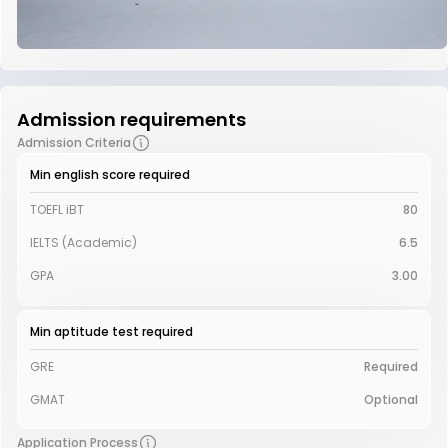
Admission requirements
Admission Criteria
Min english score required
TOEFL iBT
80
IELTS (Academic)
6.5
GPA
3.00
Min aptitude test required
GRE
Required
GMAT
Optional
Application Process