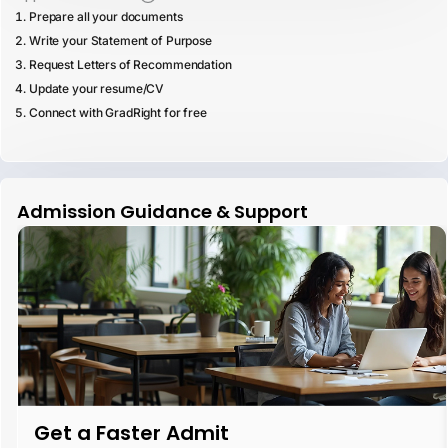
Prepare all your documents
Write your Statement of Purpose
Request Letters of Recommendation
Update your resume/CV
Connect with GradRight for free
Admission Guidance & Support
Get a Faster Admit