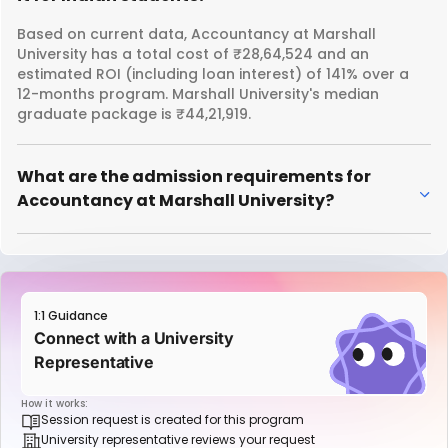
Based on current data, Accountancy at Marshall
University has a total cost of ₹28,64,524 and an
estimated ROI (including loan interest) of 141% over a
12-months program. Marshall University's median
graduate package is ₹44,21,919.
What are the admission requirements for
Accountancy at Marshall University?
1:1 Guidance
Connect with a University
Representative
How it works:
Session request is created for this program
University representative reviews your request