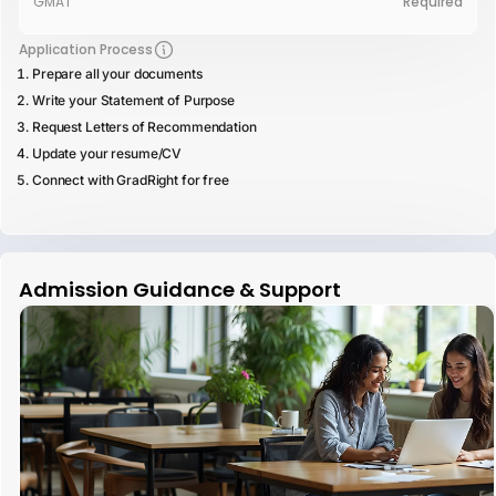
GMAT
Required
Application Process
Prepare all your documents
Write your Statement of Purpose
Request Letters of Recommendation
Update your resume/CV
Connect with GradRight for free
Admission Guidance & Support