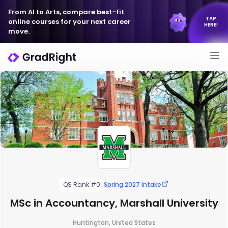
From AI to Arts, compare best-fit
TAP
online courses for your next career
HERE!
move.
QS Rank #0
Spring 2027 Intake
MSc in Accountancy, Marshall University
Huntington, United States