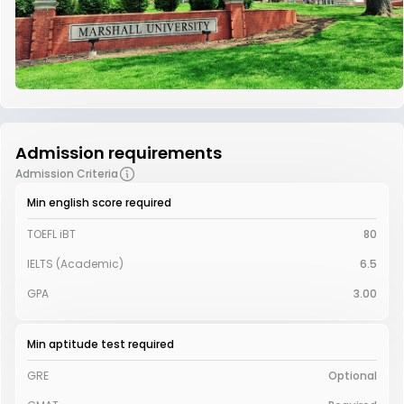
Admission requirements
Admission Criteria
Min english score required
TOEFL iBT
80
IELTS (Academic)
6.5
GPA
3.00
Min aptitude test required
GRE
Optional