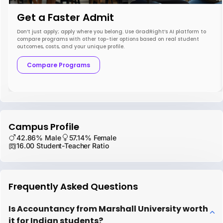
Get a Faster Admit
Don’t just apply; apply where you belong. Use GradRight’s AI platform to
compare programs with other top-tier options based on real student
outcomes, costs, and your unique profile.
Compare Programs
Campus Profile
42.86% Male
57.14% Female
16.00 Student-Teacher Ratio
Frequently Asked Questions
Is Accountancy from Marshall University worth
it for Indian students?