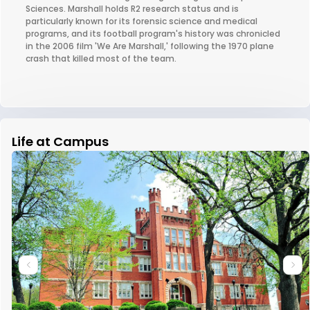
Sciences. Marshall holds R2 research status and is
particularly known for its forensic science and medical
programs, and its football program's history was chronicled
in the 2006 film 'We Are Marshall,' following the 1970 plane
crash that killed most of the team.
Life at Campus