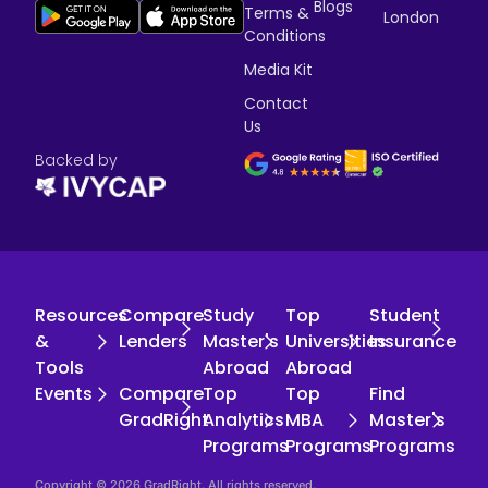
Blogs
Terms &
London
Conditions
Media Kit
Contact
Us
Backed by
Resources
Compare
Study
Top
Student
&
Lenders
Master's
Universities
Insurance
Tools
Abroad
Abroad
Events
Compare
Top
Top
Find
GradRight
Analytics
MBA
Master's
Programs
Programs
Programs
Copyright © 2026 GradRight. All rights reserved.