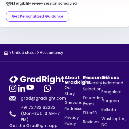
1:1 eligibility review session scheduled
Get Personalized Guidance
United states
Accountancy
About
Resources
Offices
GradRight
University
Hyderabad
Our
Selection
Bangalore
Story
Education
grad@gradright.com
Gurgaon
Grievance
Loans
+91 72782 62232
Redressal
Kolkata
FilterED
(Mon–Sat: 10 AM–7
Privacy
Washington,
PM)
Reviews
Policy
DC
Get the GradRight app