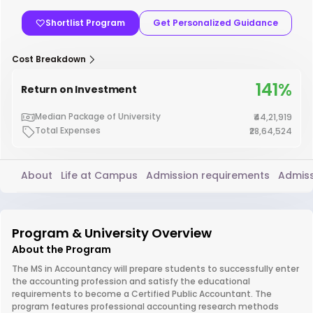
Shortlist Program
Get Personalized Guidance
Cost Breakdown
141%
Return on Investment
Median Package of University
₹44,21,919
Total Expenses
₹28,64,524
About
Life at Campus
Admission requirements
Admiss
Program & University Overview
About the Program
The MS in Accountancy will prepare students to successfully enter
the accounting profession and satisfy the educational
requirements to become a Certified Public Accountant. The
program features professional accounting research methods