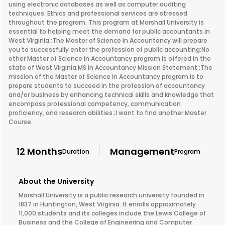
using electronic databases as well as computer auditing
techniques. Ethics and professional services are stressed
throughout the program. This program at Marshall University is
essential to helping meet the demand for public accountants in
West Virginia.;The Master of Science in Accountancy will prepare
you to successfully enter the profession of public accounting;No
other Master of Science in Accountancy program is offered in the
state of West Virginia;MS in Accountancy Mission Statement:;The
mission of the Master of Science in Accountancy program is to
prepare students to succeed in the profession of accountancy
and/or business by enhancing technical skills and knowledge that
encompass professional competency, communication
proficiency, and research abilities.;I want to find another Master
Course
12 Months
Management
Duration
Program
About the University
Marshall University is a public research university founded in
1837 in Huntington, West Virginia. It enrolls approximately
11,000 students and its colleges include the Lewis College of
Business and the College of Engineering and Computer