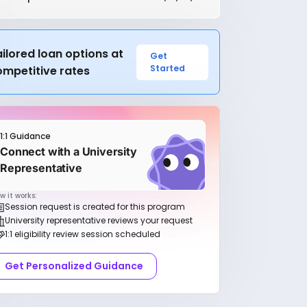
ilored loan options at
Get
Started
ompetitive rates
1:1 Guidance
Connect with a University
Representative
w it works:
Session request is created for this program
University representative reviews your request
1:1 eligibility review session scheduled
Get Personalized Guidance