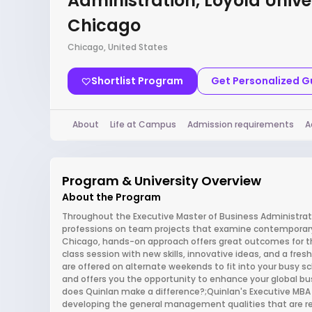
Administration, Loyola Unive
Chicago
Chicago, United States
Shortlist Program
Get Personalized 
About
Life at Campus
Admission requirements
A
Program & University Overview
About the Program
Throughout the Executive Master of Business Administrati
professions on team projects that examine contemporary b
Chicago, hands-on approach offers great outcomes for the
class session with new skills, innovative ideas, and a fre
are offered on alternate weekends to fit into your busy sch
and offers you the opportunity to enhance your global bu
does Quinlan make a difference?;Quinlan's Executive MB
developing the general management qualities that are r