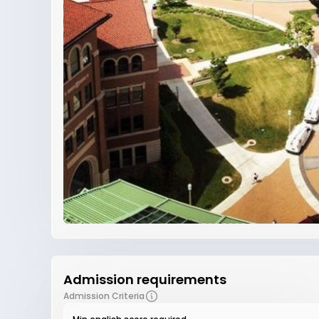
Admission requirements
Admission Criteria