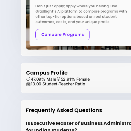
Don’t just apply; apply where you belong. Use
GradRight’s AI platform to compare programs with
other top-tier options based on real student
outcomes, costs, and your unique profile.
Compare Programs
Campus Profile
47.09% Male
52.91% Female
13.00 Student-Teacher Ratio
Frequently Asked Questions
Is Executive Master of Business Administr
for Indian students?