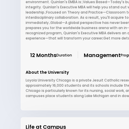
environment. Quinlan's EMBA is:;Values Based—Today's b
integrity. Quinlan's Executive MBA will help you stand out w
leadership.;Focused on Theory and Practice—Classroom 
interdisciplinary collaboration. As a result, you'll acquir
immediately.;Global—A global perspective has never been
prepares you for the worldwide business arena with an in-
recognized program, Quinlan's Executive MBA delivers an 
experience—that will transform your career;Get more deta
12 Months
Management
Duration
Pro
About the University
Loyola University Chicago is a private Jesuit Catholic resear
approximately 16,000 students and its schools include the
Chicago is particularly known for its nursing, social work
campuses place students along Lake Michigan and in dow
Life at Campus