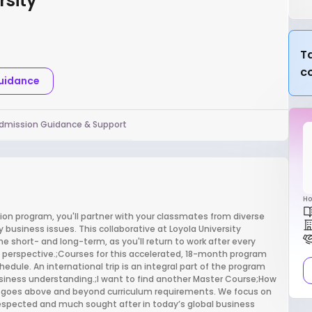
rsity
Ta
c
Guidance
dmission Guidance & Support
Ho
on program, you'll partner with your classmates from diverse
usiness issues. This collaborative at Loyola University
 short- and long-term, as you'll return to work after every
sh perspective.;Courses for this accelerated, 18-month program
edule. An international trip is an integral part of the program
siness understanding.;I want to find another Master Course;How
A goes above and beyond curriculum requirements. We focus on
espected and much sought after in today’s global business