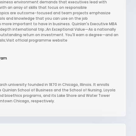
usiness environment demands that executives lead with
ith an array of skills that focus on responsible
topics are outcome-focused and team projects emphasize
e tools and knowledge that you can use on the job
 more important to have in business. Quinlan's Executive MBA
depth international trip.;An Exceptional Value—As a nationally
outstanding return on investment. You'll earn a degree—and an
ils;Visit official programme website
gram
ch university founded in 1870 in Chicago, Illinois. It enrolls
 Quinlan School of Business and the School of Nursing. Loyola
, and bioethics programs, and its Lake Shore and Water Tower
ntown Chicago, respectively.