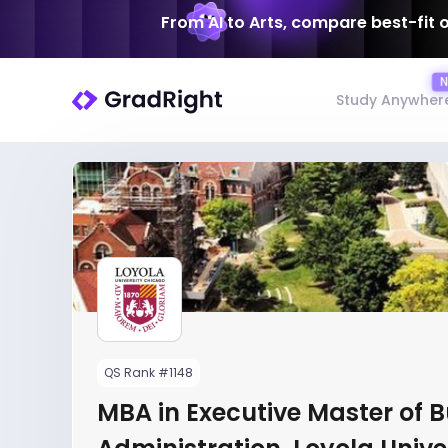
From AI to Arts, compare best-fit 
Study Anywher
QS Rank #1148
MBA in Executive Master of 