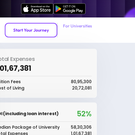
For Universities
Start Your Journey
otal Expenses
1,01,67,381
ition Fees
₹80,95,300
st of Living
₹20,72,081
52%
I (including loan interest)
dian Package of University
₹58,30,306
tal Expenses
₹1,01,67,381