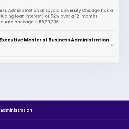
ess Administration at Loyola University Chicago has a
including loan interest) of 52% over a 12-months
duate package is ₹58,30,306.
Executive Master of Business Administration
 administration