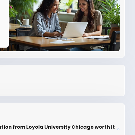
ation from Loyola University Chicago worth it