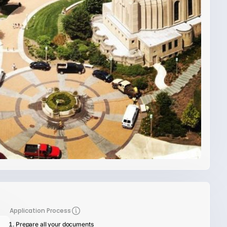
Application Process
Prepare all your documents