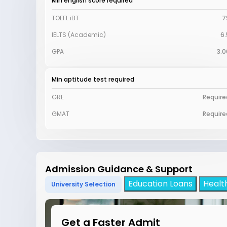
Min english score required
TOEFL iBT
7
IELTS (Academic)
6.
GPA
3.0
Min aptitude test required
GRE
Require
GMAT
Require
Admission Guidance & Support
Education Loans
Healt
University Selection
Get a Faster Admit