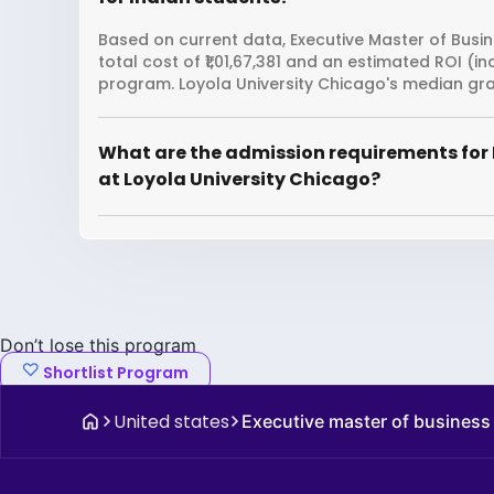
Based on current data, Executive Master of Busin
total cost of ₹1,01,67,381 and an estimated ROI (
program. Loyola University Chicago's median gra
What are the admission requirements for 
at Loyola University Chicago?
Don’t lose this program
Shortlist Program
United states
Executive master of business