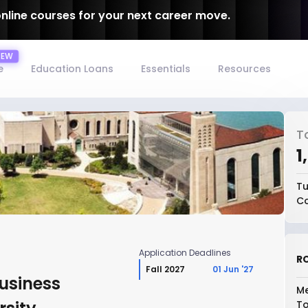
online courses for your next career move.
e
Education Loans
Essentials
Resources
T
₹
Tu
Co
Application Deadlines
RO
Fall 2027
01 Jun '27
Business
Me
To