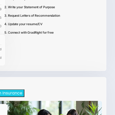
Write your Statement of Purpose
9
Request Letters of Recommendation
5
Update your resume/CV
0
Connect with GradRight for free
d
d
h Insurance