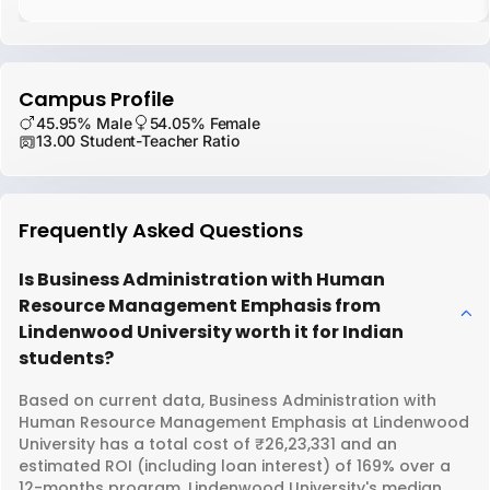
Campus Profile
45.95% Male
54.05% Female
13.00 Student-Teacher Ratio
Frequently Asked Questions
Is Business Administration with Human
Resource Management Emphasis from
Lindenwood University worth it for Indian
students?
Based on current data, Business Administration with
Human Resource Management Emphasis at Lindenwood
University has a total cost of ₹26,23,331 and an
estimated ROI (including loan interest) of 169% over a
12-months program. Lindenwood University's median