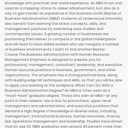
knowledge with practical, real-world experience. An MBA is not only
used as a stepping-stone to career advancement, but also as a
way to gain hands-on experience in the business world.;Master of
Business Administration (MBA) students at Lindenwood University
also benefit from learning the latest concepts, skills, and
management practices by examining case studies and
contemporary issues. A growing number of businesses are
positioning themselves to compete in the global marketplace
and will need to have skilled workers who can navigate a number
of business environments.;I want to find another Master
Course;The Business Administration with Human Resource
Management Emphasis is designed to prepare you for
professional, management, consultant, leadership, and executive
human resource positions in business, government, and other
organizations. The emphasis has a strong practical base, along
with leading edge HR techniques and skills, so that you will be able
to apply your learning to the workplace.;What Can I Do With a
Business Administration Degree?;An MBA is often seen as a
“must-have” graduate degree. Those who earn an MBA—at any
point in their careers—are in line for promotions, upper-level
management and administration, and executive positions that
demand a high degree of knowledge in diverse areas, including
management, international business, human resources, finance,
law, operations management and leadership. Studies have shown
that by age 30, MBA graduates earn around 40 percent more than