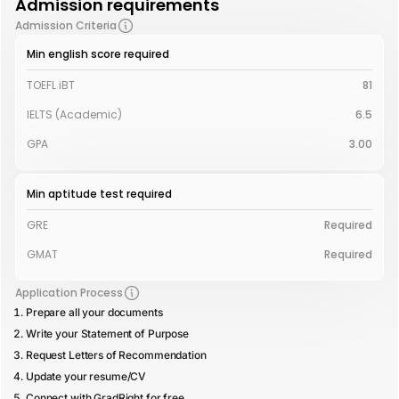
Admission requirements
Admission Criteria
Min english score required
TOEFL iBT
81
IELTS (Academic)
6.5
GPA
3.00
Min aptitude test required
GRE
Required
GMAT
Required
Application Process
Prepare all your documents
Write your Statement of Purpose
Request Letters of Recommendation
Update your resume/CV
Connect with GradRight for free