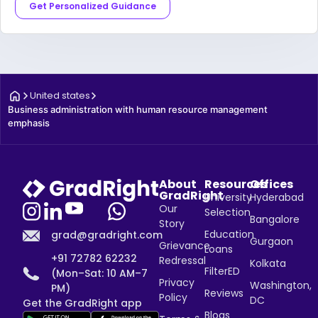
Get Personalized Guidance
United states
Business administration with human resource management 
emphasis
About
Resources
Offices
GradRight
University
Hyderabad
Our
Selection
Bangalore
Story
Education
grad@gradright.com
Gurgaon
Grievance
Loans
+91 72782 62232
Redressal
Kolkata
FilterED
(Mon–Sat: 10 AM–7
Privacy
Washington,
PM)
Reviews
Policy
DC
Get the GradRight app
Blogs