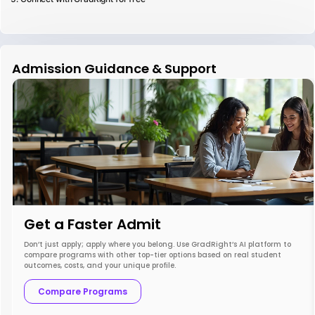
Admission Guidance & Support
Get a Faster Admit
Don’t just apply; apply where you belong. Use GradRight’s AI platform to
compare programs with other top-tier options based on real student
outcomes, costs, and your unique profile.
Compare Programs