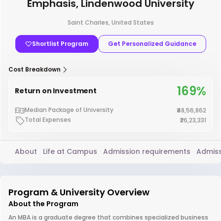
Emphasis, Lindenwood University
Saint Charles, United States
Shortlist Program
Get Personalized Guidance
Cost Breakdown
169%
Return on Investment
Median Package of University
₹48,56,862
Total Expenses
₹26,23,331
About
Life at Campus
Admission requirements
Admiss
Program & University Overview
About the Program
An MBA is a graduate degree that combines specialized business