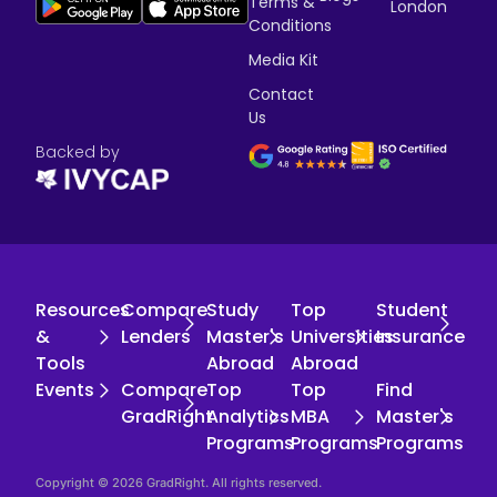
Terms &
London
Conditions
Media Kit
Contact
Us
Backed by
Resources
Compare
Study
Top
Student
&
Lenders
Master's
Universities
Insurance
Tools
Abroad
Abroad
Events
Compare
Top
Top
Find
GradRight
Analytics
MBA
Master's
Programs
Programs
Programs
Copyright © 2026 GradRight. All rights reserved.