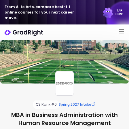
From AI to Arts, compare best-fit
TAP
online courses for your next career
HERE!
move.
QS Rank #0
Spring 2027 Intake
MBA in Business Administration with
Human Resource Management