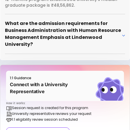
graduate package is ₹48,56,862.
What are the admission requirements for
Business Administration with Human Resource
Management Emphasis at Lindenwood
University?
1:1 Guidance
Connect with a University
Representative
How it works:
Session request is created for this program
University representative reviews your request
1:1 eligibility review session scheduled