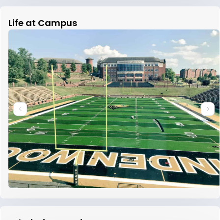
Life at Campus