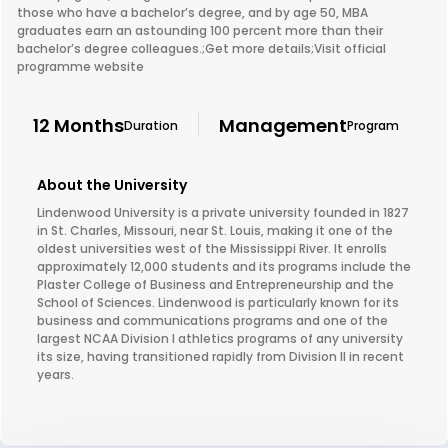
those who have a bachelor’s degree, and by age 50, MBA
graduates earn an astounding 100 percent more than their
bachelor’s degree colleagues.;Get more details;Visit official
programme website
12 Months
Management
Duration
Program
About the University
Lindenwood University is a private university founded in 1827
in St. Charles, Missouri, near St. Louis, making it one of the
oldest universities west of the Mississippi River. It enrolls
approximately 12,000 students and its programs include the
Plaster College of Business and Entrepreneurship and the
School of Sciences. Lindenwood is particularly known for its
business and communications programs and one of the
largest NCAA Division I athletics programs of any university
its size, having transitioned rapidly from Division II in recent
years.