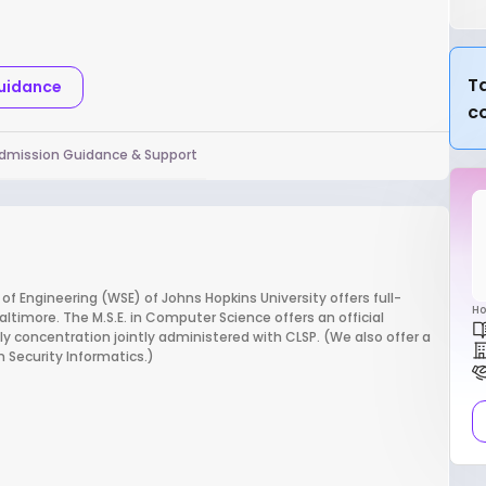
Ta
Guidance
c
dmission Guidance & Support
 Engineering (WSE) of Johns Hopkins University offers full-
Ho
imore. The M.S.E. in Computer Science offers an official
 concentration jointly administered with CLSP. (We also offer a
n Security Informatics.)