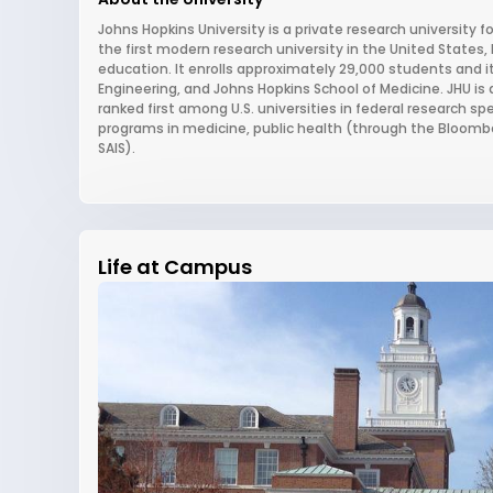
Johns Hopkins University is a private research university f
the first modern research university in the United State
education. It enrolls approximately 29,000 students and i
Engineering, and Johns Hopkins School of Medicine. JHU is
ranked first among U.S. universities in federal research spe
programs in medicine, public health (through the Bloomber
SAIS).
Life at Campus