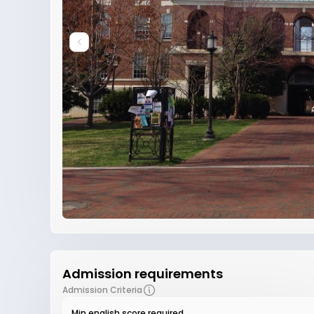
Admission requirements
Admission Criteria
Min english score required