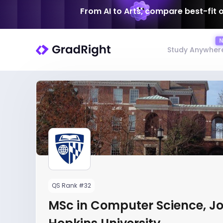
From AI to Arts, compare best-fit 
Study Anywher
QS Rank #32
MSc in Computer Science, J