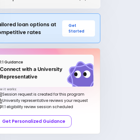
ilored loan options at
Get
Started
ompetitive rates
1:1 Guidance
Connect with a University
Representative
w it works:
Session request is created for this program
University representative reviews your request
1:1 eligibility review session scheduled
Get Personalized Guidance