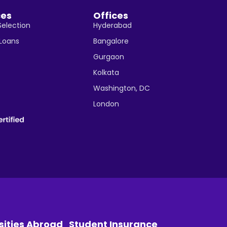
ces
Offices
Selection
Hyderabad
 Loans
Bangalore
Gurgaon
Kolkata
Washington, DC
London
sities Abroad
Student Insurance