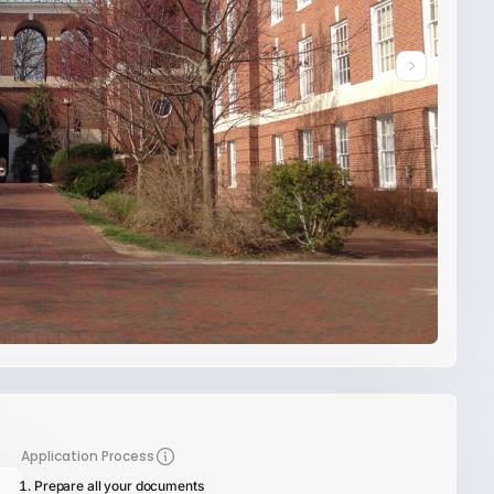
Application Process
Prepare all your documents