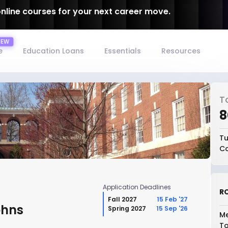
online courses for your next career move.
e
Education Loans
Essentials
Resources
T
₹
Tu
Co
Application Deadlines
RO
Fall 2027
15 Feb '27
ohns
Spring 2027
15 Sep '26
Me
To