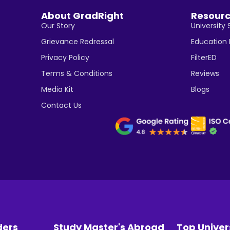
About GradRight
Resour
Our Story
University 
Grievance Redressal
Education
Privacy Policy
FilterED
Terms & Conditions
Reviews
Media Kit
Blogs
Contact Us
ders
Study Master's Abroad
Top Univer