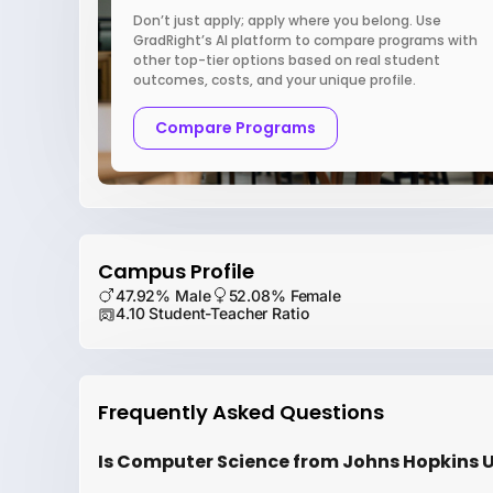
Don’t just apply; apply where you belong. Use
GradRight’s AI platform to compare programs with
other top-tier options based on real student
outcomes, costs, and your unique profile.
Compare Programs
Campus Profile
47.92% Male
52.08% Female
4.10 Student-Teacher Ratio
Frequently Asked Questions
Is Computer Science from Johns Hopkins Un