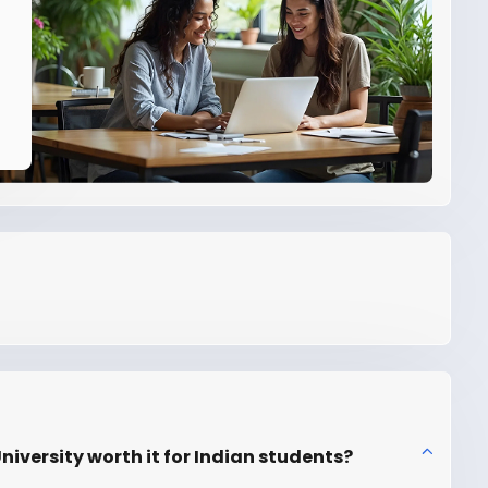
iversity worth it for Indian students?