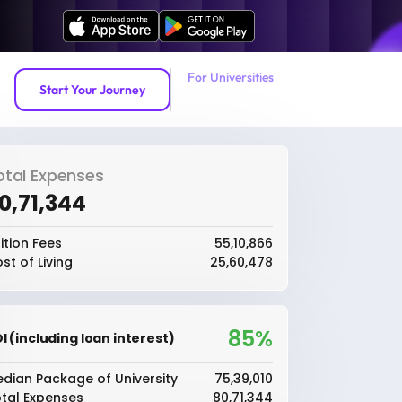
For Universities
Start Your Journey
otal Expenses
80,71,344
ition Fees
₹55,10,866
st of Living
₹25,60,478
85%
I (including loan interest)
dian Package of University
₹75,39,010
tal Expenses
₹80,71,344