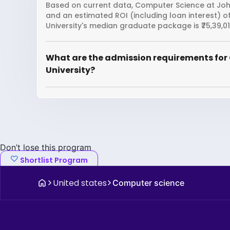
Based on current data, Computer Science at Johns
and an estimated ROI (including loan interest)
University's median graduate package is ₹75,39,01
What are the admission requirements for
University?
Don’t lose this program
Shortlist Program
United states
Computer science