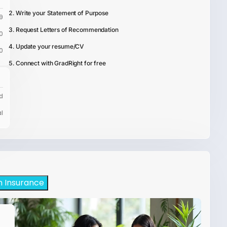
Write your Statement of Purpose
9
Request Letters of Recommendation
0
Update your resume/CV
0
Connect with GradRight for free
d
l
h Insurance