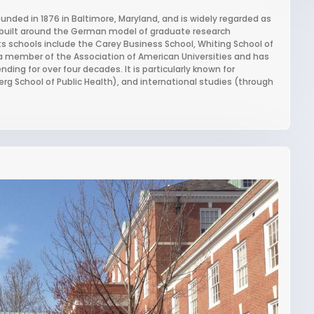
ounded in 1876 in Baltimore, Maryland, and is widely regarded as
s, built around the German model of graduate research
ts schools include the Carey Business School, Whiting School of
 a member of the Association of American Universities and has
nding for over four decades. It is particularly known for
g School of Public Health), and international studies (through