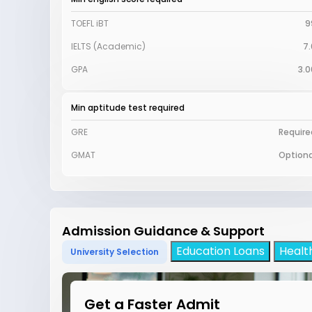
TOEFL iBT
9
IELTS (Academic)
7.
GPA
3.0
Min aptitude test required
GRE
Require
GMAT
Optiona
Admission Guidance & Support
Education Loans
Healt
University Selection
Get a Faster Admit