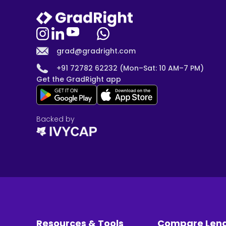
grad@gradright.com
+91 72782 62232 (Mon–Sat: 10 AM–7 PM)
Get the GradRight app
Backed by
Resources & Tools
Compare Len