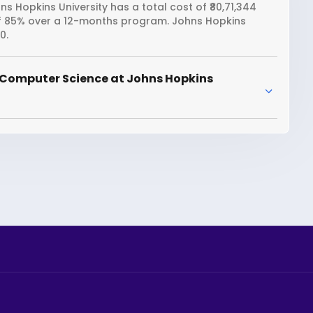
 Hopkins University has a total cost of ₹80,71,344
 of 85% over a 12-months program. Johns Hopkins
0.
 Computer Science at Johns Hopkins