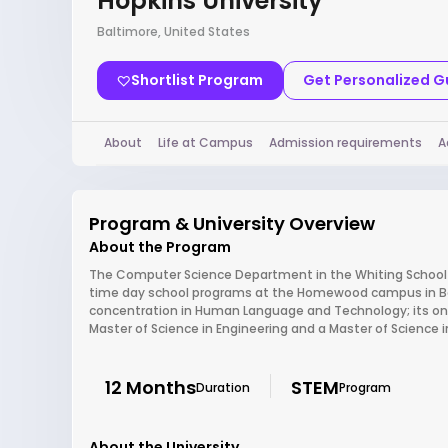
Hopkins University
Baltimore, United States
Shortlist Program
Get Personalized 
About
Life at Campus
Admission requirements
A
Program & University Overview
About the Program
The Computer Science Department in the Whiting School of
time day school programs at the Homewood campus in Balt
concentration in Human Language and Technology; its only
Master of Science in Engineering and a Master of Science i
12 Months
STEM
Duration
Program
About the University