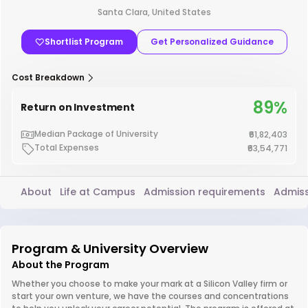
Santa Clara, United States
Shortlist Program
Get Personalized Guidance
Cost Breakdown
89%
Return on Investment
Median Package of University
₹61,82,403
Total Expenses
₹63,54,771
About
Life at Campus
Admission requirements
Admiss
Program & University Overview
About the Program
Whether you choose to make your mark at a Silicon Valley firm or
start your own venture, we have the courses and concentrations