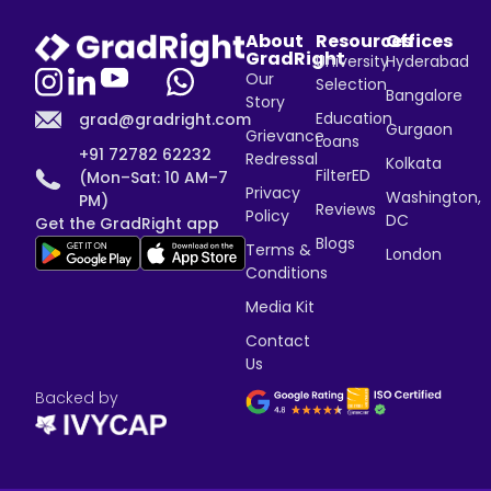
About
Resources
Offices
GradRight
University
Hyderabad
Our
Selection
Bangalore
Story
Education
grad@gradright.com
Gurgaon
Grievance
Loans
+91 72782 62232
Redressal
Kolkata
FilterED
(Mon–Sat: 10 AM–7
Privacy
Washington,
PM)
Reviews
Policy
DC
Get the GradRight app
Blogs
Terms &
London
Conditions
Media Kit
Contact
Us
Backed by