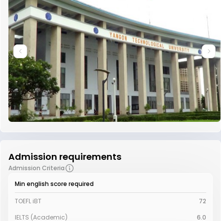
Admission requirements
Admission Criteria
Min english score required
TOEFL iBT
72
IELTS (Academic)
6.0