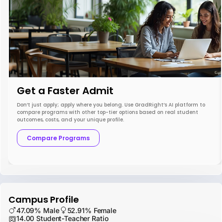
Get a Faster Admit
Don’t just apply; apply where you belong. Use GradRight’s AI platform to
compare programs with other top-tier options based on real student
outcomes, costs, and your unique profile.
Compare Programs
Campus Profile
47.09% Male
52.91% Female
14.00 Student-Teacher Ratio