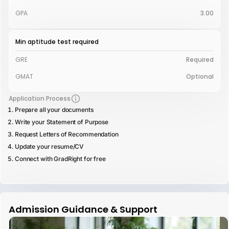
GPA
3.00
Min aptitude test required
GRE
Required
GMAT
Optional
Application Process
Prepare all your documents
Write your Statement of Purpose
Request Letters of Recommendation
Update your resume/CV
Connect with GradRight for free
Admission Guidance & Support