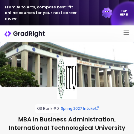
From AI to Arts, compare best-fit
TAP
online courses for your next career
HERE!
move.
QS Rank #0
Spring 2027 Intake
MBA in Business Administration,
International Technological University