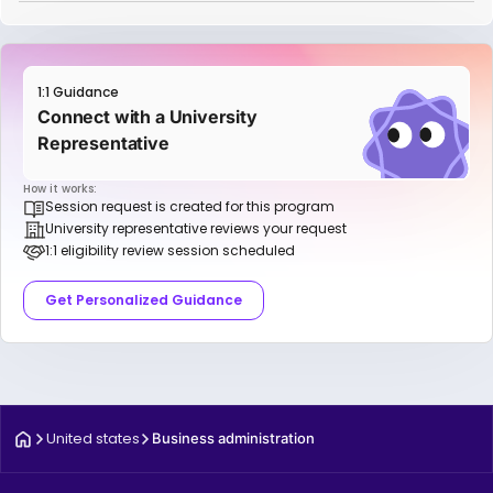
1:1 Guidance
Connect with a University
Representative
How it works:
Session request is created for this program
University representative reviews your request
1:1 eligibility review session scheduled
Get Personalized Guidance
United states
Business administration