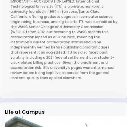
IMPORTANT - ACCREDITATION LAPSED: International
Technological University (ITU) is a private, non-profit
university founded in 1994 in San Jose/Santa Clara,
California, offering graduate degrees in computer science,
engineering, business, and digital arts. ITU was accredited by
the WASC Senior College and University Commission
(WSCUC) from 2012, but according to WASC records this
accreditation lapsed as of June 2025, meaning the
institution's current accreditation status should be
independently verified before publishing program pages
that represent it as accredited. ITU has also faced past
scrutiny, including a 2021 federal settlement over student-
visa-related billing practices. Given the enrollment and
accreditation risk, this university's pages warrant a manual
review before being kept live, separate from the general
content-quality fixes applied elsewhere.
Life at Campus