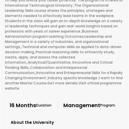
to help you unlock your career potential. The program is offered at
International Technological University.;The Organizational
Leadership Skills course shares the principles, strategies and
elements needed to effectively lead teams in the workplace.
Students in the class will gain an in-depth knowledge on a variety
of leadership techniques and gain real-world insights based on
professors with years of career experience.;Business
Administration program Learning Outcomes;Leadership and
Management in a variety of industries, and organizational
settings,;Technical and computer skills as applied to data-driven
decision making,;Practical reasoning skills to efficiently study,
create, apply, and assess the collected
information,;Analytical/Quantitative, Innovative and Critical
thinking Skills,;Collaboration and Interpersonal
Communication,;Innovative and Entrepreneurial Skills for a Rapidly
Changing Environment ;Industry specific knowledge.;I want to find
another Master Course;Get more details;Visit official programme
website
16 Months
Management
Duration
Program
About the University