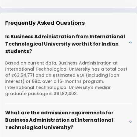
Frequently Asked Questions
Is Business Administration from International
Technological University worth it for Indian
students?
Based on current data, Business Administration at
International Technological University has a total cost
of ₹63,54,771 and an estimated ROI (including loan
interest) of 89% over a 16-months program.
International Technological University's median
graduate package is ₹61,82,403.
What are the admission requirements for
Business Administration at International
Technological University?