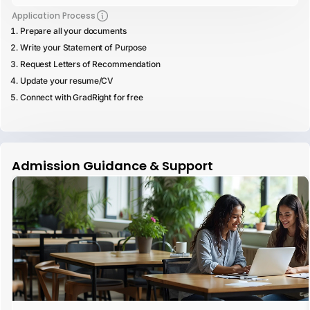
Application Process
Prepare all your documents
Write your Statement of Purpose
Request Letters of Recommendation
Update your resume/CV
Connect with GradRight for free
Admission Guidance & Support