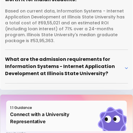
Based on current data, Information Systems - Internet
Application Development at Illinois State University has
a total cost of ₹69,55,021 and an estimated ROI
(including loan interest) of 71% over a 24-months
program. Illinois State University's median graduate
package is ₹53,95,363.
What are the admission requirements for
Information Systems - Internet Application
Development at Illinois State University?
1:1 Guidance
Connect with a University
Representative