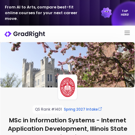
From AI to Arts, compare best-fit
TAP
online courses for your next career
HERE!
move.
QS Rank #1401
Spring 2027 Intake
MSc in Information Systems - Internet
Application Development, Illinois State