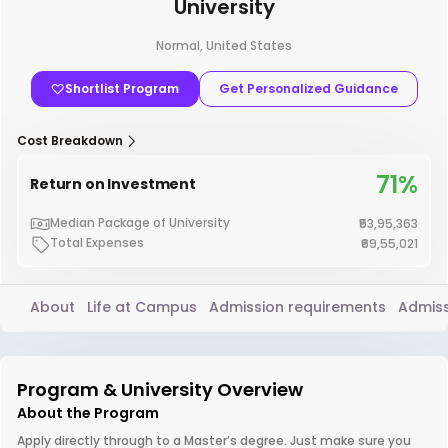
University
Normal, United States
Shortlist Program
Get Personalized Guidance
Cost Breakdown
71%
Return on Investment
Median Package of University
₹53,95,363
Total Expenses
₹69,55,021
About
Life at Campus
Admission requirements
Admiss
Program & University Overview
About the Program
Apply directly through to a Master’s degree. Just make sure you