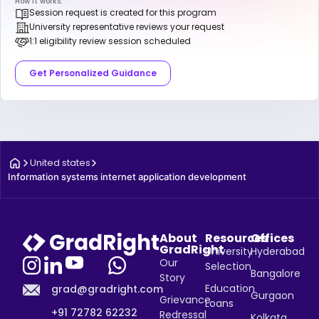
How it works:
Session request is created for this program
University representative reviews your request
1:1 eligibility review session scheduled
Get Personalized Guidance
United states
Information systems internet application development
About
Resources
Offices
GradRight
University
Hyderabad
Our
Selection
Bangalore
Story
Education
grad@gradright.com
Gurgaon
Grievance
Loans
+91 72782 62232
Redressal
Kolkata