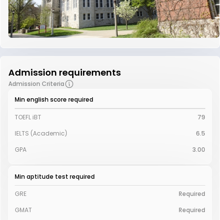
Admission requirements
Admission Criteria
Min english score required
TOEFL iBT
79
IELTS (Academic)
6.5
GPA
3.00
Min aptitude test required
GRE
Required
GMAT
Required