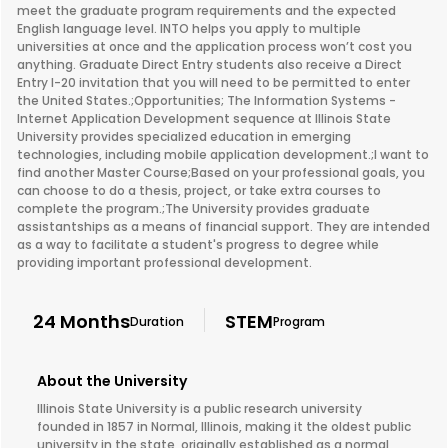
meet the graduate program requirements and the expected
English language level. INTO helps you apply to multiple
universities at once and the application process won’t cost you
anything. Graduate Direct Entry students also receive a Direct
Entry I-20 invitation that you will need to be permitted to enter
the United States.;Opportunities; The Information Systems -
Internet Application Development sequence at Illinois State
University provides specialized education in emerging
technologies, including mobile application development.;I want to
find another Master Course;Based on your professional goals, you
can choose to do a thesis, project, or take extra courses to
complete the program.;The University provides graduate
assistantships as a means of financial support. They are intended
as a way to facilitate a student's progress to degree while
providing important professional development.
24 Months
STEM
Duration
Program
About the University
Illinois State University is a public research university
founded in 1857 in Normal, Illinois, making it the oldest public
university in the state, originally established as a normal