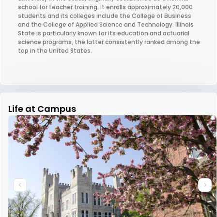
school for teacher training. It enrolls approximately 20,000
students and its colleges include the College of Business
and the College of Applied Science and Technology. Illinois
State is particularly known for its education and actuarial
science programs, the latter consistently ranked among the
top in the United States.
Life at Campus