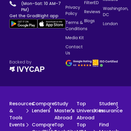
FilterED
(Mon–Sat: 10 AM–7
Privacy
Washington,
PM)
Reviews
Policy
DC
Get the GradRight app
Blogs
Terms &
London
Conditions
Media Kit
Contact
Us
Backed by
Resources
Compare
Study
Top
Student
&
Lenders
Master's
Universities
Insurance
Tools
Abroad
Abroad
Events
Compare
Top
Top
Find