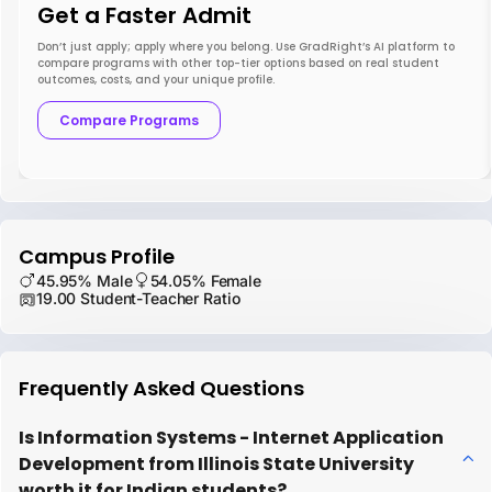
Get a Faster Admit
Don’t just apply; apply where you belong. Use GradRight’s AI platform to
compare programs with other top-tier options based on real student
outcomes, costs, and your unique profile.
Compare Programs
Campus Profile
45.95% Male
54.05% Female
19.00 Student-Teacher Ratio
Frequently Asked Questions
Is Information Systems - Internet Application
Development from Illinois State University
worth it for Indian students?