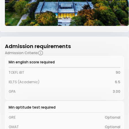
Admission requirements
Admission Criteria
Min english score required
TOEFL iBT
90
IELTS (Academic)
6.5
GPA
3.00
Min aptitude test required
GRE
Optional
GMAT
Optional