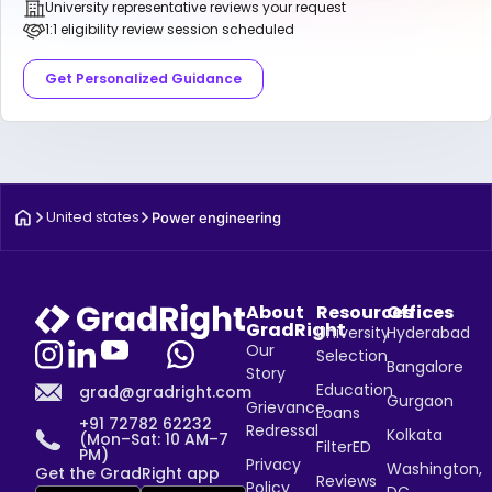
University representative reviews your request
1:1 eligibility review session scheduled
Get Personalized Guidance
United states
Power engineering
About
Resources
Offices
GradRight
University
Hyderabad
Our
Selection
Bangalore
Story
Education
grad@gradright.com
Gurgaon
Grievance
Loans
+91 72782 62232
Redressal
Kolkata
(Mon–Sat: 10 AM–7
FilterED
PM)
Privacy
Washington,
Get the GradRight app
Reviews
Policy