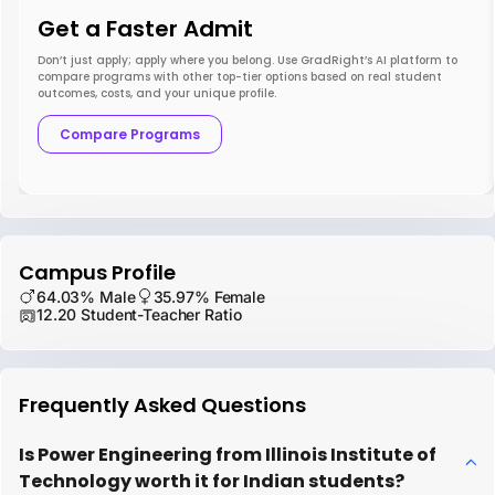
Get a Faster Admit
Don’t just apply; apply where you belong. Use GradRight’s AI platform to
compare programs with other top-tier options based on real student
outcomes, costs, and your unique profile.
Compare Programs
Campus Profile
64.03% Male
35.97% Female
12.20 Student-Teacher Ratio
Frequently Asked Questions
Is Power Engineering from Illinois Institute of
Technology worth it for Indian students?