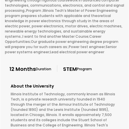
engineering through rigorous coursework in advanced computer
technologies, communications, electronics, and control and signal
processing.;Program ;Illinois Tech’s Master of Power Engineering
program prepares students with applicable and theoretical
knowledge in power electronics through study in the areas of
electric power, power electronics, motor drives, electric machines,
renewable energy technologies, and sustainable energy
systems.;I want to find another Master Course;Career
Opportunities;Our graduate power engineering degree program
will prepare you for such careers as:;Power test engineer;Senior
power systems engineer;Lead electrical power engineer
12 Months
STEM
Duration
Program
About the University
Illinois Institute of Technology, commonly known as Illinois
Tech, is a private research university founded in 1940
through the merger of the Armour Institute of Technology
(founded 1890) and the Lewis Institute (founded 1895),
located in Chicago, Illinois. It enrolls approximately 7,500
students and its colleges include the Stuart School of
Business and the College of Engineering. Illinois Tech's