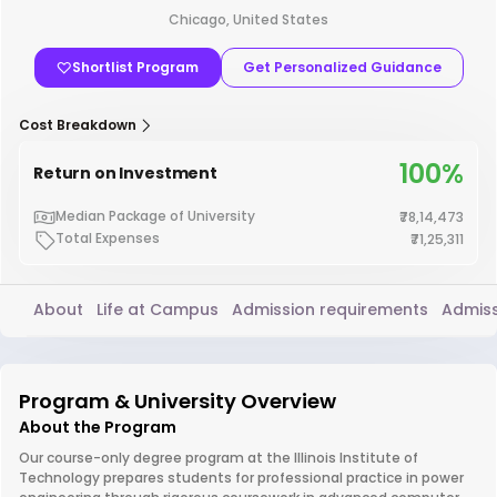
Chicago, United States
Shortlist Program
Get Personalized Guidance
Cost Breakdown
100%
Return on Investment
Median Package of University
₹78,14,473
Total Expenses
₹71,25,311
About
Life at Campus
Admission requirements
Admiss
Program & University Overview
About the Program
Our course-only degree program at the Illinois Institute of
Technology prepares students for professional practice in power