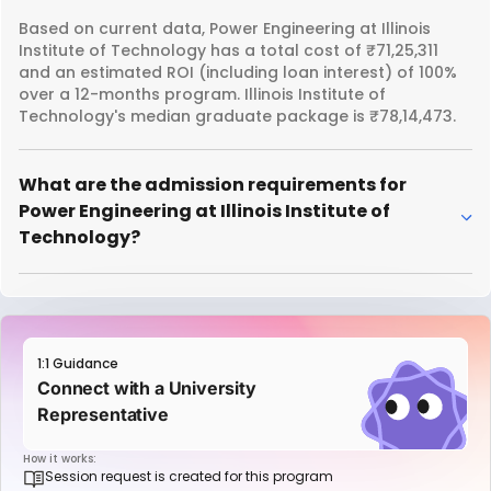
Based on current data, Power Engineering at Illinois
Institute of Technology has a total cost of ₹71,25,311
and an estimated ROI (including loan interest) of 100%
over a 12-months program. Illinois Institute of
Technology's median graduate package is ₹78,14,473.
What are the admission requirements for
Power Engineering at Illinois Institute of
Technology?
1:1 Guidance
Connect with a University
Representative
How it works:
Session request is created for this program