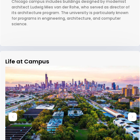
Chicago campus includes buildings designed by modernist
architect Ludwig Mies van der Rohe, who served as director of
its architecture program. The university is particularly known
for programs in engineering, architecture, and computer
science.
Life at Campus