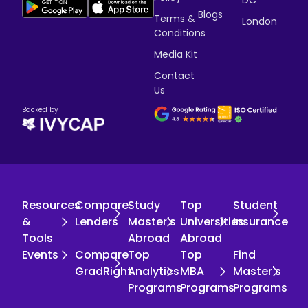
DC
Blogs
Terms &
London
Conditions
Media Kit
Contact
Us
Backed by
Resources
Compare
Study
Top
Student
&
Lenders
Master's
Universities
Insurance
Tools
Abroad
Abroad
Events
Compare
Top
Top
Find
GradRight
Analytics
MBA
Master's
Programs
Programs
Programs