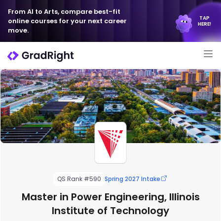
From AI to Arts, compare best-fit
TAP
online courses for your next career
HERE!
move.
QS Rank #590
Spring 2027 Intake
Master in Power Engineering, Illinois
Institute of Technology