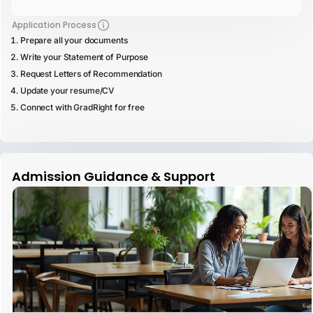
Application Process
Prepare all your documents
Write your Statement of Purpose
Request Letters of Recommendation
Update your resume/CV
Connect with GradRight for free
Admission Guidance & Support