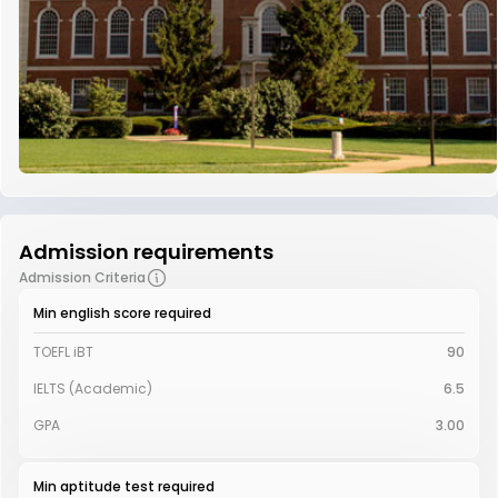
Admission requirements
Admission Criteria
Min english score required
TOEFL iBT
90
IELTS (Academic)
6.5
GPA
3.00
Min aptitude test required