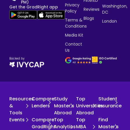
FilterED
PM)
Privacy
Washington,
Get the GradRight app
Reviews
Policy
DC
Blogs
Terms &
London
Conditions
Media Kit
Contact
Us
Backed by
Resources
Compare
Study
Top
Student
&
Lenders
Master's
Universities
Insurance
Tools
Abroad
Abroad
Events
Compare
Top
Top
Find
GradRight
Analytics
MBA
Master's