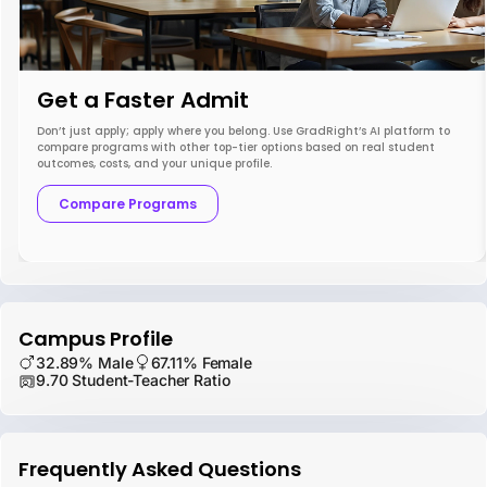
Get a Faster Admit
Don’t just apply; apply where you belong. Use GradRight’s AI platform to
compare programs with other top-tier options based on real student
outcomes, costs, and your unique profile.
Compare Programs
Campus Profile
32.89% Male
67.11% Female
9.70 Student-Teacher Ratio
Frequently Asked Questions