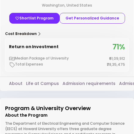
Washington, United States
Shortlist Program
Get Personalized Guidance
Cost Breakdown
71%
Return on Investment
Median Package of University
₹61,09,912
Total Expenses
₹78,35,475
About
Life at Campus
Admission requirements
Admiss
Program & University Overview
About the Program
The Department of Electrical Engineering and Computer Science
(EECS) at Howard University offers three graduate degree