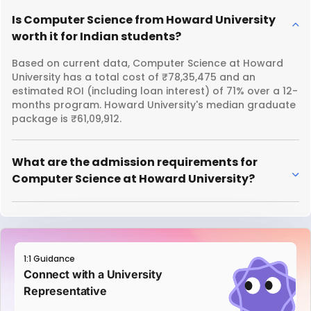
Is Computer Science from Howard University
worth it for Indian students?
Based on current data, Computer Science at Howard
University has a total cost of ₹78,35,475 and an
estimated ROI (including loan interest) of 71% over a 12-
months program. Howard University's median graduate
package is ₹61,09,912.
What are the admission requirements for
Computer Science at Howard University?
1:1 Guidance
Connect with a University
Representative