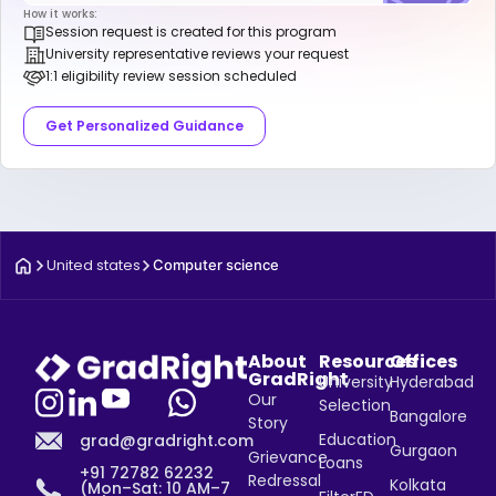
How it works:
Session request is created for this program
University representative reviews your request
1:1 eligibility review session scheduled
Get Personalized Guidance
United states
Computer science
About
Resources
Offices
GradRight
University
Hyderabad
Our
Selection
Bangalore
Story
Education
grad@gradright.com
Gurgaon
Grievance
Loans
+91 72782 62232
Redressal
Kolkata
(Mon–Sat: 10 AM–7