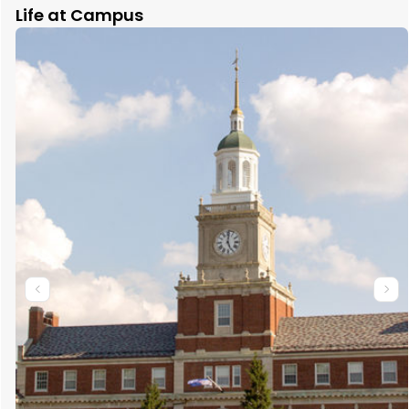
Life at Campus