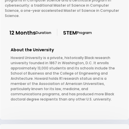
programs in Computer Science and a certificate program in
cybersecurity: a traditional Master of Science in Computer
Science, a one-year accelerated Master of Science in Computer
Science.
12 Months
STEM
Duration
Program
About the University
Howard University is a private, historically Black research
university founded in 1867 in Washington, D.C. It enrolls
approximately 13,000 students and its schools include the
School of Business and the College of Engineering and
Architecture. Howard holds R1 research status and is a
member of the Association of American Universities,
particularly known for its law, medicine, and
communications programs, and has produced more Black
doctoral degree recipients than any other U.S. university.