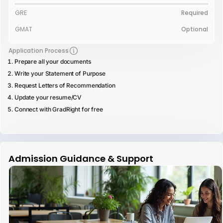
GRE
Required
GMAT
Optional
Application Process
Prepare all your documents
Write your Statement of Purpose
Request Letters of Recommendation
Update your resume/CV
Connect with GradRight for free
Admission Guidance & Support