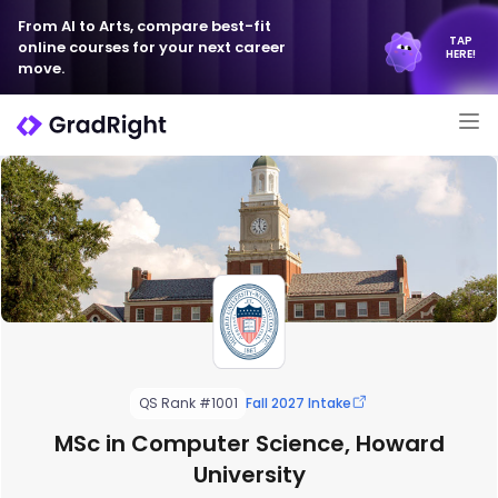
From AI to Arts, compare best-fit
TAP
online courses for your next career
HERE!
move.
QS Rank #1001
Fall 2027 Intake
MSc in Computer Science, Howard
University