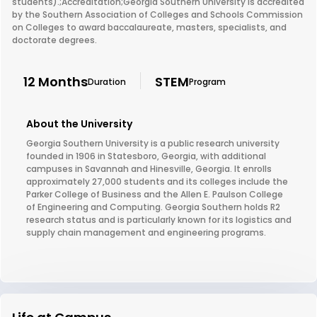
students).;Accreditation;Georgia Southern University is accredited
by the Southern Association of Colleges and Schools Commission
on Colleges to award baccalaureate, masters, specialists, and
doctorate degrees.
12 Months
STEM
Duration
Program
About the University
Georgia Southern University is a public research university
founded in 1906 in Statesboro, Georgia, with additional
campuses in Savannah and Hinesville, Georgia. It enrolls
approximately 27,000 students and its colleges include the
Parker College of Business and the Allen E. Paulson College
of Engineering and Computing. Georgia Southern holds R2
research status and is particularly known for its logistics and
supply chain management and engineering programs.