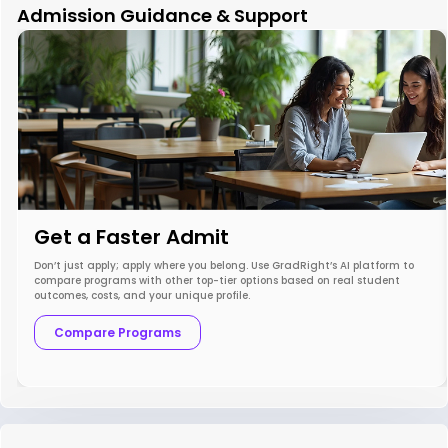
Admission Guidance & Support
Get a Faster Admit
Don’t just apply; apply where you belong. Use GradRight’s AI platform to
compare programs with other top-tier options based on real student
outcomes, costs, and your unique profile.
Compare Programs