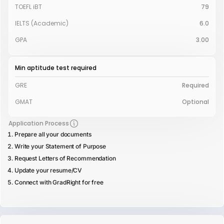
TOEFL iBT
79
IELTS (Academic)
6.0
GPA
3.00
Min aptitude test required
GRE
Required
GMAT
Optional
Application Process
Prepare all your documents
Write your Statement of Purpose
Request Letters of Recommendation
Update your resume/CV
Connect with GradRight for free