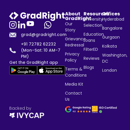
About
Resources
Offices
GradRight
University
Hyderabad
Our
Selection
Bangalore
Story
Education
grad@gradright.com
Gurgaon
Grievance
Loans
+91 72782 62232
Redressal
Kolkata
FilterED
(Mon–Sat: 10 AM–7
Privacy
Washington,
PM)
Reviews
Policy
DC
Get the GradRight app
Blogs
Terms &
London
Conditions
Media Kit
Contact
Us
Backed by