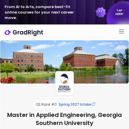
From AI to Arts, compare best-fit
TAP
online courses for your next career
HERE!
move.
QS Rank #0
Spring 2027 Intake
Master in Applied Engineering, Georgia
Southern University