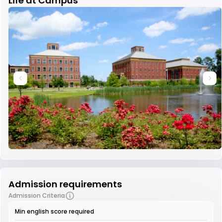
Life at Campus
Admission requirements
Admission Criteria
Min english score required