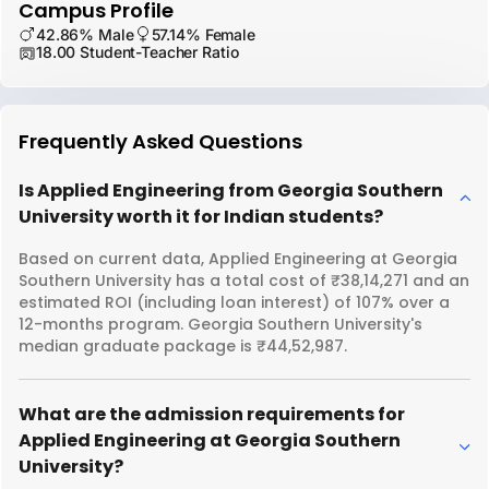
Campus Profile
42.86% Male
57.14% Female
18.00 Student-Teacher Ratio
Frequently Asked Questions
Is Applied Engineering from Georgia Southern
University worth it for Indian students?
Based on current data, Applied Engineering at Georgia
Southern University has a total cost of ₹38,14,271 and an
estimated ROI (including loan interest) of 107% over a
12-months program. Georgia Southern University's
median graduate package is ₹44,52,987.
What are the admission requirements for
Applied Engineering at Georgia Southern
University?