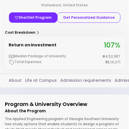
Statesboro, United States
Shortlist Program
Get Personalized Guidance
Cost Breakdown
107%
Return on Investment
Median Package of University
₹44,52,987
Total Expenses
₹38,14,271
About
Life at Campus
Admission requirements
Admiss
Program & University Overview
About the Program
The Applied Engineering program of Georgia Southern University
has study options that enable students to design a program of