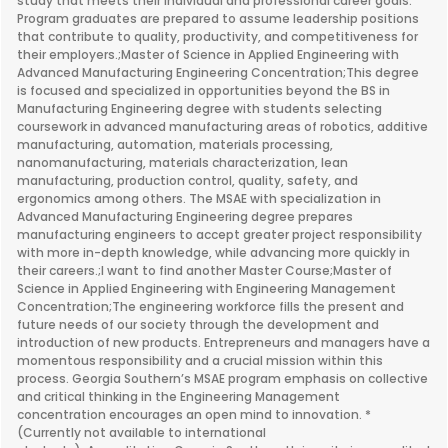
study that meets their individual and professional career goals.
Program graduates are prepared to assume leadership positions
that contribute to quality, productivity, and competitiveness for
their employers.;Master of Science in Applied Engineering with
Advanced Manufacturing Engineering Concentration;This degree
is focused and specialized in opportunities beyond the BS in
Manufacturing Engineering degree with students selecting
coursework in advanced manufacturing areas of robotics, additive
manufacturing, automation, materials processing,
nanomanufacturing, materials characterization, lean
manufacturing, production control, quality, safety, and
ergonomics among others. The MSAE with specialization in
Advanced Manufacturing Engineering degree prepares
manufacturing engineers to accept greater project responsibility
with more in-depth knowledge, while advancing more quickly in
their careers.;I want to find another Master Course;Master of
Science in Applied Engineering with Engineering Management
Concentration;The engineering workforce fills the present and
future needs of our society through the development and
introduction of new products. Entrepreneurs and managers have a
momentous responsibility and a crucial mission within this
process. Georgia Southern’s MSAE program emphasis on collective
and critical thinking in the Engineering Management
concentration encourages an open mind to innovation. *
(Currently not available to international