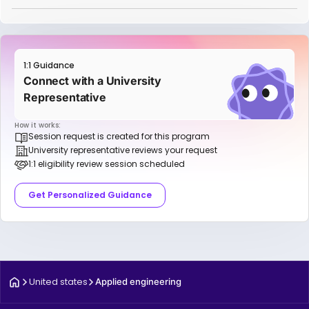
1:1 Guidance
Connect with a University
Representative
How it works:
Session request is created for this program
University representative reviews your request
1:1 eligibility review session scheduled
Get Personalized Guidance
United states
Applied engineering