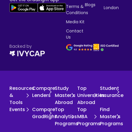
Blogs
Terms &
London
Conditions
Media Kit
Contact
Us
Backed by
Resources
Compare
Study
Top
Student
&
Lenders
Master's
Universities
Insurance
Tools
Abroad
Abroad
Events
Compare
Top
Top
Find
GradRight
Analytics
MBA
Master's
Programs
Programs
Programs