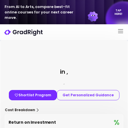
From AI to Arts, compare best-fit
TAP
online courses for your next career
HERE!
move.
in ,
,
Shortlist Program
Get Personalized Guidance
Cost Breakdown
%
Return on Investment