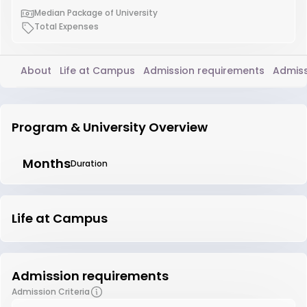
Median Package of University
Total Expenses
About
Life at Campus
Admission requirements
Admiss
Program & University Overview
Months
Duration
Life at Campus
Admission requirements
Admission Criteria