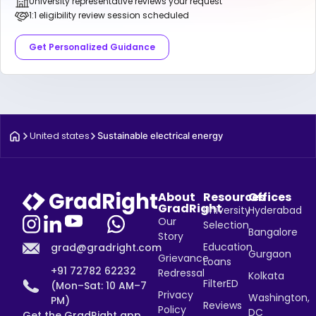
University representative reviews your request
1:1 eligibility review session scheduled
Get Personalized Guidance
United states
Sustainable electrical energy
About
Resources
Offices
GradRight
University
Hyderabad
Our
Selection
Bangalore
Story
Education
grad@gradright.com
Gurgaon
Grievance
Loans
+91 72782 62232
Redressal
Kolkata
FilterED
(Mon–Sat: 10 AM–7
Privacy
Washington,
PM)
Reviews
Policy
DC
Get the GradRight app