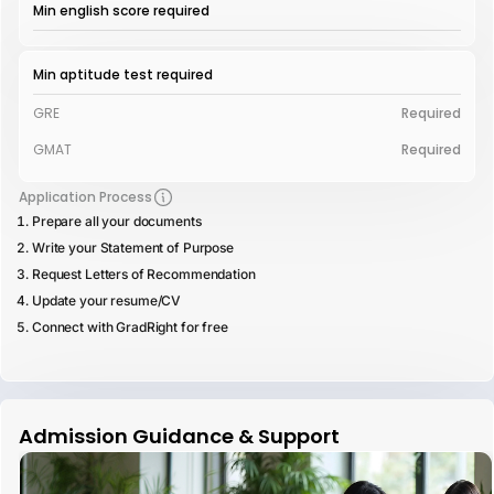
Min english score required
Min aptitude test required
GRE
Required
GMAT
Required
Application Process
Prepare all your documents
Write your Statement of Purpose
Request Letters of Recommendation
Update your resume/CV
Connect with GradRight for free
Admission Guidance & Support