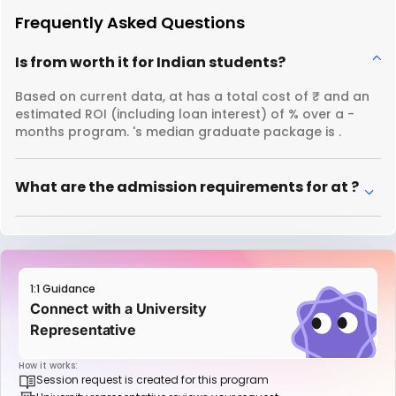
Frequently Asked Questions
Is from worth it for Indian students?
Based on current data, at has a total cost of ₹ and an
estimated ROI (including loan interest) of % over a -
months program. 's median graduate package is .
What are the admission requirements for at ?
1:1 Guidance
Connect with a University
Representative
How it works:
Session request is created for this program