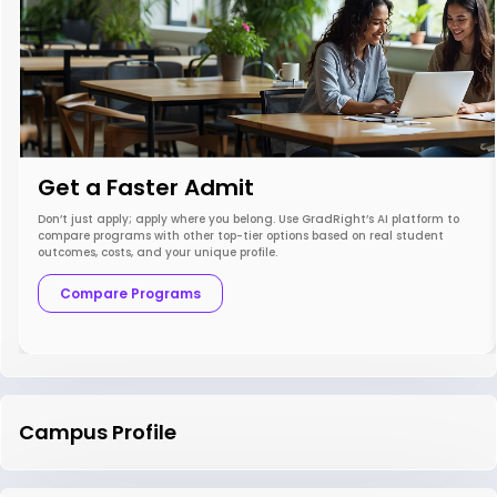
Get a Faster Admit
Don’t just apply; apply where you belong. Use GradRight’s AI platform to
compare programs with other top-tier options based on real student
outcomes, costs, and your unique profile.
Compare Programs
Campus Profile