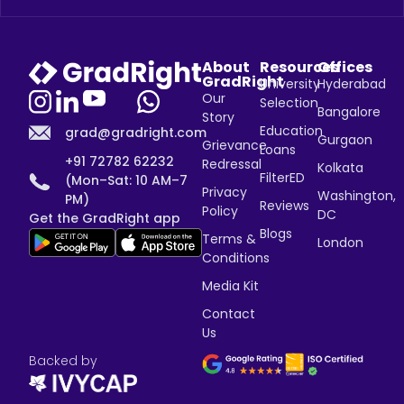
About
Resources
Offices
GradRight
University
Hyderabad
Our
Selection
Bangalore
Story
Education
grad@gradright.com
Gurgaon
Grievance
Loans
+91 72782 62232
Redressal
Kolkata
FilterED
(Mon–Sat: 10 AM–7
Privacy
Washington,
PM)
Reviews
Policy
DC
Get the GradRight app
Blogs
Terms &
London
Conditions
Media Kit
Contact
Us
Backed by