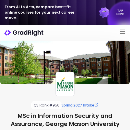
From AI to Arts, compare best-fit
TAP
online courses for your next career
HERE!
move.
QS Rank #956
Spring 2027 Intake
MSc in Information Security and
Assurance, George Mason University