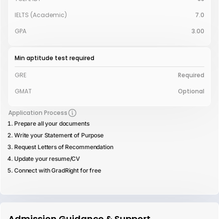
IELTS (Academic)
7.0
GPA
3.00
Min aptitude test required
GRE
Required
GMAT
Optional
Application Process
Prepare all your documents
Write your Statement of Purpose
Request Letters of Recommendation
Update your resume/CV
Connect with GradRight for free
Admission Guidance & Support