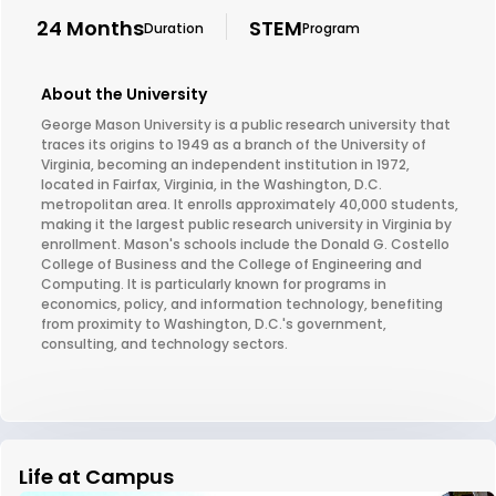
24 Months
STEM
Duration
Program
About the University
George Mason University is a public research university that
traces its origins to 1949 as a branch of the University of
Virginia, becoming an independent institution in 1972,
located in Fairfax, Virginia, in the Washington, D.C.
metropolitan area. It enrolls approximately 40,000 students,
making it the largest public research university in Virginia by
enrollment. Mason's schools include the Donald G. Costello
College of Business and the College of Engineering and
Computing. It is particularly known for programs in
economics, policy, and information technology, benefiting
from proximity to Washington, D.C.'s government,
consulting, and technology sectors.
Life at Campus