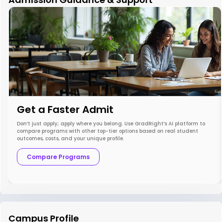
Get a Faster Admit
Don’t just apply; apply where you belong. Use GradRight’s AI platform to
compare programs with other top-tier options based on real student
outcomes, costs, and your unique profile.
Compare Programs
Campus Profile