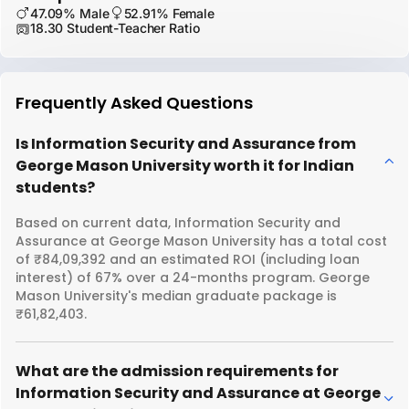
47.09% Male
52.91% Female
18.30 Student-Teacher Ratio
Frequently Asked Questions
Is Information Security and Assurance from
George Mason University worth it for Indian
students?
Based on current data, Information Security and
Assurance at George Mason University has a total cost
of ₹84,09,392 and an estimated ROI (including loan
interest) of 67% over a 24-months program. George
Mason University's median graduate package is
₹61,82,403.
What are the admission requirements for
Information Security and Assurance at George