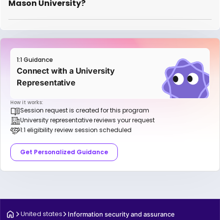
Mason University?
1:1 Guidance
Connect with a University
Representative
How it works:
Session request is created for this program
University representative reviews your request
1:1 eligibility review session scheduled
Get Personalized Guidance
United states
Information security and assurance