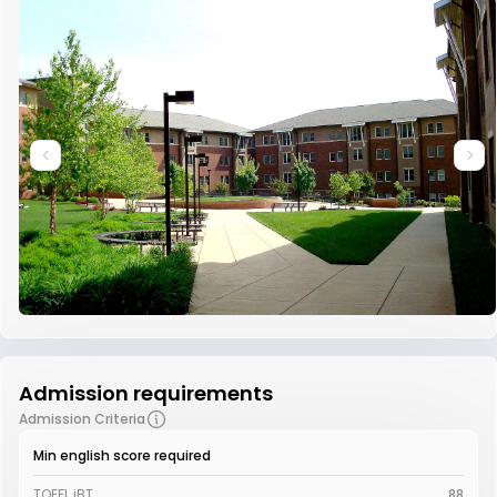
Admission requirements
Admission Criteria
Min english score required
TOEFL iBT
88