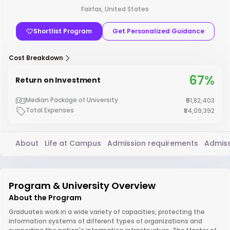
Fairfax, United States
Shortlist Program
Get Personalized Guidance
Cost Breakdown
67%
Return on Investment
Median Package of University
₹61,82,403
Total Expenses
₹84,09,392
About
Life at Campus
Admission requirements
Admiss
Program & University Overview
About the Program
Graduates work in a wide variety of capacities, protecting the
information systems of different types of organizations and