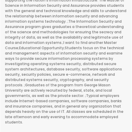
supporting the nation's information infrastructure. The Master of
Science in Information Security and Assurance provides students
with the general and technical knowledge and skills to understand
the relationship between information security and advancing
information systems technology. ;The Information Security and
Assurance program gives graduates a theoretical understanding
of the science and methodologies for ensuring the secrecy and
integrity of data, as well as the availability and legitimate use of
data and information systems.;I want to find another Master
Course;Educational Opportunity;Students focus on the technical
and management aspects of information security and examine
ways to provide secure information processing systems by
investigating operating systems security, distributed secure
system architectures, database security, software applications
security, security policies, secure e-commerce, network and
distributed systems security, cryptography, and security
protocols. ;Graduates of the program from George Mason
University are actively recruited by federal, state, and local
governments, as well as the private sector. ;Typical employers
include Internet-based companies, software companies, banks
and insurance companies, and in general any organization that
depends heavily on the use of IT. All classes are scheduled in the
late afternoon and early evening to accommodate employed
students.