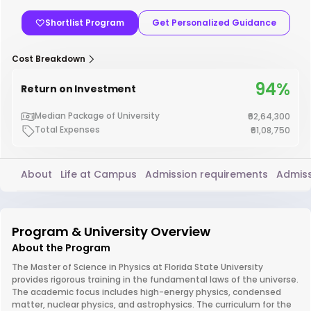
Shortlist Program
Get Personalized Guidance
Cost Breakdown
94%
Return on Investment
Median Package of University
₹62,64,300
Total Expenses
₹61,08,750
About
Life at Campus
Admission requirements
Admiss
Program & University Overview
About the Program
The Master of Science in Physics at Florida State University
provides rigorous training in the fundamental laws of the universe.
The academic focus includes high-energy physics, condensed
matter, nuclear physics, and astrophysics. The curriculum for the