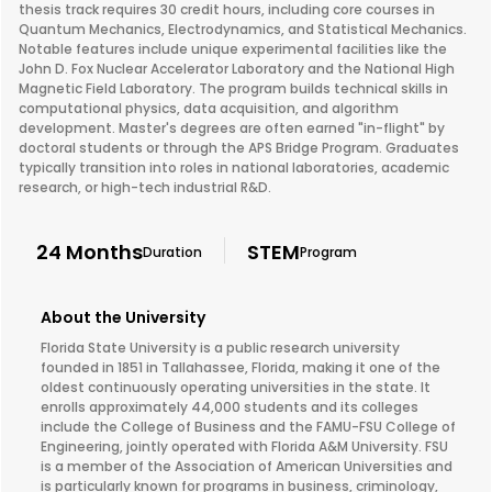
thesis track requires 30 credit hours, including core courses in
Quantum Mechanics, Electrodynamics, and Statistical Mechanics.
Notable features include unique experimental facilities like the
John D. Fox Nuclear Accelerator Laboratory and the National High
Magnetic Field Laboratory. The program builds technical skills in
computational physics, data acquisition, and algorithm
development. Master's degrees are often earned "in-flight" by
doctoral students or through the APS Bridge Program. Graduates
typically transition into roles in national laboratories, academic
research, or high-tech industrial R&D.
24 Months
STEM
Duration
Program
About the University
Florida State University is a public research university
founded in 1851 in Tallahassee, Florida, making it one of the
oldest continuously operating universities in the state. It
enrolls approximately 44,000 students and its colleges
include the College of Business and the FAMU-FSU College of
Engineering, jointly operated with Florida A&M University. FSU
is a member of the Association of American Universities and
is particularly known for programs in business, criminology,