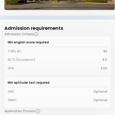
Admission requirements
Admission Criteria
Min english score required
TOEFL iBT
80
IELTS (Academic)
6.5
GPA
3.00
Min aptitude test required
GRE
Optional
GMAT
Optional
Application Process