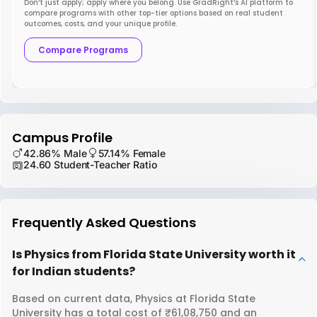
Don’t just apply; apply where you belong. Use GradRight’s AI platform to
compare programs with other top-tier options based on real student
outcomes, costs, and your unique profile.
Compare Programs
Campus Profile
42.86% Male
57.14% Female
24.60 Student-Teacher Ratio
Frequently Asked Questions
Is Physics from Florida State University worth it
for Indian students?
Based on current data, Physics at Florida State
University has a total cost of ₹61,08,750 and an