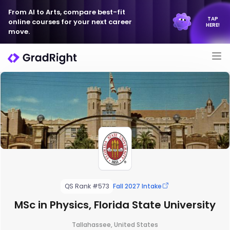
From AI to Arts, compare best-fit
TAP
online courses for your next career
HERE!
move.
QS Rank #573
Fall 2027 Intake
MSc in Physics, Florida State University
Tallahassee, United States