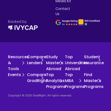
Media Kit
Contact
Us
Backed by
Resources
Compare
Study
Top
Student
&
Lenders
Master's
Universities
Insurance
Tools
Abroad
Abroad
Events
Compare
Top
Top
Find
GradRight
Analytics
MBA
Master's
Programs
Programs
Programs
Copyright © 2026 GradRight. All rights reserved.