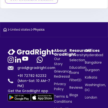
United states
Physics
About
Resources
Offices
GradRight
University
Hyderabad
Our
Selection
Bangalore
Story
Education
grad@gradright.com
Gurgaon
Grievance
Loans
+91 72782 62232
Redressal
Kolkata
FilterED
(Mon–Sat: 10 AM–7
Privacy
Washington,
PM)
Reviews
Policy
DC
Get the GradRight app
Blogs
Terms &
London
Conditions