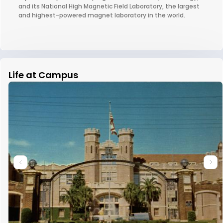
and its National High Magnetic Field Laboratory, the largest
and highest-powered magnet laboratory in the world.
Life at Campus