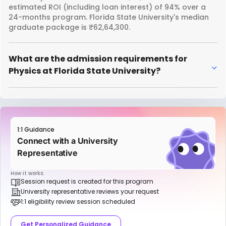
estimated ROI (including loan interest) of 94% over a
24-months program. Florida State University's median
graduate package is ₹62,64,300.
What are the admission requirements for
Physics at Florida State University?
1:1 Guidance
Connect with a University
Representative
How it works:
Session request is created for this program
University representative reviews your request
1:1 eligibility review session scheduled
Get Personalized Guidance