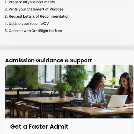
Prepare all your documents
Write your Statement of Purpose
Request Letters of Recommendation
Update your resume/CV
Connect with GradRight for free
Admission Guidance & Support
Get a Faster Admit